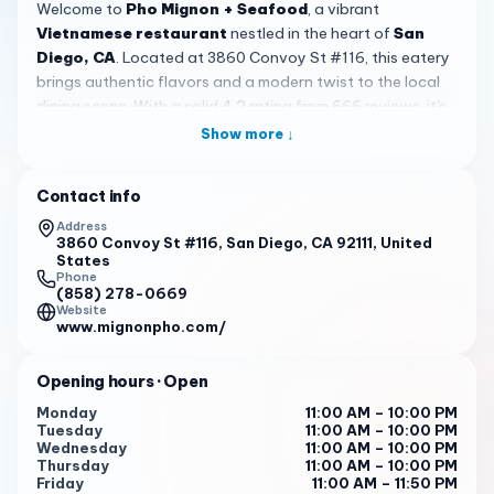
Welcome to
Pho Mignon + Seafood
, a vibrant
Vietnamese restaurant
nestled in the heart of
San
Diego, CA
. Located at 3860 Convoy St #116, this eatery
brings authentic flavors and a modern twist to the local
dining scene. With a solid 4.2 rating from 666 reviews, it's
a spot that has captured the attention of many food
Show more ↓
lovers seeking quality meals in a welcoming environment.
Situated in a bustling plaza on Convoy Street, the
Contact info
restaurant boasts a
spacious and clean
interior with a
Address
modern design. The atmosphere is lively yet comfortable,
3860 Convoy St #116, San Diego, CA 92111, United
States
enhanced by background music and a fully-stocked bar,
Phone
creating a perfect blend of dining and entertainment. For
(858) 278-0669
Website
added fun, there's even a claw machine on-site, making it
www.mignonpho.com/
a
unique
destination that appeals to all ages and
occasions.
Opening hours
· Open
The menu shines with signature dishes that keep
Monday
11:00 AM – 10:00 PM
customers coming back. Reviewers rave about the
grilled
Tuesday
11:00 AM – 10:00 PM
ribeye pho
and the
garlic lobster noodle
, praising the
Wednesday
11:00 AM – 10:00 PM
Thursday
11:00 AM – 10:00 PM
flavorful and aromatic broth made from a family secret
Friday
11:00 AM – 11:50 PM