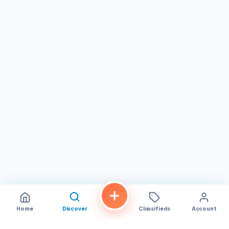
restaurant in San Diego stands out as a reliable spot for
flavorful dishes in a pleasant setting, perfect for locals
and visitors alike.
Home
Discover
Classifieds
Account