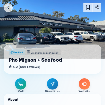
Verified
Vietnamese restaurant
Pho Mignon + Seafood
4.2
(
666
reviews
)
Call
Directions
Website
About