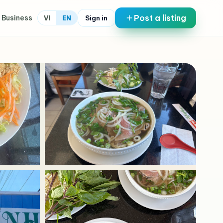
Post a listing
 Business
Sign in
VI
EN