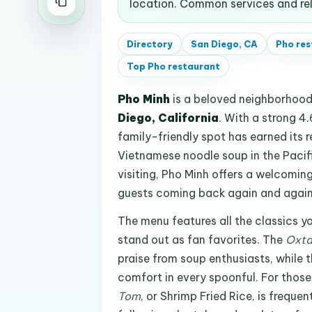
location. Common services and rel
Directory
San Diego, CA
Pho res
Top
Pho restaurant
Pho Minh
is a beloved neighborhoo
Diego, California
. With a strong 4
family-friendly spot has earned its 
Vietnamese noodle soup in the Pacifi
visiting, Pho Minh offers a welcomi
guests coming back again and again
The menu features all the classics y
stand out as fan favorites. The
Oxta
praise from soup enthusiasts, while 
comfort in every spoonful. For thos
Tom
, or Shrimp Fried Rice, is frequ