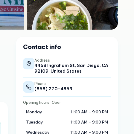
Contact info
Address
4468 Ingraham St, San Diego, CA
92109, United States
Phone
(858) 270-4859
Opening hours
· Open
Monday
11:00 AM – 9:00 PM
Tuesday
11:00 AM – 9:00 PM
Wednesday
11:00 AM – 9:00 PM