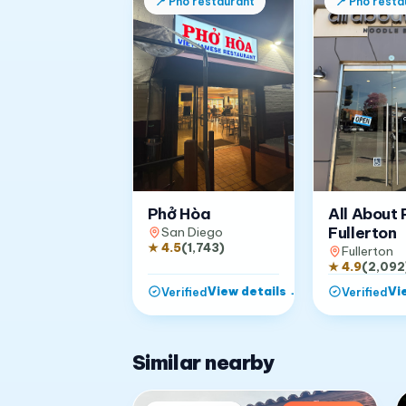
📍
Pho restaurant
📍
Pho resta
Phở Hòa
All About 
Fullerton
San Diego
★
4.5
(
1,743
)
Fullerton
★
4.9
(
2,092
View details
→
Vi
Verified
Verified
Similar nearby