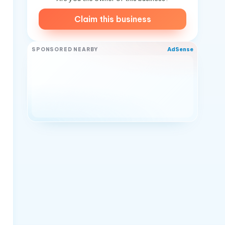
Claim this business
AdSense
SPONSORED NEARBY