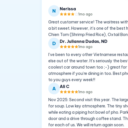
Nerissa
N
1mo ago
Great customer service! The waitress with
a bit sweet. However, it’s one of the best 
Chien Tom (Shrimp Fried Rice), Oxtail Bon
Dr. Julianna Dudas, ND
D
1mo ago
I’ve been to every other Vietnamese resta
else out of the water. It’s seriously the b
coolest car around town too ;-) great for 
atmosphere if you’re dining in too. Best 
to you guys every week!!
Ali C
A
1mo ago
Nov 2025: Second visit this year. The larg
for soup. Low key atmosphere. The tiny sh
while eating a piping hot bowl of pho. Parki
door and a drive through coffee stand. Th
for each of us. We will return again soon.