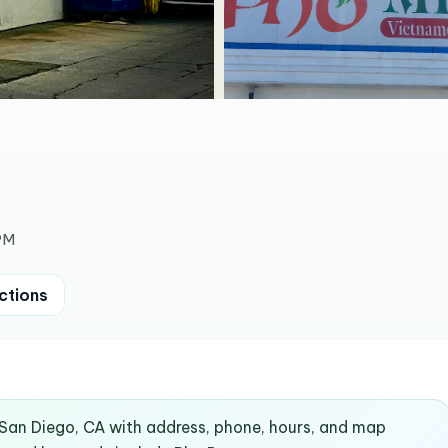
PM
ctions
n San Diego, CA with address, phone, hours, and map