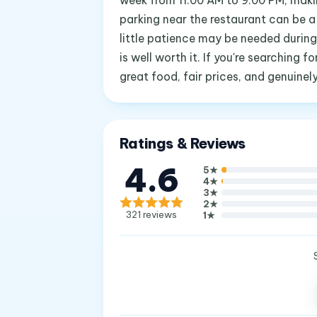
week from 11:00 AM to 9:00 PM, makin
parking near the restaurant can be a 
little patience may be needed during
is well worth it. If you're searching 
great food, fair prices, and genuinel
Ratings & Reviews
4.6
5
★
4
★
3
★
2
★
321
reviews
1
★