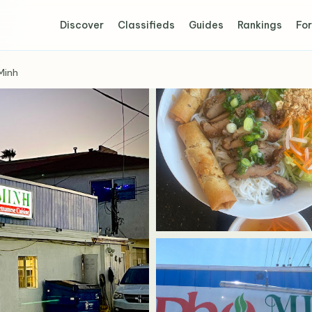
Discover
Classifieds
Guides
Rankings
For
Minh