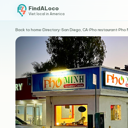
FindALoco
Viet local in America
Back to home
›
Directory
›
San Diego, CA
›
Pho restaurant
›
Pho 