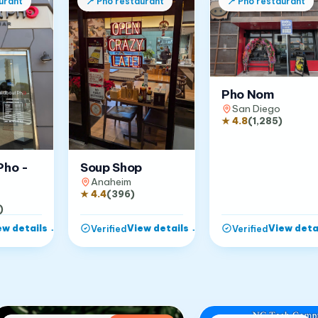
urant
📍
Pho restaurant
📍
Pho restaurant
Pho Nom
San Diego
★
4.8
(
1,285
)
Pho -
Soup Shop
Anaheim
★
4.4
(
396
)
)
ew details
→
View details
→
View deta
Verified
Verified