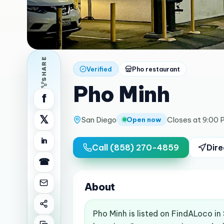
SHARE
Verified
Pho restaurant
Pho Minh
f
𝕏
San Diego
Closes at 9:00 
Open now
in
Call
(858) 270-4859
Dire
☎
About
Pho Minh is listed on FindALoco i