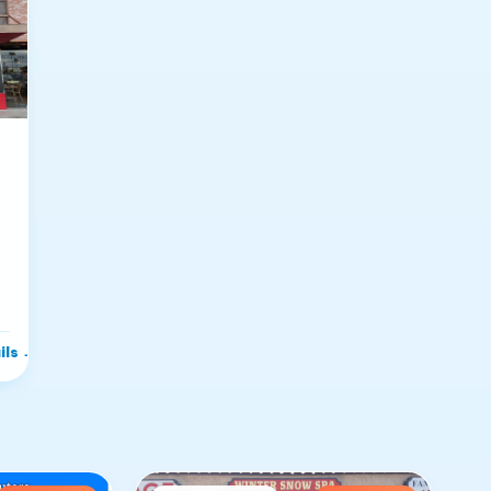
ils
→