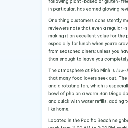
following plant-based or gluten-free
in particular, has earned glowing rev
One thing customers consistently me
reviewers note that even a regular-s
making it an excellent value for the
especially for lunch when you're cr
from seasoned diners: unless you hav
than enough to leave you completely 
The atmosphere at Pho Minh is
low-k
that many food lovers seek out. The 
and a rotating fan, which is especial
bowl of pho on a warm San Diego day.
and quick with water refills, adding 
like home.
Located in the Pacific Beach neighb