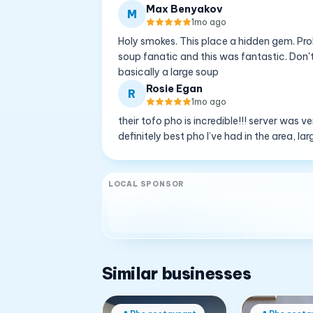
Max Benyakov
M
1mo ago
Holy smokes. This place a hidden gem. Prob
soup fanatic and this was fantastic. Don't
basically a large soup
Rosie Egan
R
1mo ago
their tofo pho is incredible!!! server was v
definitely best pho I’ve had in the area, la
LOCAL SPONSOR
Similar businesses