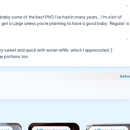
✕
ably some of the best PHO I've had in many years.... I'm a bit of
 get a Large unless you're planning to have a good baby. 'Regular' is
✕
ery sweet and quick with water refills, which I appreciated :)
rge portions too
AdSe