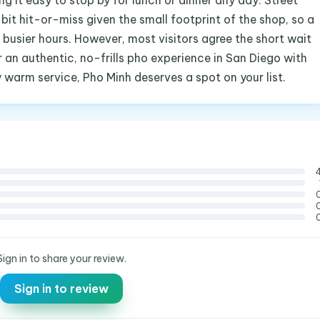
g it easy to stop by for lunch or dinner any day. Street
bit hit-or-miss given the small footprint of the shop, so a
 busier hours. However, most visitors agree the short wait
for an authentic, no-frills pho experience in San Diego with
y warm service, Pho Minh deserves a spot on your list.
Sign in to share your review.
Sign in to review