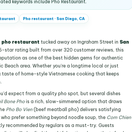
ated keywords include Pho Restaurant.
taurant
Pho restaurant
·
San Diego, CA
d
pho restaurant
tucked away on Ingraham Street in
San
.6-star rating built from over 320 customer reviews, this
reputation as one of the best hidden gems for authentic
c Beach area. Whether you're a longtime local or just
ng taste of home-style Vietnamese cooking that keeps
.
ou'd expect from a quality pho spot, but several dishes
il Bone Pho
is a rich, slow-simmered option that draws
the
Pho Bo Vien
(beef meatball pho) delivers satisfying
e who prefer something beyond noodle soup, the
Com Chien
ently recommended by regulars as a must-try. Guests