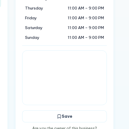
Thursday
11:00 AM – 9:00 PM
Friday
11:00 AM – 9:00 PM
Saturday
11:00 AM – 9:00 PM
Sunday
11:00 AM – 9:00 PM
Save
Are you the owner of this business?