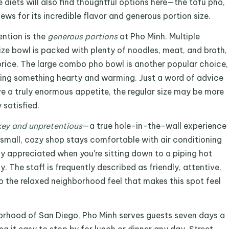
 diets will also find thoughtful options here—the tofu pho,
iews for its incredible flavor and generous portion size.
ntion is the
generous portions
at Pho Minh. Multiple
ize bowl is packed with plenty of noodles, meat, and broth,
 price. The large combo pho bowl is another popular choice,
aving something hearty and warming. Just a word of advice
e a truly enormous appetite, the regular size may be more
satisfied.
ey and unpretentious
—a true hole-in-the-wall experience
small, cozy shop stays comfortable with air conditioning
ly appreciated when you're sitting down to a piping hot
 The staff is frequently described as friendly, attentive,
to the relaxed neighborhood feel that makes this spot feel
orhood of San Diego, Pho Minh serves guests seven days a