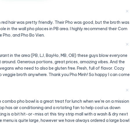
✕
 red hair was pretty friendly. Their Pho was good, but the broth was
hole in the wall pho places in PB area. I highly recommend their Com
e Pho, and Pho Bo Vien.
✕
urant in the area (PB, LJ, BayHo, MB, OB) these guys blow everyone
est around. Generous portions, great prices, amazing vibes. And the
vegans who need to also be gluten free. Fresh, full of flavor. Cozy
pho veggie broth anywhere. Thank you Pho Minh! So happy I can come
✕
e combo pho bowl is a great treat for lunch when we're on a mission
op has air conditioning and a rotating fan to help cool us down
ng is a bit hit-or-miss at this tiny strip mall with a wash & dry next
e menu is quite large, however we have always ordered a large bowl