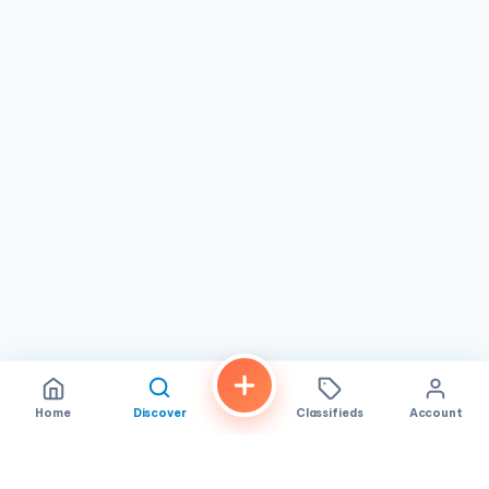
provides.
Pho Viet welcomes guests Monday through Wednesday
from 11:00 AM to 8:00 PM and Thursday through Sunday
from 10:00 AM to 8:00 PM, making it easy to fit a visit into
almost any schedule. Whether you are a solo diner craving
a steaming bowl of pho, a family looking for an affordable
weeknight dinner, or a group of friends exploring the
flavors of Vietnamese cuisine in San Diego, Pho Viet is a
destination worth adding to your list. Located in the heart
of San Diego, CA, this hidden gem continues to win over
new fans one bowl at a time.
Home
Discover
Classifieds
Account