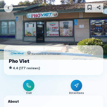
Verified
Vietnamese restaurant
Pho Viet
4.4
(
177
reviews
)
Call
Directions
About