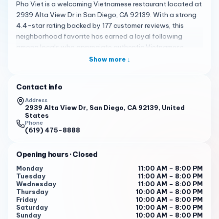
Pho Viet is a welcoming Vietnamese restaurant located at
2939 Alta View Dr in San Diego, CA 92139. With a strong
4.4-star rating backed by 177 customer reviews, this
neighborhood favorite has earned a loyal following
among locals who appreciate authentic Vietnamese
cuisine served in a clean, comfortable setting. Whether
Show more ↓
you are a longtime lover of Vietnamese food or
discovering it for the first time, Pho Viet delivers a genuine
Contact info
dining experience that feels both satisfying and
memorable.
Address
2939 Alta View Dr, San Diego, CA 92139, United
States
The heart of the menu is the restaurant's signature pho,
Phone
celebrated for its rich, aromatic broth that customers
(619) 475-8888
describe as having a comforting, homemade flavor. The
broth is clearly made with care and patience, offering a
Opening hours
· Closed
depth of flavor that stands out in the San Diego dining
Monday
11:00 AM – 8:00 PM
scene. Options include shrimp pho and traditional
Tuesday
11:00 AM – 8:00 PM
combinations featuring bone-in rib pork, bologna
Wednesday
11:00 AM – 8:00 PM
Thursday
10:00 AM – 8:00 PM
sausage, and tender tendon that add wonderful texture
Friday
10:00 AM – 8:00 PM
to each bowl. Beyond pho, the kitchen prepares a
Saturday
10:00 AM – 8:00 PM
satisfying beef stew, fragrant lemongrass chicken served
Sunday
10:00 AM – 8:00 PM