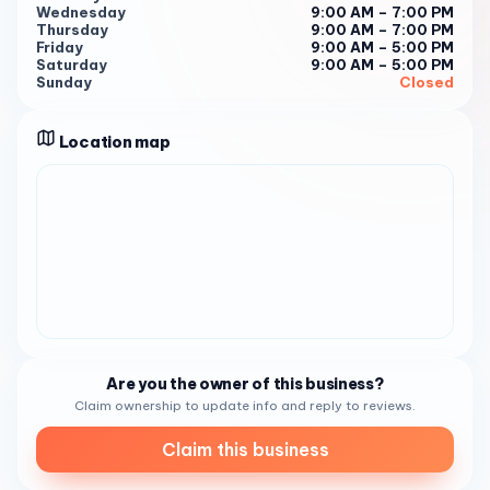
them at (619) 422-9254 1 . It is recommended to book in
Wednesday
9:00 AM – 7:00 PM
Thursday
9:00 AM – 7:00 PM
advance to ensure your preferred time slot is available 1 .
Friday
9:00 AM – 5:00 PM
Business Hours: Tuesday: 9:00 AM - 7:00 PM
Saturday
9:00 AM – 5:00 PM
Sunday
Closed
Wednesday: 9:00 AM - 7:00 PM
Thursday: 9:00 AM - 7:00 PM
Location map
Friday: 9:00 AM - 5:00 PM
Saturday: 9:00 AM - 5:00 PM 1
We look forward to welcoming you to Rico’s On 3rd and
providing you with the best beauty services in Chula Vista!
Are you the owner of this business?
Claim ownership to update info and reply to reviews.
Claim this business