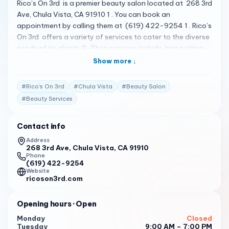
Rico’s On 3rd is a premier beauty salon located at 268 3rd
Ave, Chula Vista, CA 91910 1 . You can book an
appointment by calling them at (619) 422-9254 1 . Rico’s
On 3rd offers a variety of services to cater to the diverse
needs of its clients 2 . Their services include hair cutting
services , hair color services , and hairstyling services 3
Show more ↓
. The salon is known for its luxurious and comfortable
atmosphere, and the staff is dedicated to providing top-
#
Rico’s On 3rd
#
Chula Vista
#
Beauty Salon
notch services to enhance your natural beauty 1 . Please
#
Beauty Services
note that the following reviews are fictional and do not
represent actual customer reviews. Rico’s on 3rd is a
Contact info
beauty salon in Chula Vista that has been recognized as
one of California’s Top 100 Small Businesses in 2018 2 .
Address
268 3rd Ave, Chula Vista, CA 91910
The salon has received 4 1/2 star ratings on Yelp and was
Phone
(619) 422-9254
voted Top Salon South County San Diego in 2012, 2017,
Website
and 2018 by Star Newspaper Readers Poll 2 .
ricoson3rd.com
Rico’s On 3rd was also featured on Season 1 episode of
Opening hours
· Open
“Returning The Favor with Mike Rowe 2 .
Monday
Closed
To book an appointment at Rico’s On 3rd , please call
Tuesday
9:00 AM – 7:00 PM