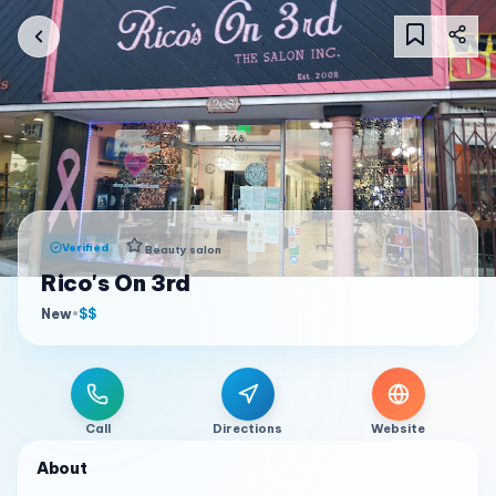
Verified
Beauty salon
Rico's On 3rd
New
•
$$
Call
Directions
Website
About