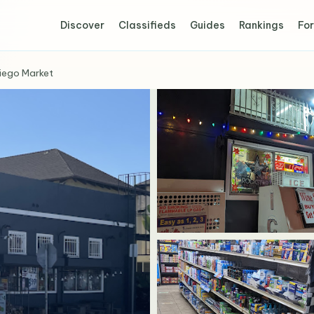
Discover
Classifieds
Guides
Rankings
For
iego Market