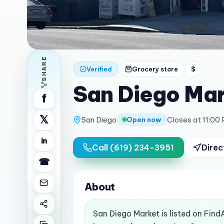
SHARE
Verified
Grocery store
$
San Diego Ma
f
𝕏
San Diego
Closes at 11:00
Open now
in
Call
(619) 234-3951
Direc
☎
About
San Diego Market is listed on Find