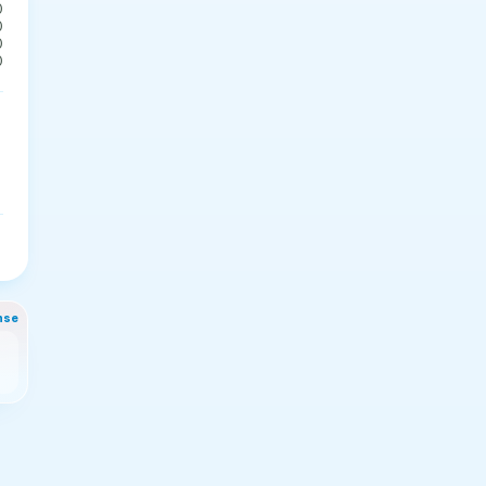
0
0
0
0
nse