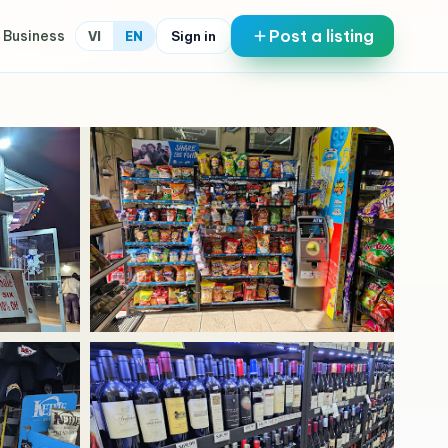
Post a listing
 Business
Sign in
VI
EN