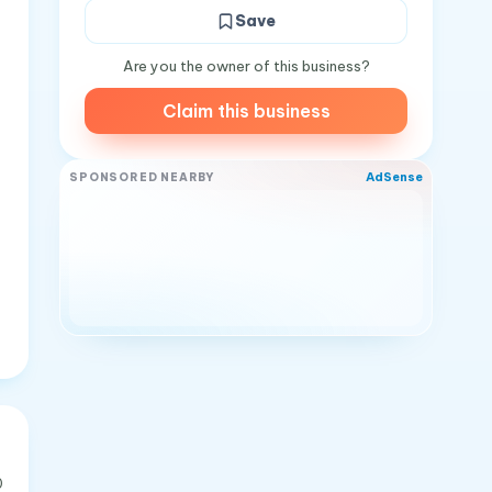
Save
Are you the owner of this business?
Claim this business
AdSense
SPONSORED NEARBY
0