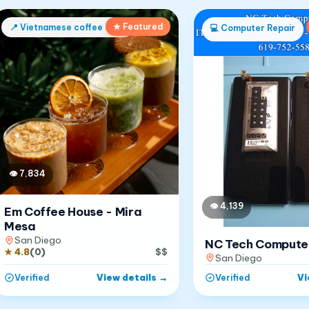
★ Featured
📍
Vietnamese coffee shop
💻
Computer Repair
👁
7,834
👁
4,139
Em Coffee House - Mira
Mesa
San Diego
NC Tech Compute
★
4.8
(
0
)
$$
San Diego
View details
→
Vi
Verified
Verified