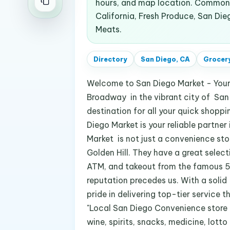
hours, and map location. Common s
California, Fresh Produce, San Die
Meats.
Directory
San Diego, CA
Grocery
Welcome to San Diego Market - You
Broadway in the vibrant city of San 
destination for all your quick shopp
Diego Market is your reliable partner
Market is not just a convenience stor
Golden Hill. They have a great selecti
ATM, and takeout from the famous 55 T
reputation precedes us. With a solid
pride in delivering top-tier service 
"Local San Diego Convenience store l
wine, spirits, snacks, medicine, lot