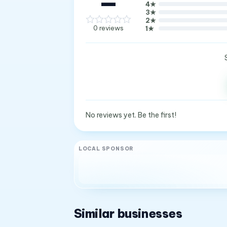
—
4
★
3
★
2
★
0
reviews
1
★
No reviews yet. Be the first!
LOCAL SPONSOR
Similar businesses