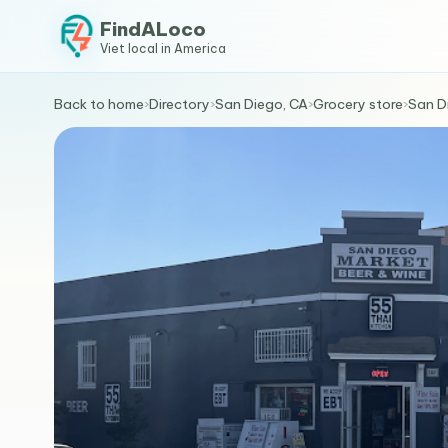
FindALoco
Viet local in America
Back to home
›
Directory
›
San Diego, CA
›
Grocery store
›
San D