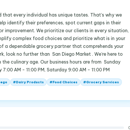
 that every individual has unique tastes. That’s why we
lp identify their preferences, spot current gaps in their
r improvement. We prioritize our clients in every situation,
implify complex food choices and prioritize what is in your
rch of a dependable grocery partner that comprehends your
rk, look no further than San Diego Market . We’re here to
in the culinary age. Our business hours are from Sunday
y 7:00 AM - 11:00 PM, Saturday 9:00 AM - 11:00 PM
iego
#
Dairy Products
#
Food Choices
#
Grocery Services