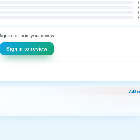
Sign in to share your review.
Sign in to review
AdSe