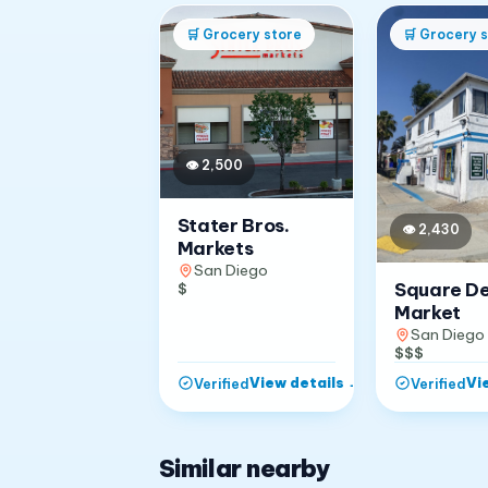
🛒
Grocery store
🛒
Grocery s
👁
2,500
Stater Bros.
👁
2,430
Markets
San Diego
Square D
$
Market
San Diego
$$$
View details
→
Vi
Verified
Verified
Similar nearby