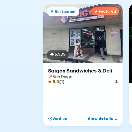
★ Featured
🍜
Restaurant
👁
6,989
Saigon Sandwiches & Deli
San Diego
★
5.0
(
1
)
$
View details
→
Verified