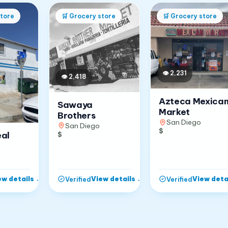
tore
🛒
Grocery store
🛒
Grocery store
👁
2,231
👁
2,418
Azteca Mexica
Sawaya
Market
Brothers
San Diego
San Diego
$
eal
$
ew details
→
View details
→
View deta
Verified
Verified