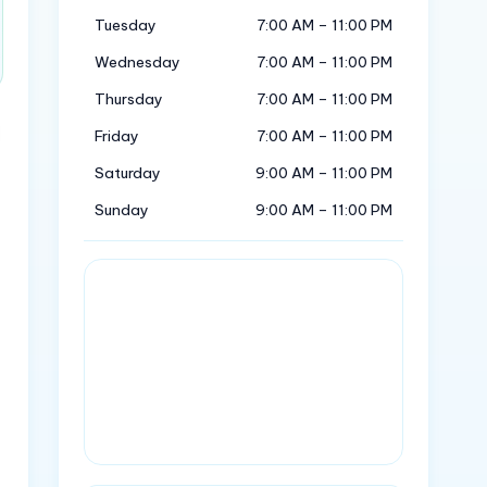
Tuesday
7:00 AM – 11:00 PM
Wednesday
7:00 AM – 11:00 PM
Thursday
7:00 AM – 11:00 PM
Friday
7:00 AM – 11:00 PM
Saturday
9:00 AM – 11:00 PM
Sunday
9:00 AM – 11:00 PM