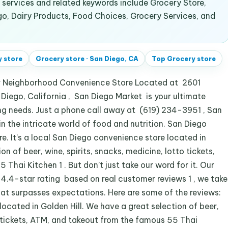
ervices and related keywords include Grocery Store,
go, Dairy Products, Food Choices, Grocery Services, and
 store
Grocery store
·
San Diego, CA
Top
Grocery store
r Neighborhood Convenience Store Located at 2601
Diego, California , San Diego Market is your ultimate
ing needs. Just a phone call away at (619) 234-3951 , San
 in the intricate world of food and nutrition. San Diego
e. It’s a local San Diego convenience store located in
on of beer, wine, spirits, snacks, medicine, lotto tickets,
hai Kitchen 1 . But don’t just take our word for it. Our
 4.4-star rating based on real customer reviews 1 , we take
that surpasses expectations. Here are some of the reviews:
ocated in Golden Hill. We have a great selection of beer,
to tickets, ATM, and takeout from the famous 55 Thai