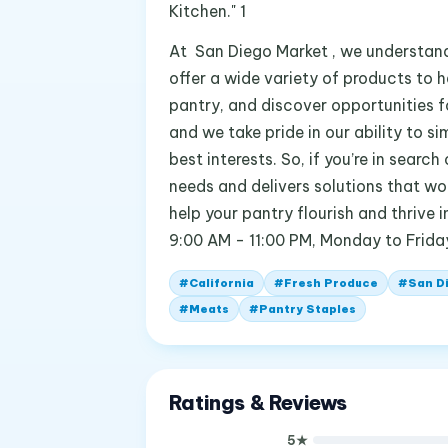
Kitchen." 1
At San Diego Market , we understand
offer a wide variety of products to he
pantry, and discover opportunities fo
and we take pride in our ability to s
best interests. So, if you’re in sea
needs and delivers solutions that wo
help your pantry flourish and thrive 
9:00 AM - 11:00 PM, Monday to Frida
#
California
#
Fresh Produce
#
San D
#
Meats
#
Pantry Staples
Ratings & Reviews
5
★