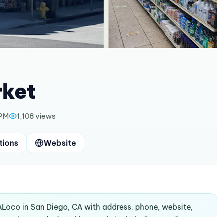
rket
 PM
1,108
views
tions
Website
ALoco in San Diego, CA with address, phone, website,