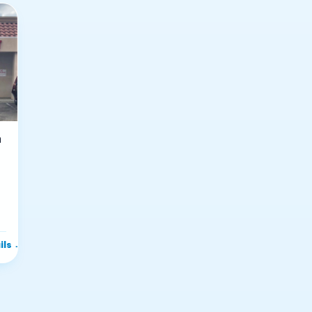
n
ils
→