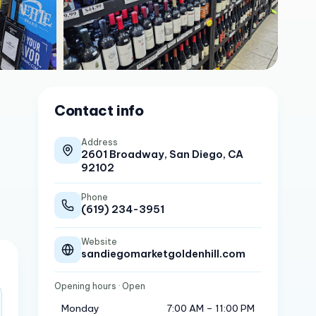
Contact info
Address
2601 Broadway, San Diego, CA
92102
Phone
(619) 234-3951
Website
sandiegomarketgoldenhill.com
Opening hours
· Open
Monday
7:00 AM – 11:00 PM