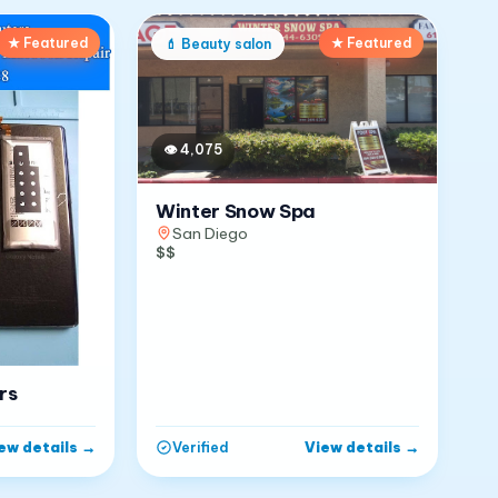
★ Featured
★ Featured
💄
Beauty salon
👁
4,075
Winter Snow Spa
San Diego
$$
rs
ew details
→
View details
→
Verified