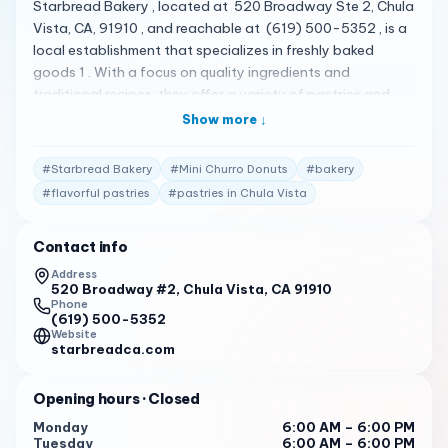
Starbread Bakery , located at 520 Broadway Ste 2, Chula
Vista, CA, 91910 , and reachable at (619) 500-5352 , is a
local establishment that specializes in freshly baked
goods 1 . With a focus on quality ingredients and
traditional recipes, they offer a variety of pastries and
breads to satisfy customers’ cravings 1 . Their menu is
Show more ↓
quite diverse, featuring a variety of delicious
pastries. Some of the standout items include the Mini
#
Starbread Bakery
#
Mini Churro Donuts
#
bakery
Churro Donuts, Senorita Bread, Mix Pastries, Doughnut,
#
flavorful pastries
#
pastries in Chula Vista
and Ube Donut 2 . The Senorita Bread is a popular choice
among customers, known for its soft, buttery texture 1 .
Contact info
Starbread Bakery has received high praise from its
customers. Here are some of the actual reviews from
Address
520 Broadway #2, Chula Vista, CA 91910
customers: "The star bread is good while is warm but, the
Phone
donut? For me is a little expensive just for one donut $2.50
(619) 500-5352
each & why Filipinos bakery? Has a jar for tips? Isn’t
Website
starbreadca.com
enough you buying bread & supporting the business,
beside they not serving you to get the food or drink, just
Opening hours
· Closed
simply ring it up and bagged it! Yet, just expressing an
honest opinion." 1
Monday
6:00 AM – 6:00 PM
Tuesday
6:00 AM – 6:00 PM