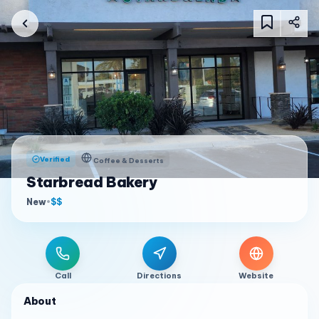
Verified
Coffee & Desserts
Starbread Bakery
New
•
$$
Call
Directions
Website
About