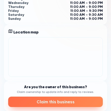
Wednesday
11:00 AM – 9:00 PM
downtown, but the quality wasn’t up to what we’ve come
Thursday
11:00 AM – 9:00 PM
to expect."
Friday
11:00 AM – 9:30 PM
Saturday
11:00 AM – 9:30 AM
So, if you’re in search of a dependable seafood restaurant
Sunday
11:00 AM – 9:00 PM
that comprehends your needs and delivers solutions that
work, look no further than The Fish Market . We’re here to
Location map
help your culinary journey flourish and thrive in the
seafood age. Our business hours are from Monday to
Sunday 11:30 AM - 8:30 PM
Are you the owner of this business?
Claim ownership to update info and reply to reviews.
Claim this business