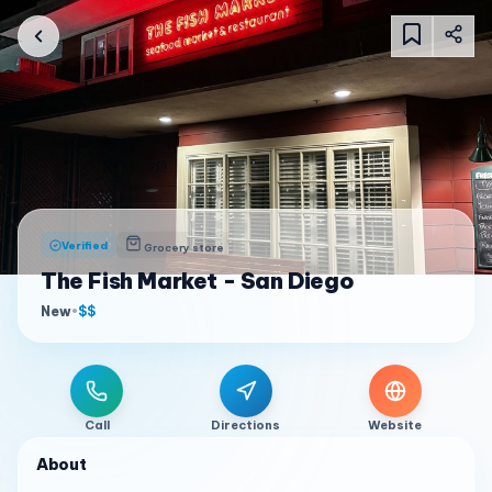
Verified
Grocery store
The Fish Market - San Diego
New
•
$$
Call
Directions
Website
About