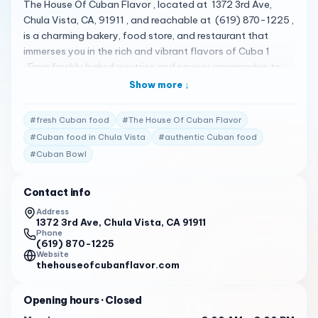
The House Of Cuban Flavor , located at 1372 3rd Ave,
Chula Vista, CA, 91911 , and reachable at (619) 870-1225 ,
is a charming bakery, food store, and restaurant that
immerses you in the rich and vibrant flavors of Cuba 1
. From freshly baked pastries and savory empanadas to
hearty Cuban sandwiches and flavorful rice dishes, every
Show more ↓
bite is a taste of the island 1 . Their menu is quite diverse,
featuring a variety of delicious items 2 . Some of the
#
fresh Cuban food
#
The House Of Cuban Flavor
standout items include the Cuban Bowl, Chicken Bowl,
#
Cuban food in Chula Vista
#
authentic Cuban food
Creole Bowl, House Bowl, Ropa Vieja Bowl, Veggie Bowl,
#
Cuban Bowl
Cuban Tamal, and a variety of sandwiches, Cuban
specialties, pastries, plates & combos, and sides 2 . The
House Of Cuban Flavor has received high praise from its
Contact info
customers. Here are some of the actual reviews from
Address
customers: "Mixed, tiny, and high. Some users found the
1372 3rd Ave, Chula Vista, CA 91911
Phone
price to be too much for a small bowl while others thought
(619) 870-1225
it was reasonable." 3
Website
thehouseofcubanflavor.com
"Tasty, authentic, and flavorful food. The cheese rolls are
a standout item, as well as the meat empanadas and
Opening hours
· Closed
Cuban sandwich with yucca fries." 3