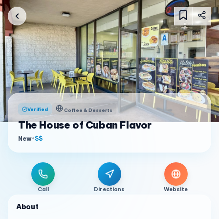
Verified
Coffee & Desserts
The House of Cuban Flavor
New
•
$$
Call
Directions
Website
About