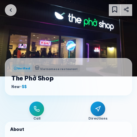
Verified
Vietnamese restaurant
The Phở Shop
New
•
$$
Call
Directions
About