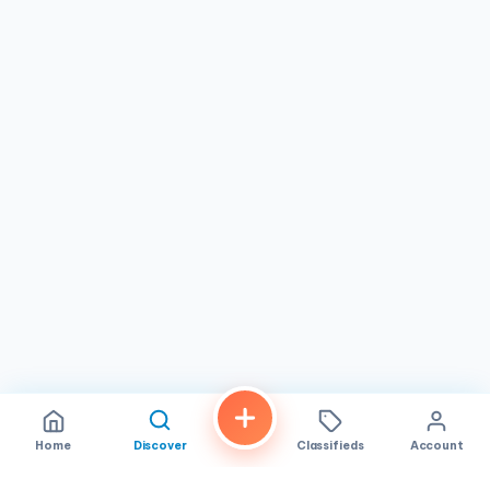
Home
Discover
Classifieds
Account