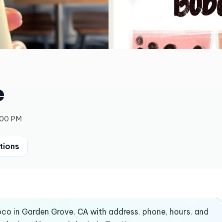
e
:00 PM
tions
oco in Garden Grove, CA with address, phone, hours, and