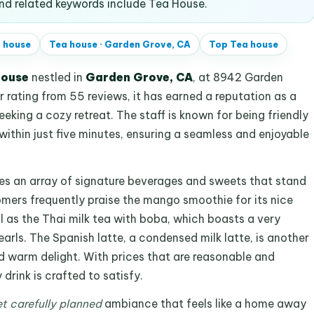
d related keywords include Tea House.
 house
Tea house
·
Garden Grove, CA
Top
Tea house
house
nestled in
Garden Grove, CA
, at 8942 Garden
r rating from 55 reviews, it has earned a reputation as a
eeking a cozy retreat. The staff is known for being friendly
 within just five minutes, ensuring a seamless and enjoyable
es an array of signature beverages and sweets that stand
tomers frequently praise the mango smoothie for its nice
 as the Thai milk tea with boba, which boasts a very
arls. The Spanish latte, a condensed milk latte, is another
nd warm delight. With prices that are reasonable and
 drink is crafted to satisfy.
t carefully planned
ambiance that feels like a home away