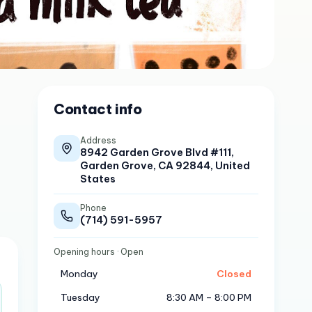
Contact info
Address
8942 Garden Grove Blvd #111,
Garden Grove, CA 92844, United
States
Phone
(714) 591-5957
Opening hours
· Open
Monday
Closed
Tuesday
8:30 AM – 8:00 PM