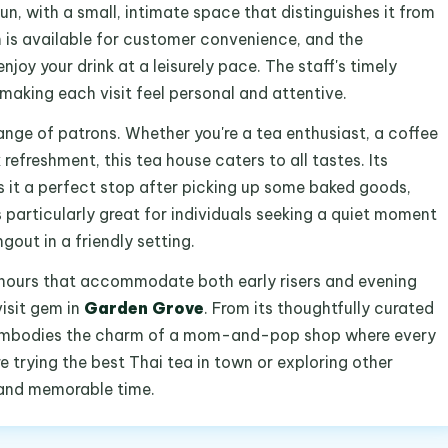
un, with a small, intimate space that distinguishes it from
m is available for customer convenience, and the
joy your drink at a leisurely pace. The staff's timely
making each visit feel personal and attentive.
range of patrons. Whether you're a tea enthusiast, a coffee
refreshment, this tea house caters to all tastes. Its
 it a perfect stop after picking up some baked goods,
s particularly great for individuals seeking a quiet moment
out in a friendly setting.
hours that accommodate both early risers and evening
isit gem in
Garden Grove
. From its thoughtfully curated
it embodies the charm of a mom-and-pop shop where every
 trying the best Thai tea in town or exploring other
l and memorable time.