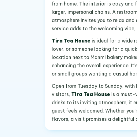
from home. The interior is cozy and f
larger, impersonal chains. A restroo
atmosphere invites you to relax and en
service adds to the welcoming vibe, 
Tira Tea House
is ideal for a wide 
lover, or someone looking for a quick 
location next to Manmi bakery makes
enhancing the overall experience. It'
or small groups wanting a casual hang
Open from Tuesday to Sunday, with 
visitors,
Tira Tea House
is a must-v
drinks to its inviting atmosphere, 
guest feels welcomed. Whether you're
flavors, a visit promises a delightfu