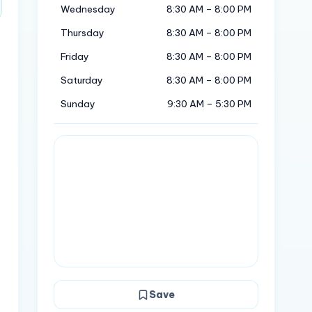
Wednesday
8:30 AM – 8:00 PM
Thursday
8:30 AM – 8:00 PM
Friday
8:30 AM – 8:00 PM
Saturday
8:30 AM – 8:00 PM
Sunday
9:30 AM – 5:30 PM
Save