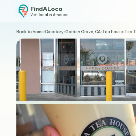
FindALoco
Viet local in America
Back to home
›
Directory
›
Garden Grove, CA
›
Tea house
›
Tira 