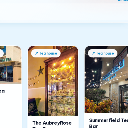
AdSe
e
📍
Tea house
📍
Tea house
ea
Summerfield Te
The AubreyRose
Bar