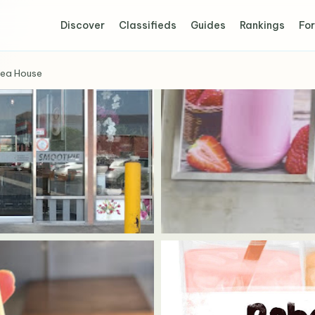
Discover
Classifieds
Guides
Rankings
For
Tea House