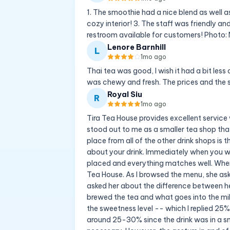
1. The smoothie had a nice blend as well a
cozy interior! 3. The staff was friendly and
restroom available for customers! Photo
Lenore Barnhill
L
1mo ago
Thai tea was good, I wish it had a bit less
was chewy and fresh. The prices and the 
Royal Siu
R
1mo ago
Tira Tea House provides excellent service
stood out to me as a smaller tea shop tha
place from all of the other drink shops is
about your drink. Immediately when you walk
placed and everything matches well. When 
Tea House. As I browsed the menu, she ask
asked her about the difference between he
brewed the tea and what goes into the milk
the sweetness level -- which I replied 2
around 25-30% since the drink was in a s