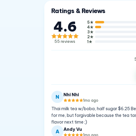
Ratings & Reviews
4.6
5
★
4
★
3
★
2
★
55
reviews
1
★
Nhi Nhi
N
1mo ago
Thai milk tea w/boba, half sugar $6.25 Best 
for me, but forgivable because the tea tas
flavor next time ;)
Andy Vu
A
1mo ago