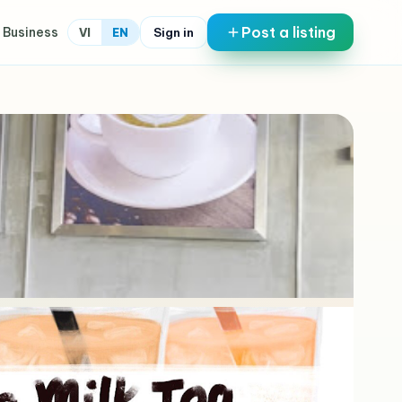
Post a listing
 Business
Sign in
VI
EN