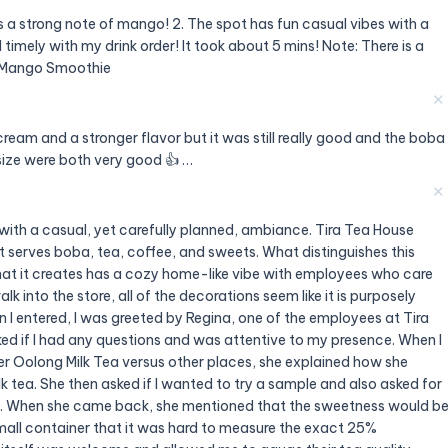
s a strong note of mango! 2. The spot has fun casual vibes with a
 timely with my drink order! It took about 5 mins! Note: There is a
: Mango Smoothie
✕
 cream and a stronger flavor but it was still really good and the boba
size were both very good 👍 …
✕
 with a casual, yet carefully planned, ambiance. Tira Tea House
t serves boba, tea, coffee, and sweets. What distinguishes this
 that it creates has a cozy home-like vibe with employees who care
 into the store, all of the decorations seem like it is purposely
I entered, I was greeted by Regina, one of the employees at Tira
ed if I had any questions and was attentive to my presence. When I
r Oolong Milk Tea versus other places, she explained how she
 tea. She then asked if I wanted to try a sample and also asked for
5%. When she came back, she mentioned that the sweetness would b
mall container that it was hard to measure the exact 25%