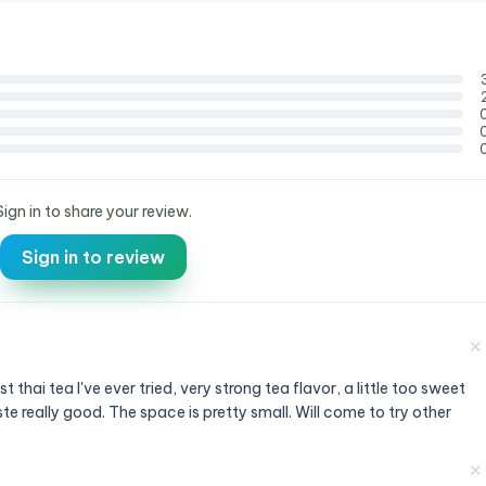
Sign in to share your review.
Sign in to review
✕
thai tea I've ever tried, very strong tea flavor, a little too sweet
te really good. The space is pretty small. Will come to try other
✕