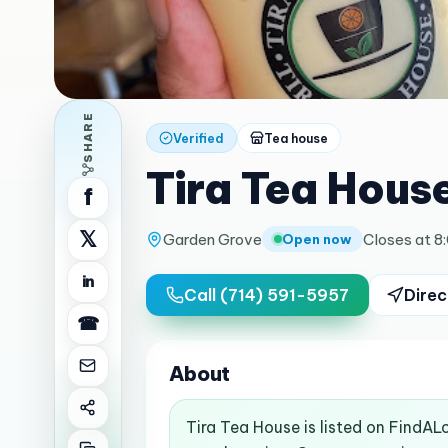
SHARE
Verified
Tea house
Tira Tea Hous
f
𝕏
Garden Grove
Closes at 8
Open now
in
Call
(714) 591-5957
Direc
☎
About
Tira Tea House is listed on FindAL