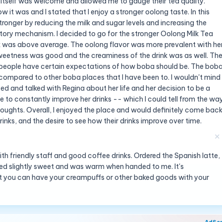
 itself was welcome and allowed me to gauge their tea quality.
 it was and I stated that I enjoy a stronger oolong taste. In this
tronger by reducing the milk and sugar levels and increasing the
ry mechanism. I decided to go for the stronger Oolong Milk Tea
ink was above average. The oolong flavor was more prevalent with he
sweetness was good and the creaminess of the drink was as well. Th
nt people have certain expectations of how boba should be. The bob
 compared to other boba places that I have been to. I wouldn't mind
yed and talked with Regina about her life and her decision to be a
ve to constantly improve her drinks -- which I could tell from the wa
oughts. Overall, I enjoyed the place and would definitely come bac
inks, and the desire to see how their drinks improve over time.
✕
h friendly staff and good coffee drinks. Ordered the Spanish latte,
sted slightly sweet and was warm when handed to me. It's
t you can have your creampuffs or other baked goods with your