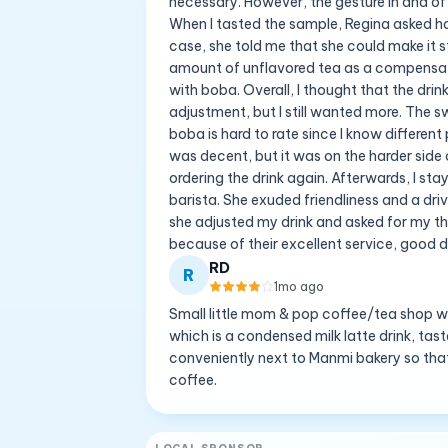
necessary. However, the gesture in and of
When I tasted the sample, Regina asked how
case, she told me that she could make it s
amount of unflavored tea as a compensato
with boba. Overall, I thought that the dr
adjustment, but I still wanted more. The 
boba is hard to rate since I know differe
was decent, but it was on the harder side
ordering the drink again. Afterwards, I sta
barista. She exuded friendliness and a dri
she adjusted my drink and asked for my th
because of their excellent service, good dr
RD
R
1mo ago
Small little mom & pop coffee/tea shop wit
which is a condensed milk latte drink, ta
conveniently next to Manmi bakery so tha
coffee.