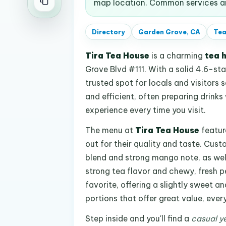
map location. Common services an
Directory
Garden Grove, CA
Tea
Tira Tea House
is a charming
tea 
Grove Blvd #111. With a solid 4.6-sta
trusted spot for locals and visitors s
and efficient, often preparing drinks
experience every time you visit.
The menu at
Tira Tea House
featur
out for their quality and taste. Cus
blend and strong mango note, as well
strong tea flavor and chewy, fresh pe
favorite, offering a slightly sweet a
portions that offer great value, every
Step inside and you'll find a
casual ye