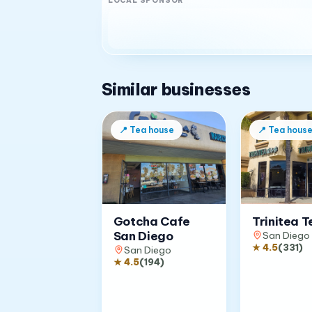
LOCAL SPONSOR
Similar businesses
📍
Tea house
📍
Tea hous
Gotcha Cafe
Trinitea T
San Diego
San Diego
★
4.5
(
331
)
San Diego
★
4.5
(
194
)