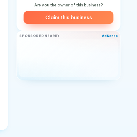
Are you the owner of this business?
Claim this business
AdSense
SPONSORED NEARBY