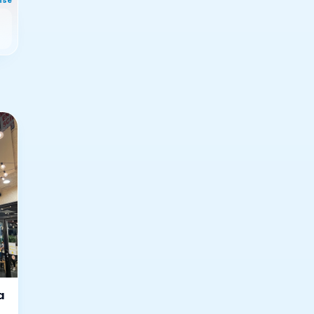
nse
a