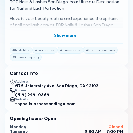
TOP Nails & Lashes San Diego: Your Ultimate Destination
for Nail and Lash Perfection
Elevate your beauty routine and experience the epitome
of nail and lash care at TOP Nails & Lashes San Diego.
Located in the heart our salon is your haven for luxurious
Show more ↓
pampering, innovative techniques, and unparalleled
artistry.
#
lash lifts
#
pedicures
#
manicures
#
lash extensions
Unleash Your Inner Beauty with Our Signature Services
#
brow shaping
Nail Artistry Beyond Compare: Our team of highly skilled
nail technicians is passionate about creating stunning nail
Contact info
designs that reflect your unique style and personality.
Address
Whether you desire a classic French manicure, a trendy
676 University Ave, San Diego, CA 92103
ombre fade, or intricate 3D nail art, we have the expertise
Phone
(619) 299-0369
to bring your vision to life.
Website
topnailslashessandiego.com
Luxurious Manicures & Pedicures: Indulge in our signature
manicures and pedicures, meticulously crafted with the
Opening hours
· Open
finest quality products. Choose from classic, gel, or dip
powder options, each designed to nourish and strengthen
Monday
Closed
Tuesday
9:30 AM – 7:00 PM