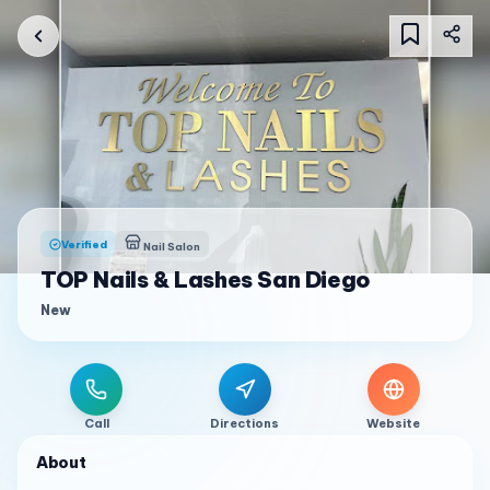
Verified
Nail Salon
TOP Nails & Lashes San Diego
New
Call
Directions
Website
About