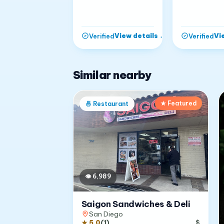
View details
→
Vi
Verified
Verified
Similar nearby
★ Featured
🍜
Restaurant
👁
6,989
Saigon Sandwiches & Deli
San Diego
★
5.0
(
1
)
$