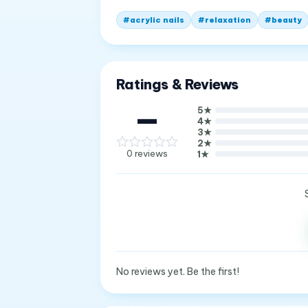
#
acrylic nails
#
relaxation
#
beauty
Ratings & Reviews
—
5
★
4
★
3
★
2
★
0
reviews
1
★
No reviews yet. Be the first!