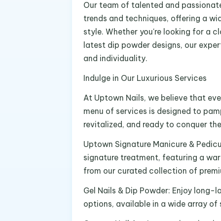
Our team of talented and passionate 
trends and techniques, offering a wid
style. Whether you're looking for a cl
latest dip powder designs, our expert
and individuality.
Indulge in Our Luxurious Services
At Uptown Nails, we believe that ever
menu of services is designed to pamp
revitalized, and ready to conquer the
Uptown Signature Manicure & Pedicur
signature treatment, featuring a war
from our curated collection of prem
Gel Nails & Dip Powder: Enjoy long-la
options, available in a wide array o