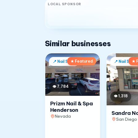
LOCAL SPONSOR
Similar businesses
★ Featured
★ 
📍
Nail Salon
📍
Nail Salon
👁
7,784
👁
1,318
Prizm Nail & Spa
Henderson
Sandra Na
Nevada
San Diego