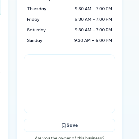
Thursday
9:30 AM – 7:00 PM
Friday
9:30 AM – 7:00 PM
Saturday
9:30 AM – 7:00 PM
Sunday
9:30 AM – 6:00 PM
t
Save
Are you the owner of this business?