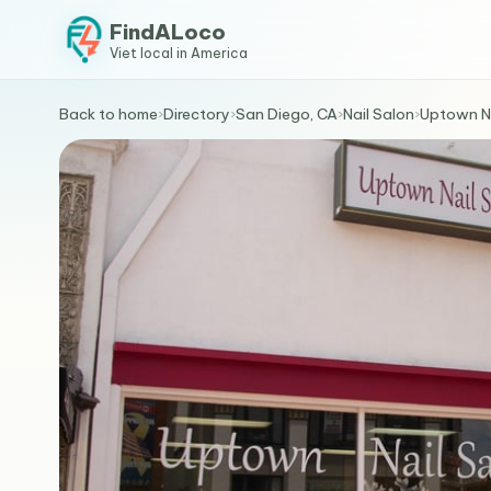
FindALoco
Viet local in America
Back to home
›
Directory
›
San Diego, CA
›
Nail Salon
›
Uptown N