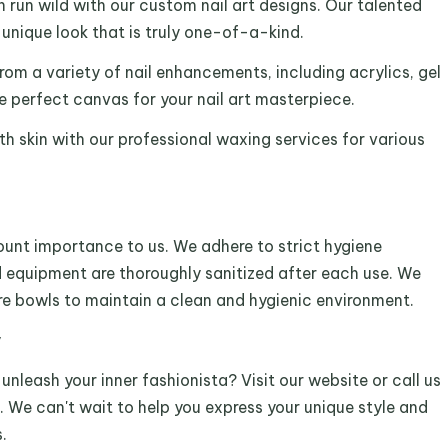
 run wild with our custom nail art designs. Our talented
a unique look that is truly one-of-a-kind.
m a variety of nail enhancements, including acrylics, gel
he perfect canvas for your nail art masterpiece.
h skin with our professional waxing services for various
ount importance to us. We adhere to strict hygiene
nd equipment are thoroughly sanitized after each use. We
ure bowls to maintain a clean and hygienic environment.
y
nleash your inner fashionista? Visit our website or call us
 We can't wait to help you express your unique style and
.