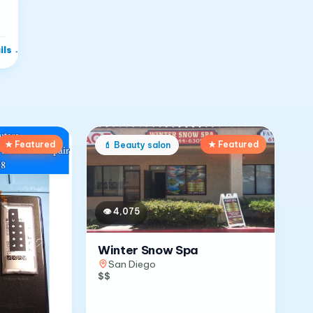
ils
→
★ Featured
★ Featured
💄
Beauty salon
👁
4,075
Winter Snow Spa
San Diego
$$