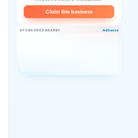
Claim this business
AdSense
SPONSORED NEARBY