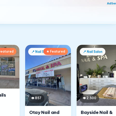
AdSe
Featured
★ Featured
📍
Nail Salon
📍
Nail Salon
ils
👁
857
👁
2,500
Otay Nail and
Bayside Nail &