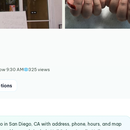
ow 9:30 AM
325
views
ctions
co in San Diego, CA with address, phone, hours, and map