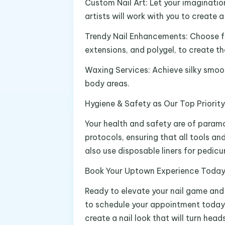
Custom Nail Art: Let your imagination
artists will work with you to create 
Trendy Nail Enhancements: Choose fro
extensions, and polygel, to create t
Waxing Services: Achieve silky smoot
body areas.
Hygiene & Safety as Our Top Priority
Your health and safety are of param
protocols, ensuring that all tools a
also use disposable liners for pedic
Book Your Uptown Experience Toda
Ready to elevate your nail game and u
to schedule your appointment today.
create a nail look that will turn heads