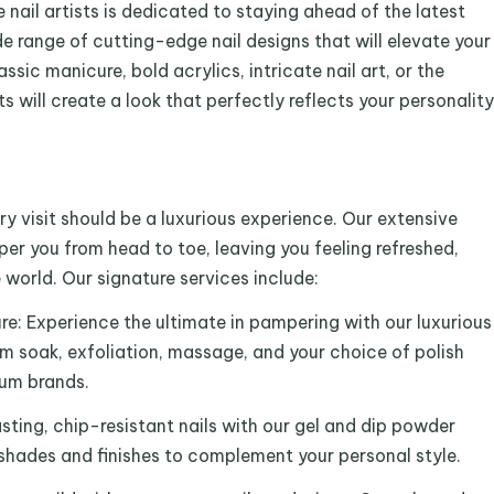
nail artists is dedicated to staying ahead of the latest
e range of cutting-edge nail designs that will elevate your
assic manicure, bold acrylics, intricate nail art, or the
s will create a look that perfectly reflects your personality
y visit should be a luxurious experience. Our extensive
er you from head to toe, leaving you feeling refreshed,
 world. Our signature services include:
e: Experience the ultimate in pampering with our luxurious
m soak, exfoliation, massage, and your choice of polish
ium brands.
sting, chip-resistant nails with our gel and dip powder
f shades and finishes to complement your personal style.