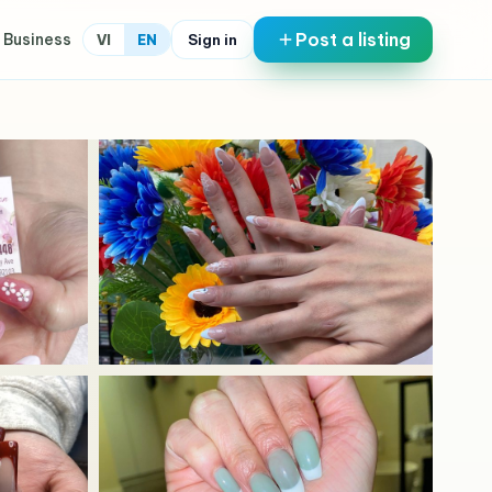
Post a listing
 Business
Sign in
VI
EN