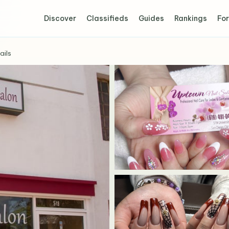
Discover
Classifieds
Guides
Rankings
For
ails