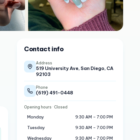
Contact info
Address
519 University Ave, San Diego, CA
92103
Phone
(619) 491-0448
Opening hours
· Closed
Monday
9:30 AM – 7:00 PM
Tuesday
9:30 AM – 7:00 PM
Wednesday
9:30 AM – 7:00 PM