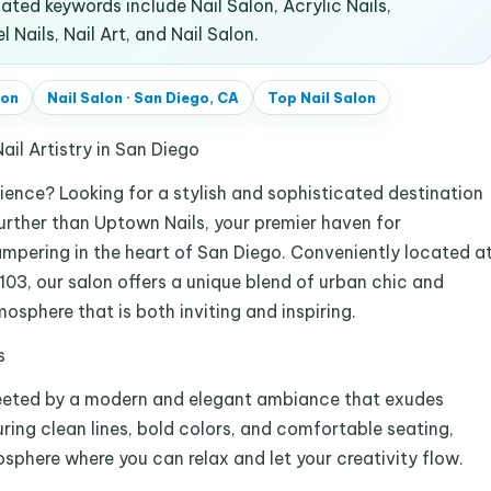
ted keywords include Nail Salon, Acrylic Nails,
 Nails, Nail Art, and Nail Salon.
lon
Nail Salon
·
San Diego, CA
Top
Nail Salon
ail Artistry in San Diego
rience? Looking for a stylish and sophisticated destination
urther than Uptown Nails, your premier haven for
pampering in the heart of San Diego. Conveniently located a
103, our salon offers a unique blend of urban chic and
osphere that is both inviting and inspiring.
s
greeted by a modern and elegant ambiance that exudes
ring clean lines, bold colors, and comfortable seating,
sphere where you can relax and let your creativity flow.