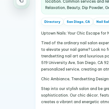
location. Common services and rela
Relaxation, Beauty, Dip Powder, Gel
Directory
San Diego, CA
Nail Sa
Uptown Nails: Your Chic Escape for N
Tired of the ordinary nail salon expe
to elevate your nail game? Look no f
trendsetting nail art and luxurious 
519 University Ave, San Diego, CA 92
personalized service, creating an atm
Chic Ambiance, Trendsetting Design
Step into our stylish salon and be 
sophistication. Our chic décor, featu
creates a vibrant and energetic atmo