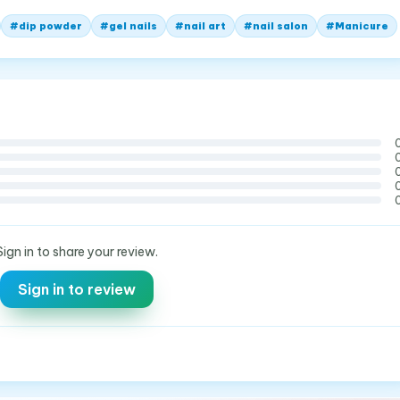
#
dip powder
#
gel nails
#
nail art
#
nail salon
#
Manicure
Sign in to share your review.
Sign in to review