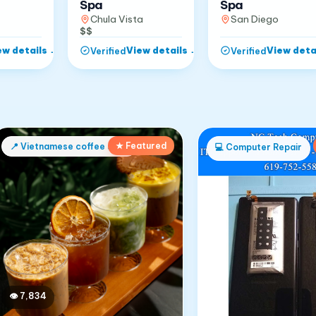
Spa
Spa
Chula Vista
San Diego
$$
ew details
→
View details
→
View deta
Verified
Verified
★ Featured
📍
Vietnamese coffee shop
💻
Computer Repair
👁
7,834