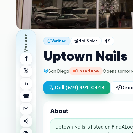
SHARE
Verified
Nail Salon
$$
Uptown Nails
f
𝕏
San Diego
Opens tomorr
Closed now
in
Call
(619) 491-0448
Dire
☎
About
Uptown Nails is listed on FindALo