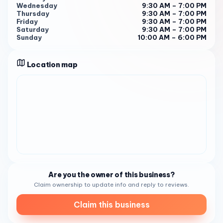
Wednesday
9:30 AM – 7:00 PM
manicures and pedicures to the most intricate nail art you
Thursday
9:30 AM – 7:00 PM
can imagine.
Friday
9:30 AM – 7:00 PM
Saturday
9:30 AM – 7:00 PM
Mani-Pedi Perfection: Whether you're into gel, dip
Sunday
10:00 AM – 6:00 PM
powder, or the good ol' classic polish, their technicians are
meticulous and take their time to ensure your nails look
Location map
flawless. They have a massive selection of colors to
choose from, so you're guaranteed to find your perfect
shade.
Nail Art Extravaganza: If you're looking to take your nails
to the next level, Valerie's is the place to be. Their nail
artists are incredibly talented and can create any design
you throw at them. From delicate floral patterns to bold
geometric shapes, they'll make your nails a work of art.
Pampering Beyond Nails: Don't forget about their luxurious
Are you the owner of this business?
hand and foot treatments! The paraffin dip is a must-try
Claim ownership to update info and reply to reviews.
– it leaves your skin feeling baby soft. And if you're in need
of some serious relaxation, their massages are heavenly.
Claim this business
The Experience: It's All About You