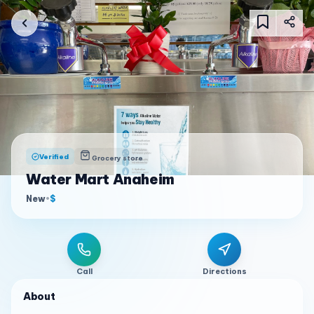
Verified
Grocery store
Water Mart Anaheim
New
•
$
Call
Directions
About