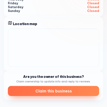
Friday
Closed
AM - 6:30 PM, Monday to Friday 10:00 AM - 7:30 PM,
Saturday
Closed
Saturday 10:00 AM - 7:30 PM .
Sunday
Closed
Location map
Are you the owner of this business?
Claim ownership to update info and reply to reviews.
Claim this business