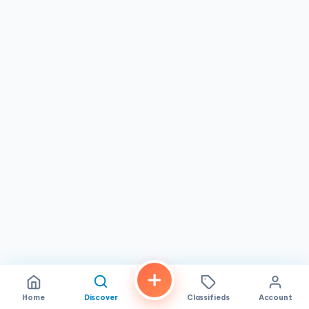
Home
Discover
Classifieds
Account