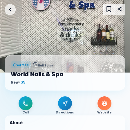
Verified
Nail Salon
World Nails & Spa
New
•
$$
Call
Directions
Website
About