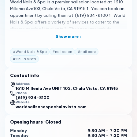
World Nails & Spa is a premier nail salon located at 1610
Millenia Ave103, Chula Vista, CA 91915 1 . You can book an
appointment by calling them at (619) 934-8100 1 . World
Nails & Spa offers a variety of services to cater to the
diverse needs of its clients 1 . Their services include
manicures , pedicures , and waxing 1 . The salon is known
Show more ↓
for its luxurious and comfortable atmosphere, and the
staff is dedicated to providing top-notch services to
#
World Nails & Spa
#
nail salon
#
nail care
enhance your natural beauty 1 . Please note that the
#
Chula Vista
following reviews are fictional and do not represent
actual customer reviews. I had a fantastic experience at
Contact info
World Nails & Spa. The staff was welcoming and
professional, and the salon was clean and comfortable. I
Address
1610 Millenia Ave UNIT 103, Chula Vista, CA 91915
will definitely be back! 2
Phone
(619) 934-8100
World Nails & Spa is my go-to salon for all my nail care
Website
needs. Their services are top-notch, and the staff always
worldnailsandspachulavista.com
goes above and beyond to ensure I leave satisfied. 2
Opening hours
· Closed
I recently visited World Nails & Spa for the first time, and I
was impressed by the quality of their services. The staff
Monday
9:30 AM – 7:30 PM
Tuesday
9:30 AM – 7:30 PM