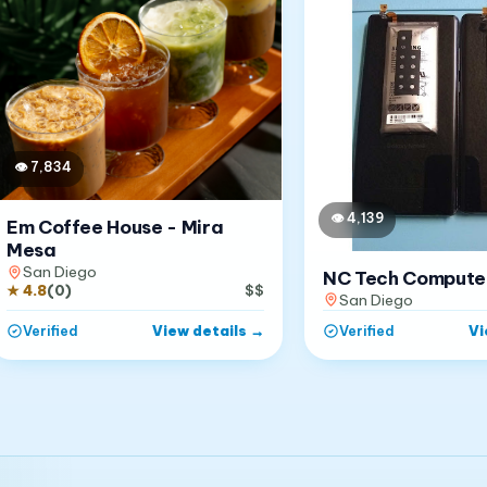
👁
7,834
👁
4,139
Em Coffee House - Mira
Mesa
San Diego
NC Tech Compute
★
4.8
(
0
)
$$
San Diego
View details
→
Vi
Verified
Verified