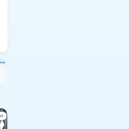
nse
nt