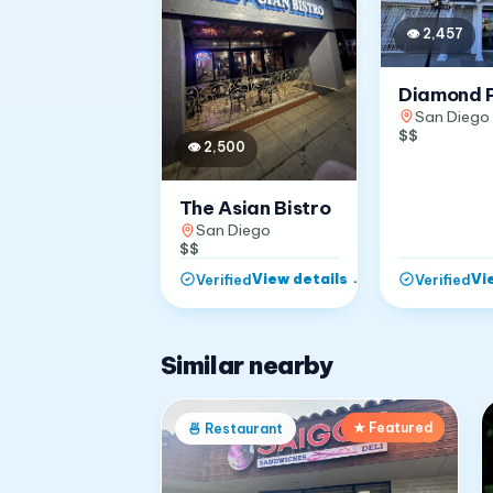
👁
2,457
Diamond 
San Diego
$$
👁
2,500
The Asian Bistro
San Diego
$$
View details
→
Vi
Verified
Verified
Similar nearby
★ Featured
🍜
Restaurant