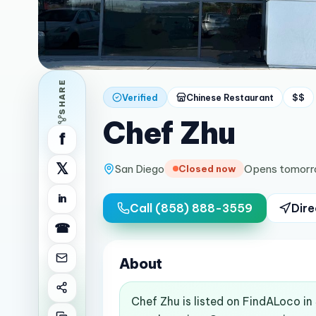
SHARE
Verified
Chinese Restaurant
$$
Chef Zhu
f
𝕏
San Diego
Opens tomorr
Closed now
in
Call
(858) 888-3559
Dire
☎
About
Chef Zhu is listed on FindALoco in