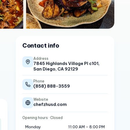
Contact info
Address
7845 Highlands Village Pl c101,
San Diego, CA 92129
Phone
(858) 888-3559
Website
chefzhusd.com
Opening hours
· Closed
Monday
11:00 AM – 8:00 PM