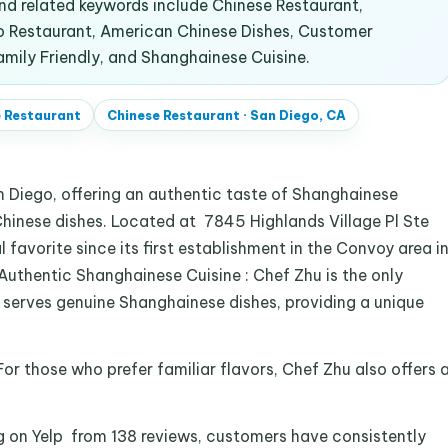
d related keywords include Chinese Restaurant,
go Restaurant, American Chinese Dishes, Customer
amily Friendly, and Shanghainese Cuisine.
 Restaurant
Chinese Restaurant
·
San Diego, CA
an Diego, offering an authentic taste of Shanghainese
Chinese dishes. Located at 7845 Highlands Village Pl Ste
l favorite since its first establishment in the Convoy area i
 Authentic Shanghainese Cuisine : Chef Zhu is the only
 serves genuine Shanghainese dishes, providing a unique
or those who prefer familiar flavors, Chef Zhu also offers 
.
g on Yelp from 138 reviews, customers have consistently