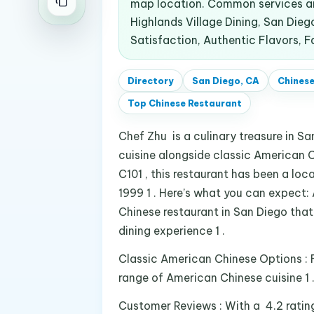
map location. Common services an
Highlands Village Dining, San Die
Satisfaction, Authentic Flavors, F
Directory
San Diego, CA
Chinese
Top
Chinese Restaurant
Chef Zhu is a culinary treasure in S
cuisine alongside classic American 
C101 , this restaurant has been a loca
1999 1 . Here’s what you can expect:
Chinese restaurant in San Diego that
dining experience 1 .
Classic American Chinese Options : F
range of American Chinese cuisine 1 
Customer Reviews : With a 4.2 ratin