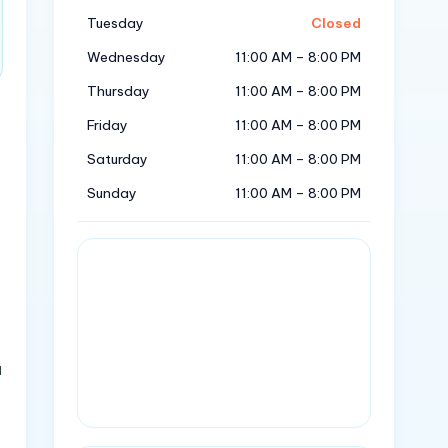
Tuesday
Closed
Wednesday
11:00 AM – 8:00 PM
Thursday
11:00 AM – 8:00 PM
Friday
11:00 AM – 8:00 PM
Saturday
11:00 AM – 8:00 PM
Sunday
11:00 AM – 8:00 PM
n
a