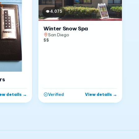
👁
4,075
Winter Snow Spa
San Diego
$$
rs
ew details
→
View details
→
Verified