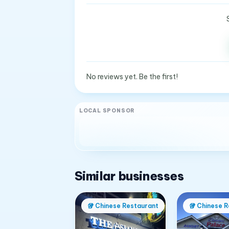
No reviews yet. Be the first!
LOCAL SPONSOR
Similar businesses
🥡
Chinese Restaurant
🥡
Chinese R