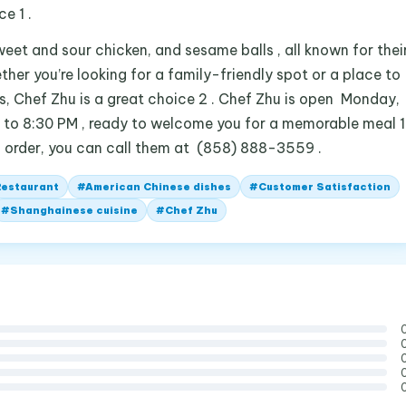
e 1 .
eet and sour chicken, and sesame balls , all known for thei
ether you’re looking for a family-friendly spot or a place to
, Chef Zhu is a great choice 2 . Chef Zhu is open Monday,
to 8:30 PM , ready to welcome you for a memorable meal 1
n order, you can call them at (858) 888-3559 .
Restaurant
#
American Chinese dishes
#
Customer Satisfaction
#
Shanghainese cuisine
#
Chef Zhu