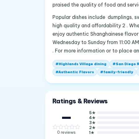
praised the quality of food and servic
Popular dishes include dumplings, sw
high quality and affordability 2 . Wh
enjoy authentic Shanghainese flavors
Wednesday to Sunday from 11:00 AM 
. For more information or to place a
#
Highlands Village dining
#
San Diego 
#
Authentic Flavors
#
family-friendly
Ratings & Reviews
—
5
★
4
★
3
★
2
★
0
reviews
1
★