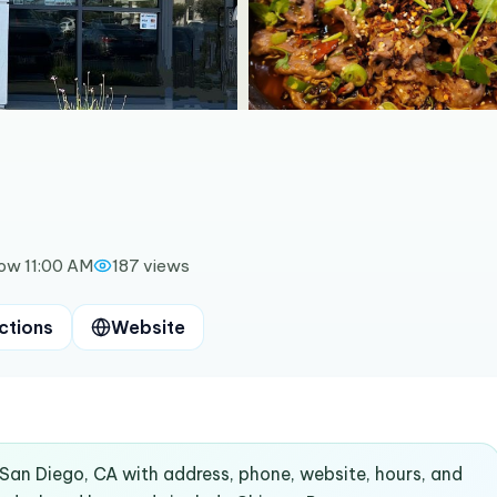
ow 11:00 AM
187
views
ctions
Website
 San Diego, CA with address, phone, website, hours, and