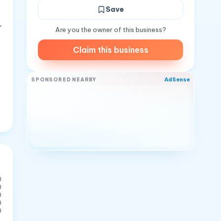
Save
r
Are you the owner of this business?
Claim this business
AdSense
SPONSORED NEARBY
0
0
0
0
0