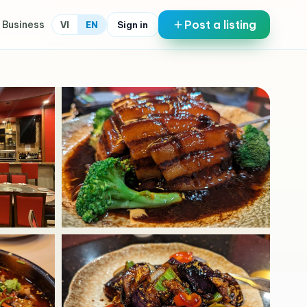
Post a listing
 Business
Sign in
VI
EN