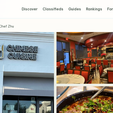
Discover
Classifieds
Guides
Rankings
For
Chef Zhu