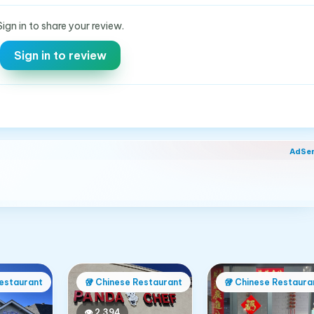
Sign in to share your review.
Sign in to review
AdSe
estaurant
🥡
Chinese Restaurant
🥡
Chinese Restaura
👁
2,394