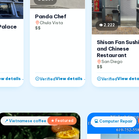
Panda Chef
Chula Vista
👁
2,222
Palace
$$
Shisan Fan Sush
and Chinese
Restaurant
San Diego
$$
ew details
→
View details
→
View deta
Verified
Verified
★ Featured
📍
Vietnamese coffee shop
💻
Computer Repair