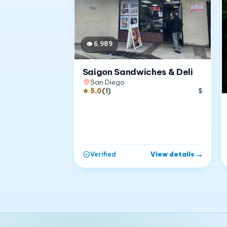
👁
6,989
Saigon Sandwiches & Deli
San Diego
★
5.0
(
1
)
$
View details
→
Verified