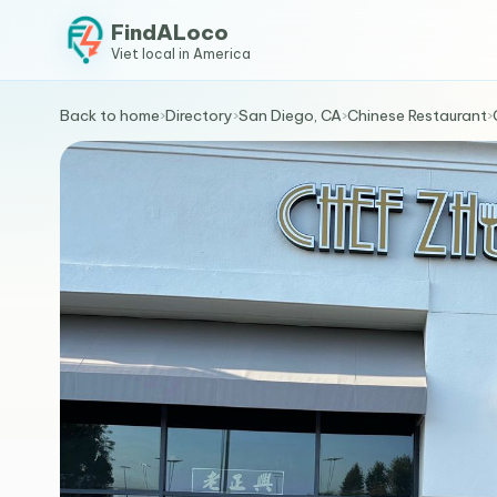
FindALoco
Viet local in America
Back to home
›
Directory
›
San Diego, CA
›
Chinese Restaurant
›