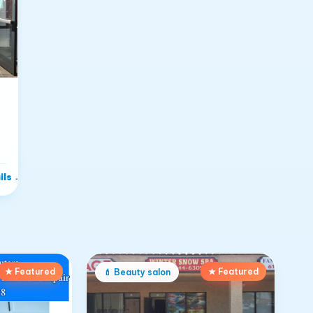
i
ils
→
★ Featured
★ Featured
💄
Beauty salon