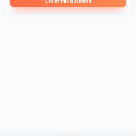
Claim this business