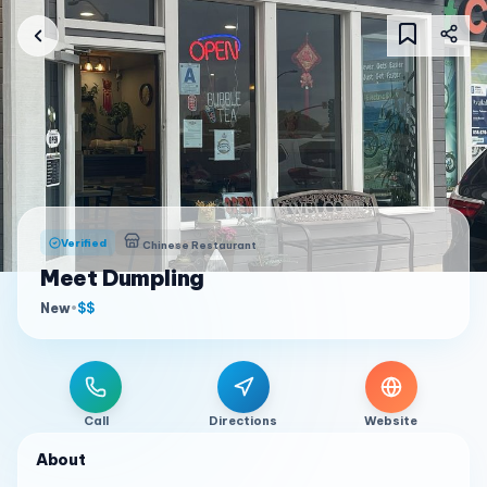
Verified
Chinese Restaurant
Meet Dumpling
New
•
$$
Call
Directions
Website
About