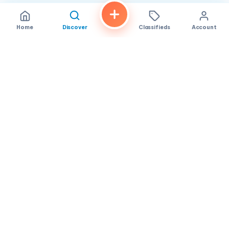
Home
Discover
Classifieds
Account
FindALoco
Vietnamese businesses, local services and classifieds across
America.
About
Contact
Privacy
TOS
© 2026 FindALoco. Made for the Vietnamese community in
America.
Community-first local discovery.