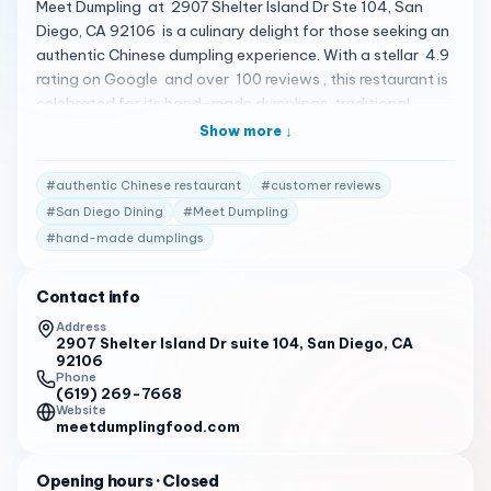
Meet Dumpling at 2907 Shelter Island Dr Ste 104, San
Diego, CA 92106 is a culinary delight for those seeking an
authentic Chinese dumpling experience. With a stellar 4.9
rating on Google and over 100 reviews , this restaurant is
celebrated for its hand-made dumplings, traditional
recipes, and fresh ingredients 1 . Customers are enamored
Show more ↓
with the Green Onion Pancake , Carrot Beef Dumplings ,
and the Shredded Potato Salad , all of which are hailed
#
authentic Chinese restaurant
#
customer reviews
for their freshness and delicious taste 2 . The Green
#
San Diego Dining
#
Meet Dumpling
Pepper with Pork Dumplings and Zucchini & Egg w Shrimp
#
hand-made dumplings
Dumplings are also popular choices, showcasing the
variety and authenticity of the menu 2 . The ambiance at
Meet Dumpling is described as peaceful, complemented by
Contact info
the friendly and sweet nature of the owners, creating a
Address
welcoming atmosphere for all guests 2 . Although parking
2907 Shelter Island Dr suite 104, San Diego, CA
92106
can be challenging, the quality of the food and the overall
Phone
dining experience make it well worth the visit 2 . Meet
(619) 269-7668
Website
Dumpling is open Tuesday to Sunday , with hours from
meetdumplingfood.com
11:00 AM to 2:30 PM and 4:30 PM to 8:00 PM , except for
Sundays when they open at 12:00 PM 1 . For a taste of
Opening hours
· Closed
Northern Chinese cuisine that will bring back childhood