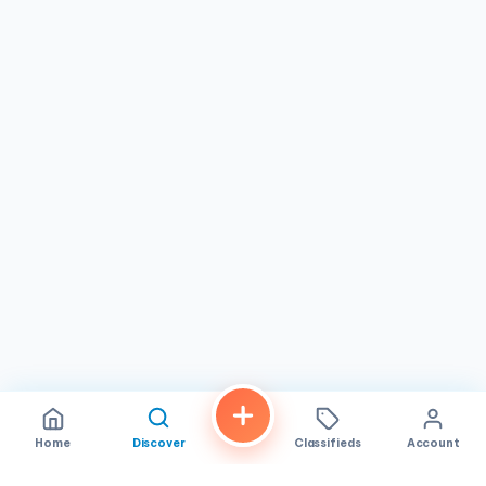
visit for anyone who appreciates quality baked goods. It's
particularly great for families looking for a sweet outing,
friends catching up over coffee, or individuals seeking a
reliable spot for delicious treats. With its strong reputation
and focus on customer satisfaction, this bakery continues
to be a beloved part of the Mira Mesa neighborhood,
offering a trustworthy experience for all.
Home
Discover
Classifieds
Account