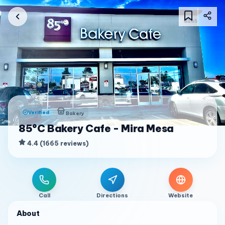
Verified
Bakery
85°C Bakery Cafe - Mira Mesa
4.4
(
1665
reviews
)
Call
Directions
Website
About