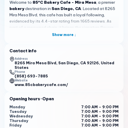
Welcome to
85°C Bakery Cafe - Mira Mesa
, a premier
bakery
destination in
San Diego, CA
. Located at 8265
Mira Mesa Blvd, this cafe has built a loyal following,
evidenced by its 4.4-star rating from 1665 reviews. As
part of a renowned chain, it brings the signature flavors
of 85°C to the local community, offering a taste of
Show more ↓
excellence in every bite and sip. Customers consistently
praise the delicious cakes and great-tasting drinks,
Contact info
making it a reliable spot for quality baked goods.
Address
The ambiance here is designed for comfort and
8265 Mira Mesa Blvd, San Diego, CA 92126, United
States
enjoyment. With ample indoor seating and a welcoming
Phone
outdoor space, it's an ideal spot for everything from a
(858) 693-7885
Website
morning coffee to an afternoon snack. Customers often
www.85cbakerycafe.com/
describe the shop as
beautiful
and well-maintained,
enhancing the overall dining experience. The spacious
Opening hours
· Open
layout ensures that even during busy hours, you can find a
peaceful corner to relax, contributing to its appeal as a
Monday
7:00 AM – 9:00 PM
Tuesday
7:00 AM – 9:00 PM
social or solitary retreat.
Wednesday
7:00 AM – 9:00 PM
Thursday
7:00 AM – 9:00 PM
When it comes to the menu,
85°C Bakery Cafe
shines
Friday
7:00 AM – 9:00 PM