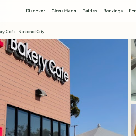
Discover
Classifieds
Guides
Rankings
For
ry Cafe-National City