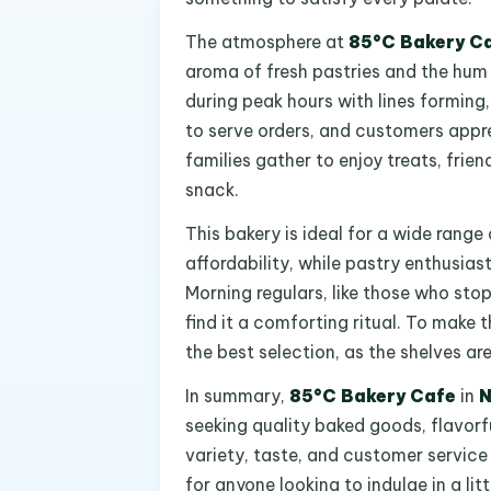
The atmosphere at
85°C Bakery C
aroma of fresh pastries and the hum 
during peak hours with lines forming,
to serve orders, and customers appr
families gather to enjoy treats, frien
snack.
This bakery is ideal for a wide range 
affordability, while pastry enthusias
Morning regulars, like those who sto
find it a comforting ritual. To make t
the best selection, as the shelves ar
In summary,
85°C Bakery Cafe
in
N
seeking quality baked goods, flavor
variety, taste, and customer service
for anyone looking to indulge in a lit