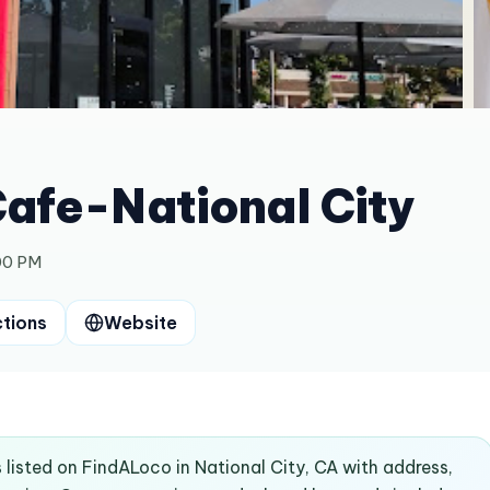
afe-National City
00 PM
ctions
Website
listed on FindALoco in National City, CA with address,