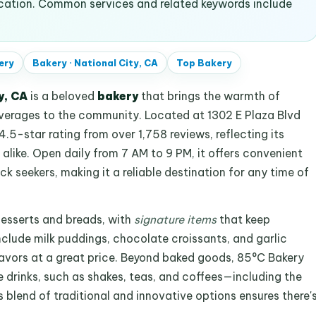
ocation. Common services and related keywords include
ery
Bakery
·
National City, CA
Top
Bakery
y, CA
is a beloved
bakery
that brings the warmth of
verages to the community. Located at 1302 E Plaza Blvd
4.5-star rating from over 1,758 reviews, reflecting its
alike. Open daily from 7 AM to 9 PM, it offers convenient
ck seekers, making it a reliable destination for any time of
desserts and breads, with
signature items
that keep
clude milk puddings, chocolate croissants, and garlic
flavors at a great price. Beyond baked goods, 85°C Bakery
 drinks, such as shakes, teas, and coffees—including the
s blend of traditional and innovative options ensures there'