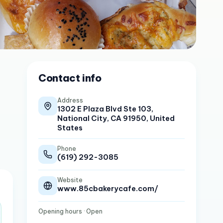
Contact info
Address
1302 E Plaza Blvd Ste 103,
National City, CA 91950, United
States
Phone
(619) 292-3085
Website
www.85cbakerycafe.com/
Opening hours
· Open