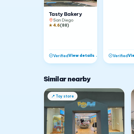
Tasty Bakery
San Diego
★
4.6
(
88
)
View details
→
Vi
Verified
Verified
Similar nearby
📍
Toy store