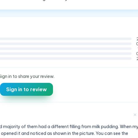
Sign in to share your review.
Sign in to review
✕
 majority of them had a different filling from milk pudding. When m
 opened it and noticed as shown in the picture. You can see the