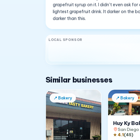
grapefruit syrup on it. I didn't even ask f
lightest grapefruit drink. It darker on th
darker than this.
LOCAL SPONSOR
Similar businesses
📍
Bakery
📍
Bakery
Huy Ky Ba
San Diego
★
4.1
(
45
)