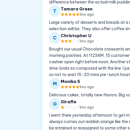
difference between the actual milk puddin
Tamara Green
T
1mo ago
Large variety of desserts and breads at a g
selection will be. They also offer coffee sh
Christopher U
C
1mo ago
Bought our usual Chocolate croissants and
morning pastries. At 1123AM, 15 customer
cashier open right before noon. Another st
time; looks so composed with the line. I ju
so not to wait 15-20 mins pre-lunch hours
Monika S
M
1mo ago
Delicious cakes, totally new flavors. Big v
Giraffe
G
1mo ago
I went there yesterday afternoon to get my 
always comes out reddish orange like the c
be retrained or reassigned to some other se