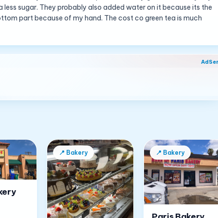
or a less sugar. They probably also added water on it because its the
e bottom part because of my hand. The cost co green tea is much
AdSe
📍
Bakery
📍
Bakery
kery
Paris Bakery