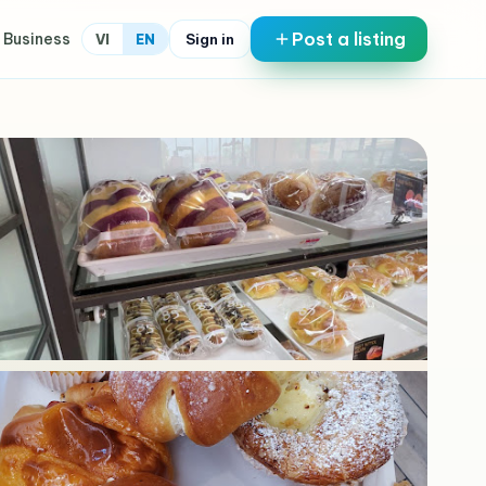
Post a listing
 Business
Sign in
VI
EN