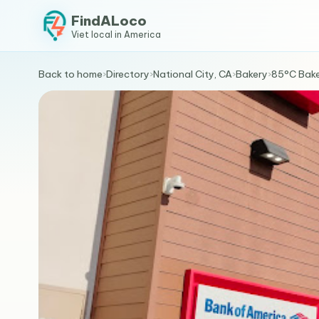
FindALoco
Viet local in America
Back to home
›
Directory
›
National City, CA
›
Bakery
›
85°C Bake