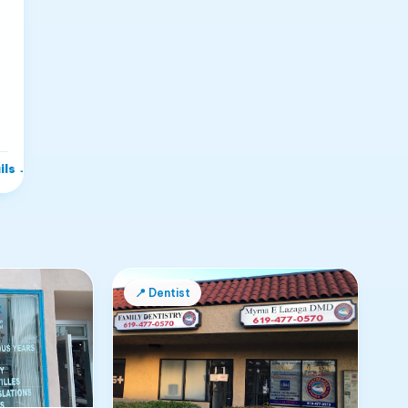
ils
→
📍
Dentist