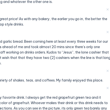
g and whatever the other one is.
✕
reat price! As with any bakery, the earlier you go in, the better the
op style drinks.
✕
 garlic bread. Been coming here at least every three weeks for our
s ahead of me and took almost 20 mins since there’s only one
aff working on drinks orders. Kudos to “Jesus”, the lone cashier that
st wish that that they have two (2) cashiers when the line is that lon
.
✕
ariety of shakes, teas, and coffees. My family enjoyed this place.
✕
favorite drink. I always get the red grapefruit green tea and it
olor of grapefruit. Whoever makes their drink or this drink needs to
ctions. As you can see in the picture, its only green tea barely any