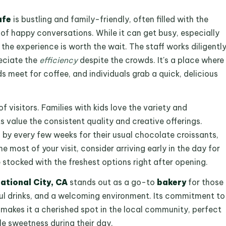
afe
is bustling and family-friendly, often filled with the
of happy conversations. While it can get busy, especially
 the experience is worth the wait. The staff works diligentl
eciate the
efficiency
despite the crowds. It's a place where
ds meet for coffee, and individuals grab a quick, delicious
of visitors. Families with kids love the variety and
ts value the consistent quality and creative offerings.
p by every few weeks for their usual chocolate croissants,
he most of your visit, consider arriving early in the day for
e stocked with the freshest options right after opening.
ational City, CA
stands out as a go-to
bakery
for those
ful drinks, and a welcoming environment. Its commitment to
 makes it a cherished spot in the local community, perfect
tle sweetness during their day.