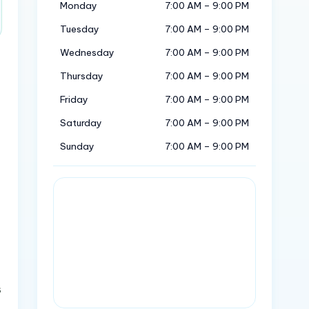
Monday
7:00 AM – 9:00 PM
Tuesday
7:00 AM – 9:00 PM
Wednesday
7:00 AM – 9:00 PM
Thursday
7:00 AM – 9:00 PM
Friday
7:00 AM – 9:00 PM
Saturday
7:00 AM – 9:00 PM
Sunday
7:00 AM – 9:00 PM
s