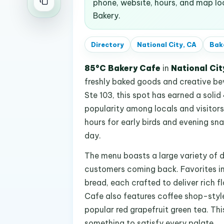
phone, website, hours, and map l
Bakery.
Directory
National City, CA
Bak
85°C Bakery Cafe
in
National Cit
freshly baked goods and creative be
Ste 103, this spot has earned a solid 
popularity among locals and visitors 
hours for early birds and evening sna
day.
The menu boasts a large variety of 
customers coming back. Favorites in
bread, each crafted to deliver rich 
Cafe also features coffee shop-style
popular red grapefruit green tea. Thi
something to satisfy every palate.