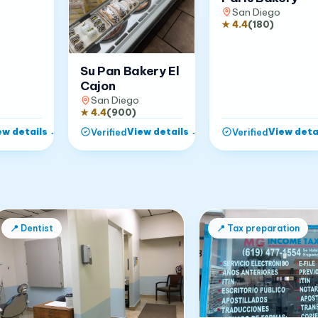
San Diego
★
4.4
(
180
)
Su Pan Bakery El
Cajon
San Diego
★
4.4
(
900
)
ew details
→
View details
→
View deta
Verified
Verified
📍
Dentist
📍
Tax preparation