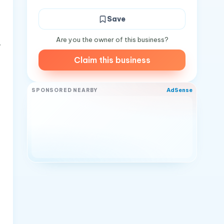
Save
Are you the owner of this business?
y
Claim this business
AdSense
SPONSORED NEARBY