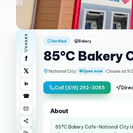
SHARE
Verified
Bakery
85°C Bakery C
f
𝕏
National City
Closes at 9:
Open now
in
Call
(619) 292-3085
Dire
☎
About
85°C Bakery Cafe-National City is 