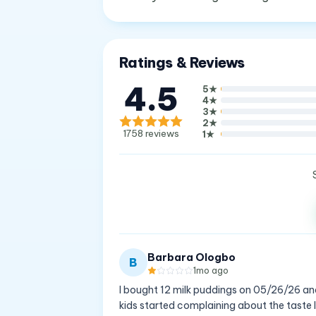
Ratings & Reviews
4.5
5
★
4
★
3
★
2
★
1758
reviews
1
★
Barbara Ologbo
B
1mo ago
I bought 12 milk puddings on 05/26/26 and
kids started complaining about the taste I