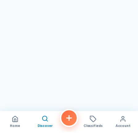
Overall, GuilTea Cravings in
San Diego, CA
is an ideal
destination for bubble tea enthusiasts, dessert seekers,
and anyone craving a sweet treat in a friendly setting. Its
combination of flavorful drinks, delectable macarons, and
diverse desserts makes it a standout
bubble tea store
that caters to a wide audience, from casual visitors to
regular patrons.
Home
Discover
Classifieds
Account