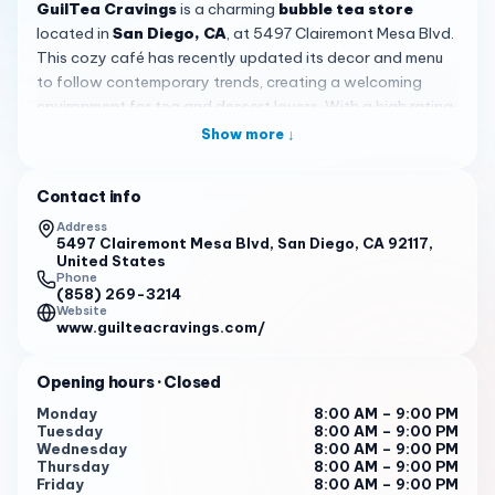
GuilTea Cravings
is a charming
bubble tea store
located in
San Diego, CA
, at 5497 Clairemont Mesa Blvd.
This cozy café has recently updated its decor and menu
to follow contemporary trends, creating a welcoming
environment for tea and dessert lovers. With a high rating
of 4.4 based on 419 reviews, it stands out as a local
Show more ↓
favorite for its consistent quality and friendly service,
making it a reliable spot for both quick visits and leisurely
Contact info
hangouts.
Address
The menu at GuilTea Cravings features a variety of
5497 Clairemont Mesa Blvd, San Diego, CA 92117,
United States
signature drinks, including classic milk tea and innovative
Phone
options like sea salt cream jasmine tea with matcha foam
(858) 269-3214
Website
and boba. Customers often praise the balance of flavors,
www.guilteacravings.com/
though it's recommended to adjust sweetness levels to
personal preference. Beyond beverages, the store is
Opening hours
· Closed
renowned for its fresh and chewy macarons, particularly
the pistachio flavor, which are perfect for bringing to
Monday
8:00 AM – 9:00 PM
Tuesday
8:00 AM – 9:00 PM
dinner parties or enjoying in-store. The desserts extend
Wednesday
8:00 AM – 9:00 PM
to include ube cheesecakes and cookies, with keto
Thursday
8:00 AM – 9:00 PM
options available, ensuring there's something for
Friday
8:00 AM – 9:00 PM