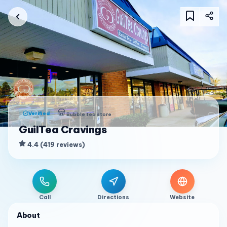
Verified
Bubble tea store
GuilTea Cravings
4.4
(
419
reviews
)
Call
Directions
Website
About