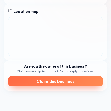
taking pride in their work, while others mention the owner
as nice and approachable. The overall impression is of a
Location map
salon that values customer relationships and aims to
create an experience that feels warm, relaxed, and
attentive.
As a
nail salon
in
Houston, Texas
,
King Nails Royal
Oaks
is a fit for a wide range of clients, from regulars who
have been coming for years to first-time visitors trying a
new place near
S Kirkwood Rd
. It can work well for
professionals looking for a dependable salon near home
or work, friends planning a beauty outing together, or
anyone wanting polished nails for daily wear, special
Are you the owner of this business?
events, or seasonal styles. Several reviews highlight
Claim ownership to update info and reply to reviews.
repeat visits over multiple years, which suggests that
Claim this business
long-term customers appreciate the consistency,
professionalism, and the way the team treats people. For
new clients, those kinds of repeat experiences are often a
useful signal when choosing a neighborhood salon.
Customer feedback also gives a clearer picture of what