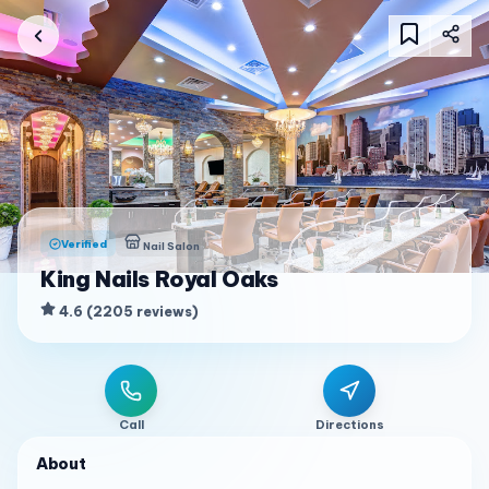
Verified
Nail Salon
King Nails Royal Oaks
4.6
(
2205
reviews
)
Call
Directions
About