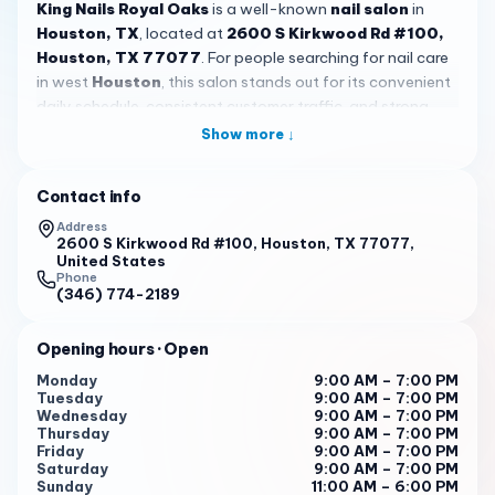
King Nails Royal Oaks
is a well-known
nail salon
in
Houston, TX
, located at
2600 S Kirkwood Rd #100,
Houston, TX 77077
. For people searching for nail care
in west
Houston
, this salon stands out for its convenient
daily schedule, consistent customer traffic, and strong
local reputation. With a 4.6 rating from more than 2,200
Show more ↓
reviews,
King Nails Royal Oaks
is clearly a place many
clients return to for regular appointments and everyday
Contact info
beauty maintenance. The salon is open Monday through
Saturday from 9:00 AM to 7:00 PM, and Sunday from 11:00
Address
2600 S Kirkwood Rd #100, Houston, TX 77077,
AM to 6:00 PM, which makes it a practical option for
United States
weekday visits, after-work stops, and weekend self-care.
Phone
(346) 774-2189
What many customers seem to notice first is the
friendly,
welcoming atmosphere
. Reviews repeatedly mention staff
Opening hours
· Open
members who are professional, kind, patient, and easy to
Monday
9:00 AM – 7:00 PM
talk to, helping guests feel comfortable from the moment
Tuesday
9:00 AM – 7:00 PM
they sit down. That personal touch matters in a busy
Wednesday
9:00 AM – 7:00 PM
Thursday
9:00 AM – 7:00 PM
Houston
salon, especially for clients who want more than
Friday
9:00 AM – 7:00 PM
a quick service. Some reviewers specifically praise nail
Saturday
9:00 AM – 7:00 PM
technicians for paying close attention to detail and
Sunday
11:00 AM – 6:00 PM