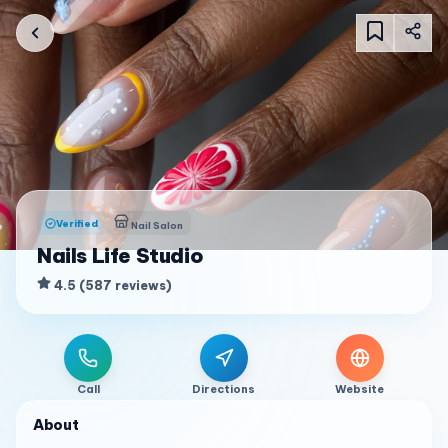
Verified
Nail Salon
Nails Life Studio
4.5
(
587
reviews
)
Call
Directions
Website
About