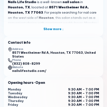
Nails Life Studio
is a well-known
nail salon
in
Houston, TX
, located at
8571 Westheimer Rd A,
Houston, TX 77063
. For people searching for nail care
on the west side of
Houston
, this salon stands out as a
convenient choice with consistent weekly hours: Monday
through Saturday from 9:30 AM to 7:00 PM, and Sunday
Show more ↓
from 11:00 AM to 6:00 PM. With a 4.5-star rating from 587
reviews,
Nails Life Studio
has built a strong local
Contact info
reputation among clients who value detailed work,
friendly service, and a salon they can return to regularly.
Address
8571 Westheimer Rd A, Houston, TX 77063, United
Its
Westheimer Road
location also makes it easy to
States
reach for nearby residents, commuters, and anyone
Phone
(832) 808-8299
planning a self-care stop while running errands in the
Website
area.
nailslifestudio.com/
What many customers seem to appreciate most about
Opening hours
· Open
Nails Life Studio
is the combination of technical skill and
personal consistency. Reviewers describe coming back
Monday
9:30 AM – 7:00 PM
Tuesday
9:30 AM – 7:00 PM
for years and working with different technicians without
Wednesday
9:30 AM – 7:00 PM
feeling disappointed. Names like Nic, Bella, Leanne, Tracy,
Thursday
9:30 AM – 7:00 PM
TT, and Annie are mentioned by customers who highlight
Friday
9:30 AM – 7:00 PM