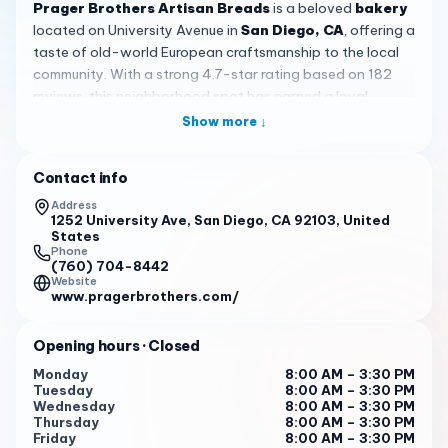
Prager Brothers Artisan Breads
is a beloved
bakery
located on University Avenue in
San Diego, CA
, offering a
taste of old-world European craftsmanship to the local
community. With a strong 4.7-star rating based on 182
reviews, this neighborhood spot has earned a loyal
following for its commitment to quality, from-scratch
Show more ↓
baking that stands out in a city full of options. Whether
you are a longtime local or just visiting the Hillcrest area,
Contact info
this bakery is well worth a stop.
Address
The bread here is the star of the show. Customers
1252 University Ave, San Diego, CA 92103, United
States
consistently rave about the
country sourdough loaf
,
Phone
which many describe as next level — hearty, flavorful, and
(760) 704-8442
Website
with a crust that delivers real satisfaction. Traditional
www.pragerbrothers.com/
European-style loaves like the
Bauernbrot
have won over
even skeptical expats who grew up with the real thing
Opening hours
· Closed
back home. Everything is made from scratch using old-
school techniques, and you can taste the difference in
Monday
8:00 AM – 3:30 PM
Tuesday
8:00 AM – 3:30 PM
every bite. The sourdough keeps well in the freezer too,
Wednesday
8:00 AM – 3:30 PM
making it easy to stock up on your favorites during your
Thursday
8:00 AM – 3:30 PM
visit to
San Diego
.
Friday
8:00 AM – 3:30 PM