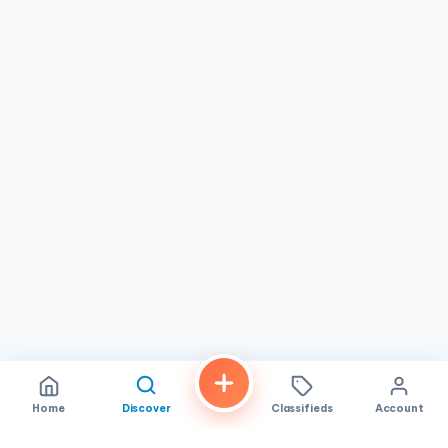
carry your purchases, the team here genuinely cares about
service. It is a great spot for bread lovers, families, and
anyone who appreciates
authentic, handcrafted baked
goods
made with care.
If you are in
San Diego
and searching for a
bakery
that
delivers on both quality and flavor,
Prager Brothers
Artisan Breads
deserves a spot on your list. Stop by
during their daily hours and discover why so many
customers keep coming back for more. Whether you are
after a perfect sourdough, a sweet pastry, or a satisfying
sandwich, this is a place that delivers with heart and
craftsmanship.
Home
Discover
Classifieds
Account