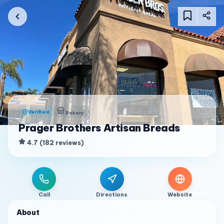
Verified
Bakery
Prager Brothers Artisan Breads
4.7
(
182
reviews
)
Call
Directions
Website
About