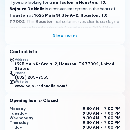
If you are looking for a
nail salon in Houston, TX
,
Sojourn De Nails
is a convenient option in the heart of
Houston
at
1625 Main St Ste A-2, Houston, TX
77002
. This
Houston
nail salon serves clients six days a
week, open Monday through Saturday from 9:30 AM to
7:00 PM and closed on Sunday. With a 4.4 rating from 227
Show more ↓
reviews,
Sojourn De Nails
stands out as a place many
customers choose for regular nail care, quick
Contact info
appointments, and a polished stop during a busy day in
the city. For people searching for a nail appointment near
Address
1625 Main St Ste a-2, Houston, TX 77002, United
downtown offices, hotels, or central destinations, the
States
location is one of the clearest practical advantages.
Phone
(832) 203-7553
Website
Customer feedback points to several reasons people
www.sojourndenails.com/
remember
Sojourn De Nails
. Multiple reviews mention
friendly staff, punctual service, and a setting that feels
Opening hours
· Closed
peaceful
and
well put together
. One guest described it as
a great stop while visiting
Houston
, while another
Monday
9:30 AM – 7:00 PM
Tuesday
9:30 AM – 7:00 PM
appreciated being fit in for a same-day appointment
Wednesday
9:30 AM – 7:00 PM
before a girls’ weekend. The decor is also mentioned
Thursday
9:30 AM – 7:00 PM
positively, helping create a
serene
environment that feels
Friday
9:30 AM – 7:00 PM