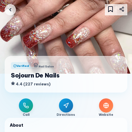
Verified
Nail Salon
Sojourn De Nails
4.4
(
227
reviews
)
Call
Directions
Website
About