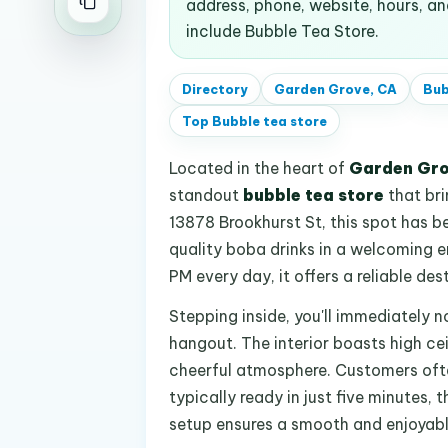
address, phone, website, hours, 
include Bubble Tea Store.
Directory
Garden Grove, CA
Bub
Top
Bubble tea store
Located in the heart of
Garden Gro
standout
bubble tea store
that bri
13878 Brookhurst St, this spot has b
quality boba drinks in a welcoming e
PM every day, it offers a reliable des
Stepping inside, you'll immediately n
hangout. The interior boasts high ce
cheerful atmosphere. Customers often 
typically ready in just five minutes,
setup ensures a smooth and enjoyable v