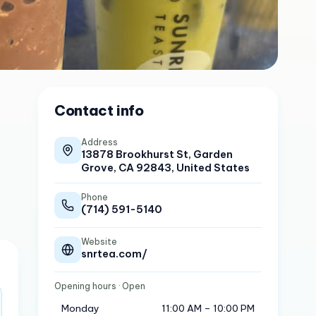
Contact info
Address
13878 Brookhurst St, Garden
Grove, CA 92843, United States
Phone
(714) 591-5140
Website
snrtea.com/
Opening hours
· Open
Monday
11:00 AM – 10:00 PM