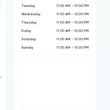
Tuesday
11:00 AM – 10:00 PM
Wednesday
11:00 AM – 10:00 PM
Thursday
11:00 AM – 10:00 PM
Friday
11:00 AM – 10:00 PM
Saturday
11:00 AM – 10:00 PM
Sunday
11:00 AM – 10:00 PM
d