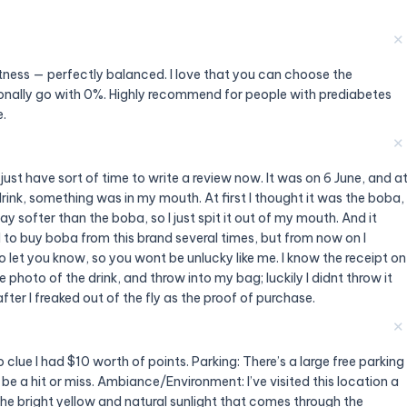
✕
tness — perfectly balanced. I love that you can choose the
onally go with 0%. Highly recommend for people with prediabetes
e.
✕
just have sort of time to write a review now. It was on 6 June, and a
drink, something was in my mouth. At first I thought it was the boba,
may softer than the boba, so I just spit it out of my mouth. And it
ed to buy boba from this brand several times, but from now on I
 to let you know, so you wont be unlucky like me. I know the receipt on
ke photo of the drink, and throw into my bag; luckily I didnt throw it
after I freaked out of the fly as the proof of purchase.
✕
o clue I had $10 worth of points. Parking: There’s a large free parking
n be a hit or miss. Ambiance/Environment: I’ve visited this location a
e the bright yellow and natural sunlight that comes through the