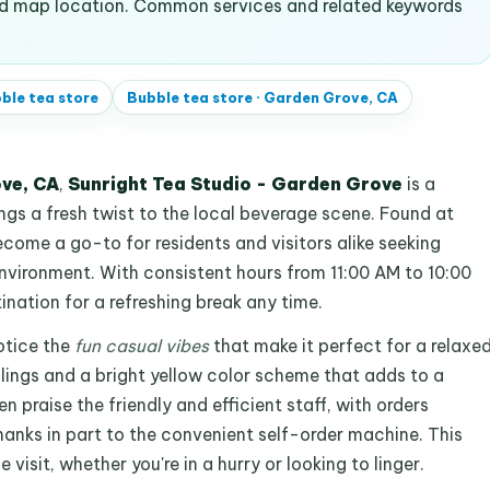
and map location. Common services and related keywords
ble tea store
Bubble tea store
·
Garden Grove, CA
ve, CA
,
Sunright Tea Studio - Garden Grove
is a
ngs a fresh twist to the local beverage scene. Found at
ecome a go-to for residents and visitors alike seeking
nvironment. With consistent hours from 11:00 AM to 10:00
tination for a refreshing break any time.
otice the
fun casual vibes
that make it perfect for a relaxe
ilings and a bright yellow color scheme that adds to a
praise the friendly and efficient staff, with orders
 thanks in part to the convenient self-order machine. This
isit, whether you're in a hurry or looking to linger.