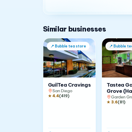
Similar businesses
📍
Bubble tea store
📍
Bubble te
GuilTea Cravings
Tastea G
Grove (Ha
San Diego
★
4.4
(
419
)
Garden Gr
★
3.6
(
81
)