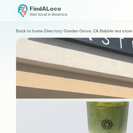
FindALoco
Viet local in America
Back to home
›
Directory
›
Garden Grove, CA
›
Bubble tea store