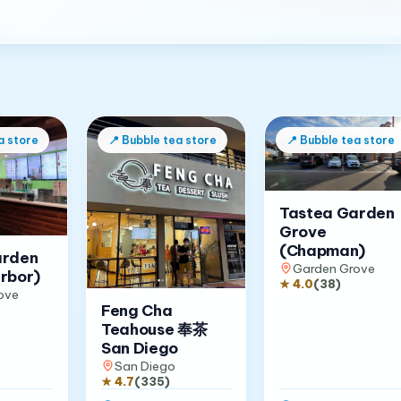
a store
📍
Bubble tea store
📍
Bubble tea store
Tastea Garden
Grove
(Chapman)
arden
Garden Grove
rbor)
★
4.0
(
38
)
ove
Feng Cha
Teahouse 奉茶
San Diego
San Diego
★
4.7
(
335
)