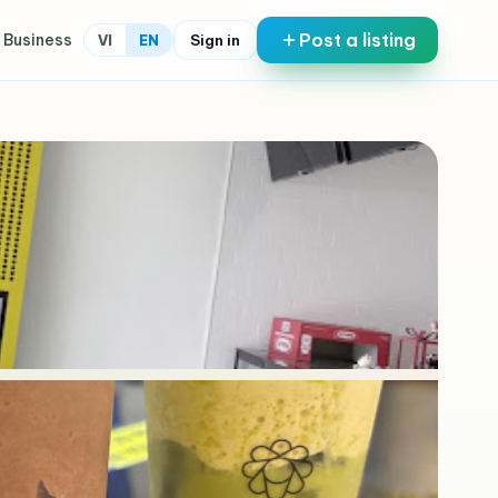
Post a listing
 Business
Sign in
VI
EN