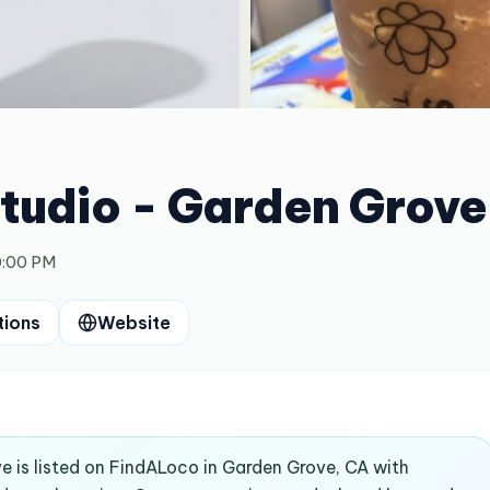
Studio - Garden Grove
0:00 PM
tions
Website
e is listed on FindALoco in Garden Grove, CA with