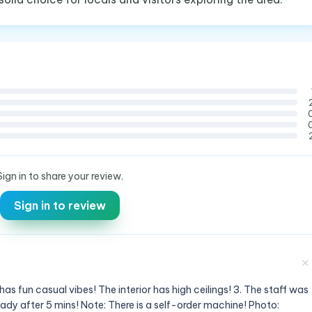
Sign in to share your review.
Sign in to review
✕
has fun casual vibes! The interior has high ceilings! 3. The staff was
eady after 5 mins! Note: There is a self-order machine! Photo: