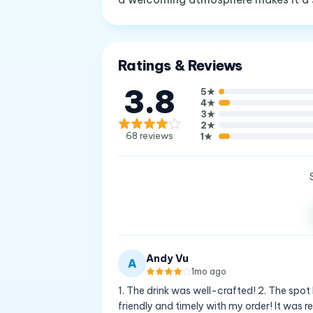
Ratings & Reviews
3.8
5
★
4
★
3
★
2
★
68
reviews
1
★
Andy Vu
A
1mo ago
1. The drink was well-crafted! 2. The spot 
friendly and timely with my order! It was r