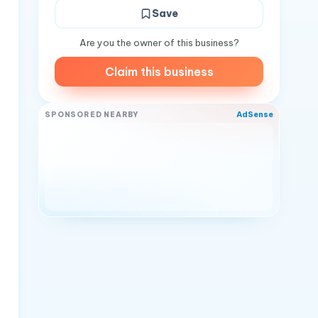
Save
Are you the owner of this business?
Claim this business
AdSense
SPONSORED NEARBY
d