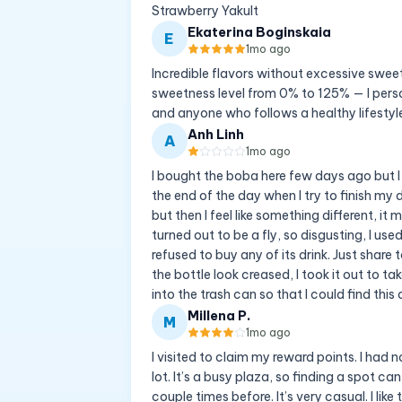
Strawberry Yakult
Ekaterina Boginskaia
E
1mo ago
Incredible flavors without excessive swee
sweetness level from 0% to 125% — I pers
and anyone who follows a healthy lifestyl
Anh Linh
A
1mo ago
I bought the boba here few days ago but I 
the end of the day when I try to finish my 
but then I feel like something different, it 
turned out to be a fly, so disgusting, I us
refused to buy any of its drink. Just share
the bottle look creased, I took it out to ta
into the trash can so that I could find this 
Millena P.
M
1mo ago
I visited to claim my reward points. I had n
lot. It’s a busy plaza, so finding a spot ca
couple times before. It’s very casual. I lik