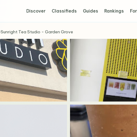
Discover
Classifieds
Guides
Rankings
For
›
Sunright Tea Studio - Garden Grove