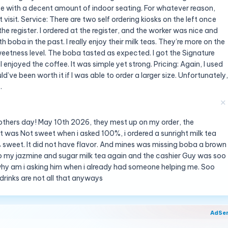
 with a decent amount of indoor seating. For whatever reason,
visit. Service: There are two self ordering kiosks on the left once
the register. I ordered at the register, and the worker was nice and
with boba in the past. I really enjoy their milk teas. They’re more on the
weetness level. The boba tasted as expected. I got the Signature
enjoyed the coffee. It was simple yet strong. Pricing: Again, I used
ld’ve been worth it if I was able to order a larger size. Unfortunately,
.
✕
 Mothers day! May 10th 2026, they mest up on my order, the
it was Not sweet when i asked 100%, i ordered a sunright milk tea
 sweet. It did not have flavor. And mines was missing boba a brown
 do my jazmine and sugar milk tea again and the cashier Guy was soo
 why am i asking him when i already had someone helping me. Soo
 drinks are not all that anyways
AdSe