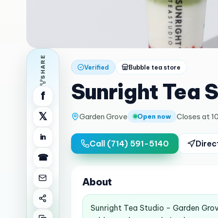
SHARE
Verified
Bubble tea store
Sunright Tea 
f
𝕏
Garden Grove
Closes at 1
Open now
in
Call
(714) 591-5140
Direc
☎
About
Sunright Tea Studio - Garden Grov