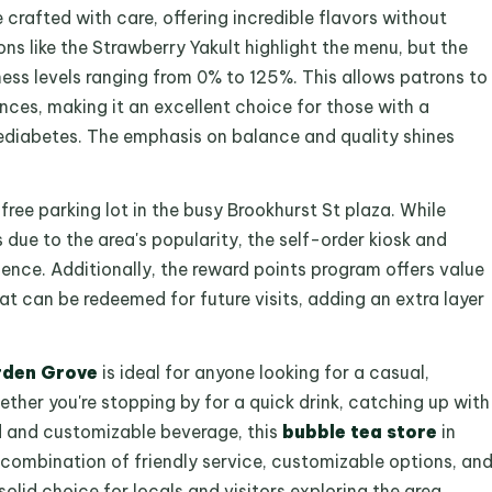
 crafted with care, offering incredible flavors without
ns like the Strawberry Yakult highlight the menu, but the
ess levels ranging from 0% to 125%. This allows patrons to
rences, making it an excellent choice for those with a
prediabetes. The emphasis on balance and quality shines
 free parking lot in the busy Brookhurst St plaza. While
due to the area's popularity, the self-order kiosk and
ence. Additionally, the reward points program offers value
at can be redeemed for future visits, adding an extra layer
rden Grove
is ideal for anyone looking for a casual,
ther you're stopping by for a quick drink, catching up with
ed and customizable beverage, this
bubble tea store
in
 combination of friendly service, customizable options, an
lid choice for locals and visitors exploring the area.