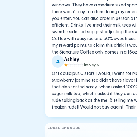
windows. They have a medium sized space
there wasn’t any furniture during my recent 
you enter. You can also order in person at 
efficient. Drinks: I’ve tried their milk teas 
sweeter side, so I suggest adjusting the s
Coffee with easy ice and 50% sweetness. I 
my reward points to claim this drink. It wou
the Signature Coffee only comes in a 16oz
Ashley
A
1mo ago
Of i could put 0 stars i would, i went for
strawberry jasmine tea didn't have flavor 
that also tasted nasty, when i asked 100%
sugar milk tea, which i asked if they can
rude talking back at the me, & telling me
freaken rude!! Would not buy again!! Their
LOCAL SPONSOR