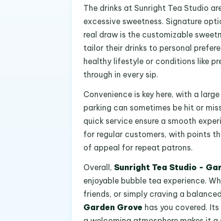
The drinks at Sunright Tea Studio are
excessive sweetness. Signature optio
real draw is the customizable sweetn
tailor their drinks to personal prefe
healthy lifestyle or conditions like 
through in every sip.
Convenience is key here, with a large
parking can sometimes be hit or miss 
quick service ensure a smooth experi
for regular customers, with points th
of appeal for repeat patrons.
Overall,
Sunright Tea Studio - Ga
enjoyable bubble tea experience. Whe
friends, or simply craving a balanc
Garden Grove
has you covered. Its
a welcoming atmosphere makes it a so