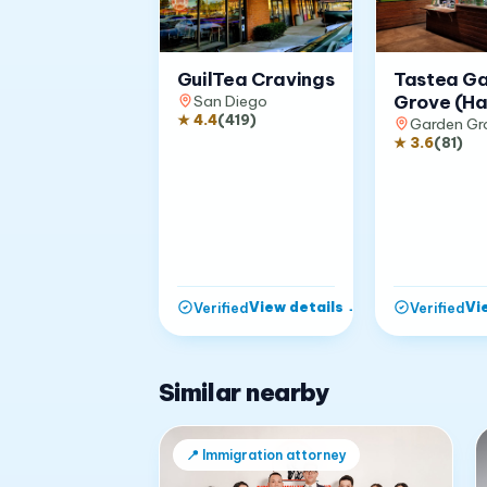
GuilTea Cravings
Tastea G
Grove (Ha
San Diego
★
4.4
(
419
)
Garden Gr
★
3.6
(
81
)
View details
→
Vi
Verified
Verified
Similar nearby
📍
Immigration attorney