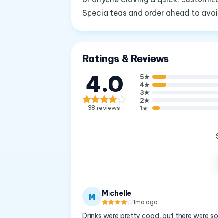
Specialteas and order ahead to avoid
Ratings & Reviews
4.0
5
★
4
★
3
★
2
★
38
reviews
1
★
Michelle
M
1mo ago
Drinks were pretty good, but there were s