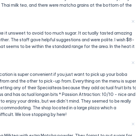
Thai milk tea, and there were matcha grains at the bottom of the
✕
ke it unsweet to avoid too much sugar. It actually tasted amazing
er. The staff gave helpful suggestions and were polite. I wish $8-
 that seems to be within the standard range for the area. In the heat it
✕
ation is super convenient if you just want to pick up your boba
r from and the other to pick-up from. Everything on the menu is supe
etting any of their Specialteas because they add actual fruit bits t
us and has actual longan bits * Passion Attraction: 10/10 - nice and
 to enjoy your drinks, but we didn't mind. They seemed to be really
 accommodating. The shop located in a large plaza which a
fficult. We love stopping by here!
✕
ha Milktea with extra Matcha powder. They forgot to put sugar for