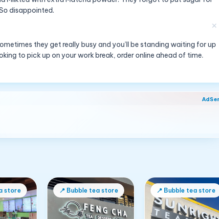
. So disappointed.
✕
ometimes they get really busy and you’ll be standing waiting for up
looking to pick up on your work break, order online ahead of time.
AdSe
a store
📍
Bubble tea store
📍
Bubble tea store