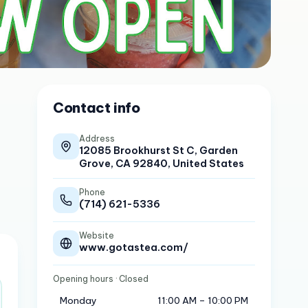
Contact info
Address
12085 Brookhurst St C, Garden
Grove, CA 92840, United States
Phone
(714) 621-5336
Website
www.gotastea.com/
Opening hours
· Closed
Monday
11:00 AM – 10:00 PM