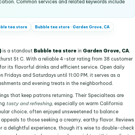
ocation. Common services and related keywords include
ble tea store
Bubble tea store
·
Garden Grove, CA
)
is a standout
Bubble tea store
in
Garden Grove, CA
,
urst St C. With a reliable 4-star rating from 38 customer
 for its flavorful drinks and efficient service. Open daily
 Fridays and Saturdays until 11:00 PM, it serves as a
reshments and evening treats in the neighborhood.
ings that keep patrons returning. Their Specialteas are
ing
tasty and refreshing
, especially on warm California
opular choice, often enjoyed unsweetened to balance
 appeals to those seeking a creamy, earthy flavor. Reviews
r a delightful experience, though it's wise to double-check