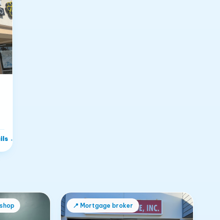
n
ils
→
 shop
📍
Mortgage broker