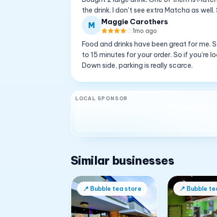
the drink. I don't see extra Matcha as well
Maggie Carothers
M
1mo ago
Food and drinks have been great for me. S
to 15 minutes for your order. So if you’re 
Down side, parking is really scarce.
LOCAL SPONSOR
Similar businesses
📍
Bubble tea store
📍
Bubble te