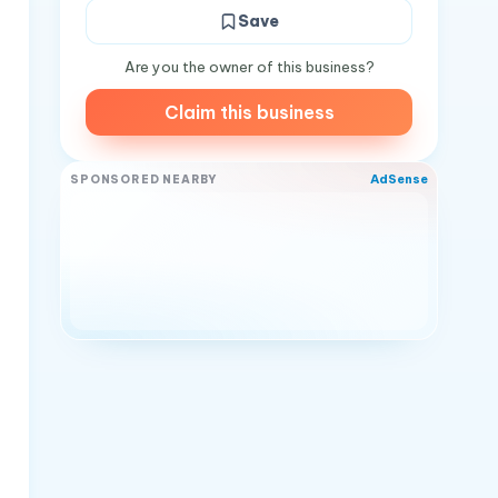
Save
Are you the owner of this business?
Claim this business
AdSense
SPONSORED NEARBY