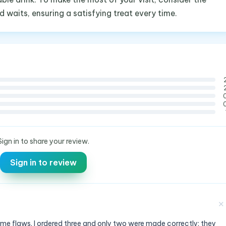
 waits, ensuring a satisfying treat every time.
Sign in to share your review.
Sign in to review
✕
ome flaws. I ordered three and only two were made correctly; they