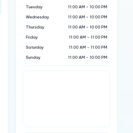
Tuesday
11:00 AM – 10:00 PM
Wednesday
11:00 AM – 10:00 PM
Thursday
11:00 AM – 10:00 PM
Friday
11:00 AM – 11:00 PM
Saturday
11:00 AM – 11:00 PM
Sunday
11:00 AM – 10:00 PM