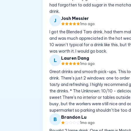
had forgotten to add sugar in the matcha 
drink.
Josh Messier
J
1mo ago
I got the Blended Taro drink, had them ma
and was much appreciated in the hot weath
10 wasn't typical for a drink like this, but
was worth it. I would go back.
Lauren Dang
L
1mo ago
Great drinks and smooth pick-ups. This loc
drink. There's just 2 windows: one to orde
tasty and refreshing. I highly recommend g
the drinks. * The Unknown: 10/10 - delicio
sweet There's no interior or tables outside
busy, but the workers were still nice and
supermarket so parking shouldn't be too di
Brandon Lu
B
1mo ago
Bought 2 large drink. One of them is Matc