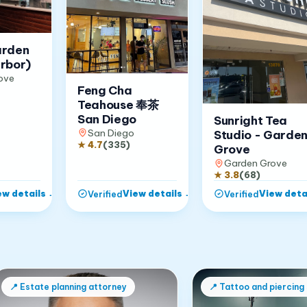
arden
rbor)
ove
Feng Cha
Teahouse 奉茶
San Diego
Sunright Tea
San Diego
Studio - Garde
★
4.7
(
335
)
Grove
Garden Grove
★
3.8
(
68
)
ew details
→
View details
→
View deta
Verified
Verified
📍
Estate planning attorney
📍
Tattoo and piercing