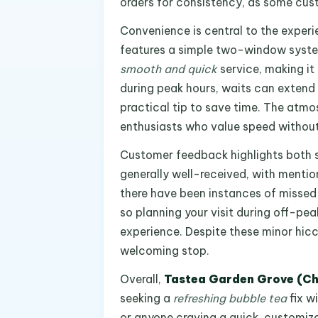
orders for consistency, as some cus
Convenience is central to the exper
features a simple two-window syste
smooth and quick
service, making it
during peak hours, waits can extend 
practical tip to save time. The atmos
enthusiasts who value speed withou
Customer feedback highlights both s
generally well-received, with mentio
there have been instances of missed 
so planning your visit during off-pe
experience. Despite these minor hiccu
welcoming stop.
Overall,
Tastea Garden Grove (C
seeking a
refreshing bubble tea
fix wi
or anyone craving a quick, customiza