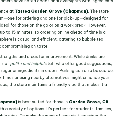
tomers have noted occasional oversights with ingredients.
ience at
Tastea Garden Grove (Chapman)
. The store
m—one for ordering and one for pick-up—designed for
 ideal for those on the go or on a work break. However,
up to 15 minutes, so ordering online ahead of time is a
phere is casual and efficient, catering to bubble tea
t compromising on taste.
trengths and areas for improvement. While drinks are
ns of
polite and helpful
staff who offer good suggestions,
sugar or ingredients in orders. Parking can also be scarce,
ak times or using nearby alternatives might enhance your
ps, the store maintains a friendly vibe that makes it a
hapman)
is best suited for those in
Garden Grove, CA
,
th a variety of options. It's perfect for students, families,
ble drink. To make the most of your visit, consider the