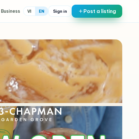
Post a listing
 Business
Sign in
VI
EN