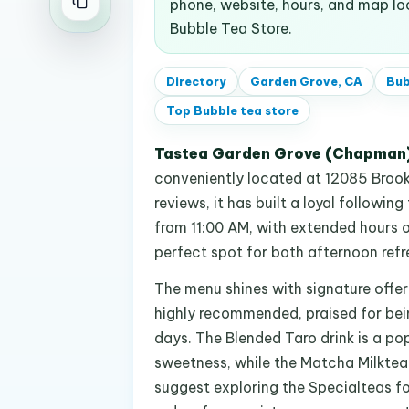
phone, website, hours, and map l
Bubble Tea Store.
Directory
Garden Grove, CA
Bub
Top
Bubble tea store
Tastea Garden Grove (Chapman
conveniently located at 12085 Brookh
reviews, it has built a loyal following
from 11:00 AM, with extended hours on
perfect spot for both afternoon ref
The menu shines with signature offer
highly recommended, praised for be
days. The Blended Taro drink is a p
sweetness, while the Matcha Milktea
suggest exploring the Specialteas fo