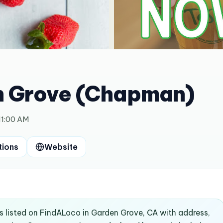
n Grove (Chapman)
11:00 AM
tions
Website
 listed on FindALoco in Garden Grove, CA with address,