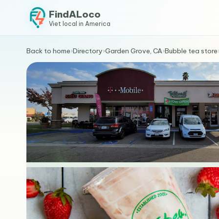
FindALoco
Viet local in America
Back to home
›
Directory
›
Garden Grove, CA
›
Bubble tea store