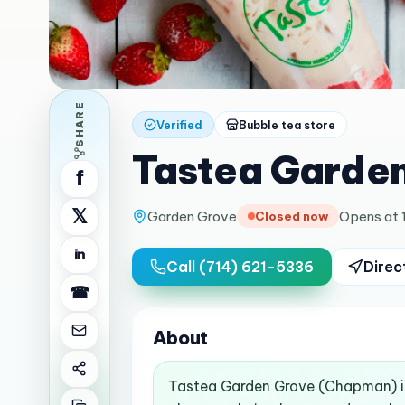
SHARE
Verified
Bubble tea store
Tastea Garde
f
𝕏
Garden Grove
Opens at 
Closed now
in
Call
(714) 621-5336
Direc
☎
About
Tastea Garden Grove (Chapman) is