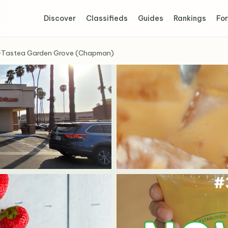
Discover
Classifieds
Guides
Rankings
For
›
Tastea Garden Grove (Chapman)