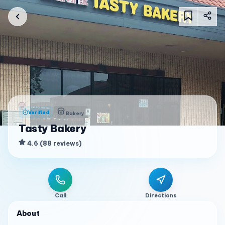
Verified
Bakery
Tasty Bakery
4.6
(
88
reviews
)
Call
Directions
About