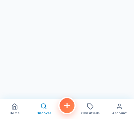
Monday, Wednesday through Sunday, with Tuesdays
closed, so planning your visit accordingly can ensure you
get your favorites.
In summary, Tasty Bakery in San Diego stands out for its
commitment to quality, friendly service, and a menu that
blends tradition with taste. Whether you're a local resident
or just passing through, this bakery offers a delightful
culinary experience that's both authentic and memorable,
solidifying its place as a cherished part of the city's food
scene.
Home
Discover
Classifieds
Account