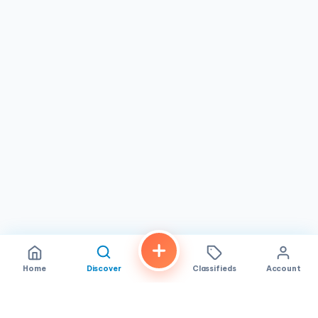
meals. The menu is handwritten on a whiteboard, giving
the place a homey, personal touch. Depending on when
you visit, you may encounter a short line — a testament to
its popularity — but the wait is never long. It is the kind of
spot where regulars are greeted by name and newcomers
are made to feel right at home.
Trining's Bakery & Cafe
is open Tuesday through
Saturday from 6:00 AM to 6:00 PM and on Sunday from
6:00 AM to 5:00 PM. The shop is closed on Mondays. It is
an ideal choice for early risers looking for a hearty
breakfast, families picking up fresh bread and pastries, or
anyone in
San Diego
wanting to explore the vibrant
flavors of Filipino cuisine. If you find yourself in the
Mira
Mesa
neighborhood and are in the mood for honest,
flavorful food served with genuine warmth, Trining's is well
worth a visit.
Home
Discover
Classifieds
Account