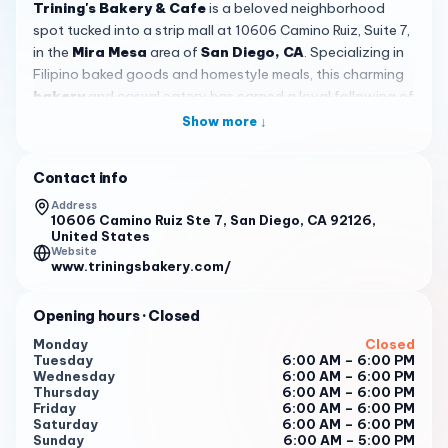
Trining's Bakery & Cafe
is a beloved neighborhood
spot tucked into a strip mall at 10606 Camino Ruiz, Suite 7,
in the
Mira Mesa
area of
San Diego, CA
. Specializing in
Filipino baked goods and homestyle meals, this charming
bakery
and casual eatery has earned a loyal following of
locals who stop by for everything from warm pandesal to
Show more ↓
hearty breakfast plates. With a solid 4.4-star rating from
over 170 reviews, it is clear that Trining's has become a
Contact info
go-to destination for anyone craving authentic Filipino
flavors in a friendly, unpretentious setting.
Address
10606 Camino Ruiz Ste 7, San Diego, CA 92126,
United States
One of the biggest draws at Trining's is the selection of
Website
traditional Filipino breakfasts. Guests rave about the
silog
www.triningsbakery.com/
plates — combinations of marinated meat, garlic fried
rice, and a perfectly fried sunny-side-up egg. The
Opening hours
· Closed
Longsilog, featuring savory longanisa sausage, is a
Monday
Closed
standout favorite. The Tocino plate also earns high marks
Tuesday
6:00 AM – 6:00 PM
for its sweet, caramelized pork and deeply flavorful garlic
Wednesday
6:00 AM – 6:00 PM
Thursday
6:00 AM – 6:00 PM
rice. If you are visiting for the first time, the Tapsilog —
Friday
6:00 AM – 6:00 PM
with its tender cured beef — is another excellent
Saturday
6:00 AM – 6:00 PM
introduction to the richness of Filipino morning fare.
Sunday
6:00 AM – 5:00 PM