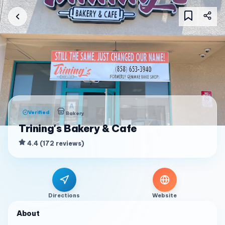
Verified
Bakery
Trining's Bakery & Cafe
4.4
(
172
reviews
)
Directions
Website
About