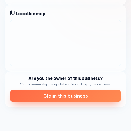
Portions are generous, and the food is prepared with care,
offering a depth of flavor that keeps regulars coming
Location map
back.
Beyond breakfast, the
bakery
side of the operation
delivers fresh-baked pandesal that customers describe
as warm, soft, and ideal for grabbing on the go. The Ube
cheese rolls are another highlight — a sweet, colorful treat
that blends the earthy flavor of purple yam with creamy
cheese. Empanadas, available in both chicken and beef
varieties, are praised for their flaky crusts and well-
seasoned fillings. Lumpia, a classic Filipino spring roll,
rounds out the savory offerings. Whether you are picking
Are you the owner of this business?
up a dozen pandesal for the family or grabbing a quick
Claim ownership to update info and reply to reviews.
lunch, there is something satisfying for every appetite.
Claim this business
The atmosphere at Trining's is
low-key and welcoming
.
Reviewers consistently mention the warm, smiling faces
behind the counter and the energetic, attentive service.
The space itself is modest and divided between a baked
goods display and a section for ready-made takeout