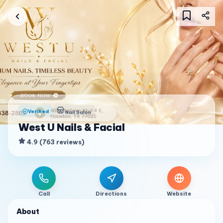
Verified
Nail Salon
West U Nails & Facial
4.9
(
763
reviews
)
Call
Directions
Website
About