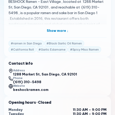
BESHOCK Ramen - East Village , located at 1288 Market
St, San Diego, CA 92101 , and reachable at (619) 310-
5498 , is a popular ramen and sake bar in San Diego 1
. Established in 2016, this restaurant offers both
traditional Japanese and global cuisine with a twist of
San Diego flavor 1 . They use local and fresh ingredients to
Show more ↓
set up a stylish and newly established Japanese noodle
restaurant 1 . Their menu is quite diverse, featuring a
#
ramen in San Diego
#
Black Garlic Oil Ramen
variety of dishes 2 . Some of the standout items include
#
California Roll
#
Garlic Edamame
#
Spicy Miso Ramen
Black Garlic Oil Ramen , Koji Chicken Karaage , Yellowtail
Carpaccio , Spicy Miso Ramen , Garlic Edamame , Beef
Contact info
Rib Ramen , California Roll , and Pork Belly Bun 2 .
BESHOCK Ramen - East Village has received high praise
Address
1288 Market St, San Diego, CA 92101
from its customers. Here are some of the actual reviews
Phone
from customers: " Oh my God !!! What a wonderful place !!
(619) 310-5498
The ramen was delicious the soup was very tasty!!! And
Website
beshockramen.com
the sushi awesome !!! I would love this place in Chicago !! I
will come to San Diego just to repeat it !! ??? " 2
Opening hours
· Closed
" BESHOCK Ramen East Village is a hidden gem for ramen
Monday
11:30 AM – 9:00 PM
enthusiasts! The moment you step in, the cozy ambiance
Tuesday
11:30 AM – 9:00 PM