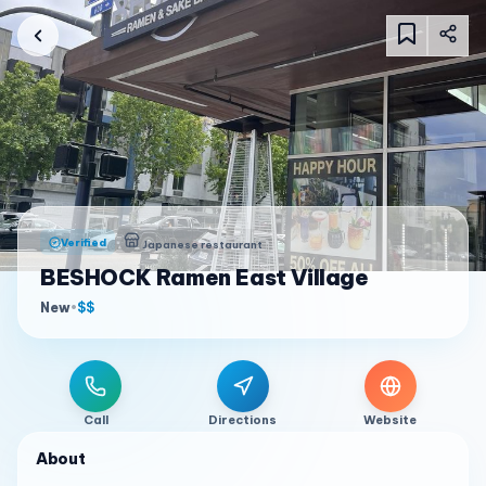
Verified
Japanese restaurant
BESHOCK Ramen East Village
New
•
$$
Call
Directions
Website
About