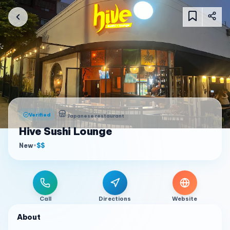
Verified
Japanese restaurant
Hive Sushi Lounge
New
•
$$
Call
Directions
Website
About