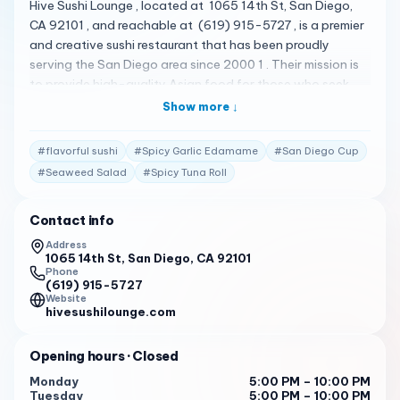
Hive Sushi Lounge , located at 1065 14th St, San Diego,
CA 92101 , and reachable at (619) 915-5727 , is a premier
and creative sushi restaurant that has been proudly
serving the San Diego area since 2000 1 . Their mission is
to provide high-quality Asian food for those who seek
skillful cooking and an extraordinary dining experience 1
Show more ↓
. They offer a unique, delicious, and unforgettable
experience 1 . Their menu reflects centuries of family
#
flavorful sushi
#
Spicy Garlic Edamame
#
San Diego Cup
cooking, offering traditional and innovative dishes,
#
Seaweed Salad
#
Spicy Tuna Roll
skillfully cooked to perfection 1 . Their menu is quite
diverse, featuring a variety of dishes 2 . Some of the
Contact info
standout items include San Diego Cup , Spicy Tuna Roll ,
Hot Mess Roll , Spicy Garlic Edamame , Seaweed Salad ,
Address
1065 14th St, San Diego, CA 92101
Sweet Dream Roll , Bomb Roll , Rod 's Lava Roll 2 . Hive
Phone
Sushi Lounge has received high praise from its customers.
(619) 915-5727
Here are some of the actual reviews from customers: "
Website
hivesushilounge.com
Sushi, alcohol, and Borat (on the big projector screen)…!
You know, sushi is a pretty saturated market these days. It
Opening hours
· Closed
takes a lot for a place to leave an impression, but you
know what, something about Hive Sushi Lounge definitely
Monday
5:00 PM – 10:00 PM
Tuesday
5:00 PM – 10:00 PM
has me thinking that I’ll be back. It’s a little hard to find, but