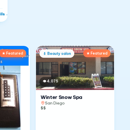
ils
→
★ Featured
★ Featured
💄
Beauty salon
👁
4,075
Winter Snow Spa
San Diego
$$