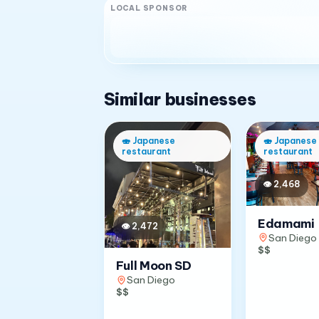
LOCAL SPONSOR
Similar businesses
🍣
Japanese
🍣
Japanese
restaurant
restaurant
👁
2,468
Edamami
👁
2,472
San Diego
$$
Full Moon SD
San Diego
$$