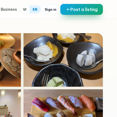
Post a listing
 Business
Sign in
VI
EN