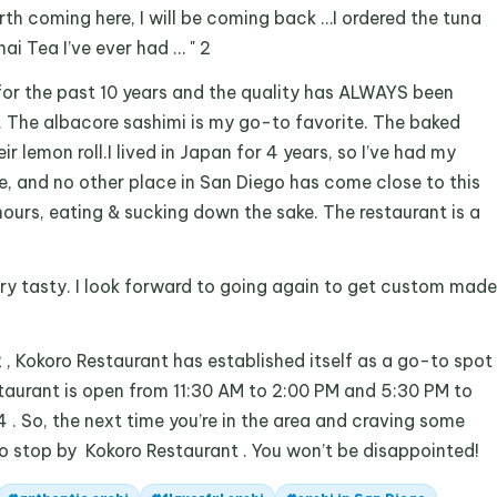
h coming here, I will be coming back …I ordered the tuna
ai Tea I’ve ever had … " 2
for the past 10 years and the quality has ALWAYS been
h. The albacore sashimi is my go-to favorite. The baked
r lemon roll.I lived in Japan for 4 years, so I’ve had my
e, and no other place in San Diego has come close to this
hours, eating & sucking down the sake. The restaurant is a
Very tasty. I look forward to going again to get custom made
2 , Kokoro Restaurant has established itself as a go-to spot
estaurant is open from 11:30 AM to 2:00 PM and 5:30 PM to
. So, the next time you’re in the area and craving some
 to stop by Kokoro Restaurant . You won’t be disappointed!