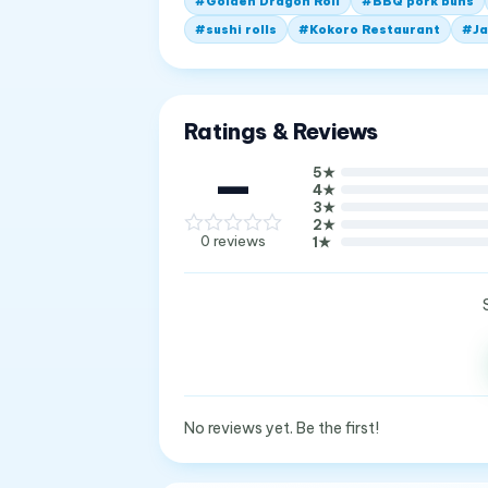
#
Golden Dragon Roll
#
BBQ pork buns
#
sushi rolls
#
Kokoro Restaurant
#
Ja
Ratings & Reviews
—
5
★
4
★
3
★
2
★
0
reviews
1
★
No reviews yet. Be the first!