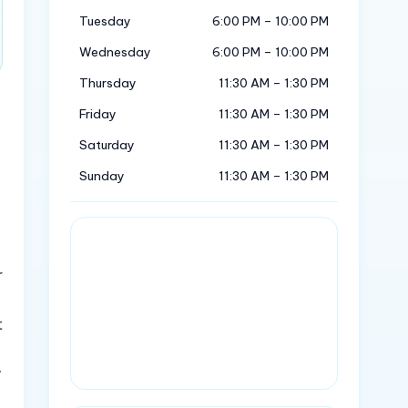
Tuesday
6:00 PM – 10:00 PM
Wednesday
6:00 PM – 10:00 PM
Thursday
11:30 AM – 1:30 PM
Friday
11:30 AM – 1:30 PM
Saturday
11:30 AM – 1:30 PM
Sunday
11:30 AM – 1:30 PM
r
t
w