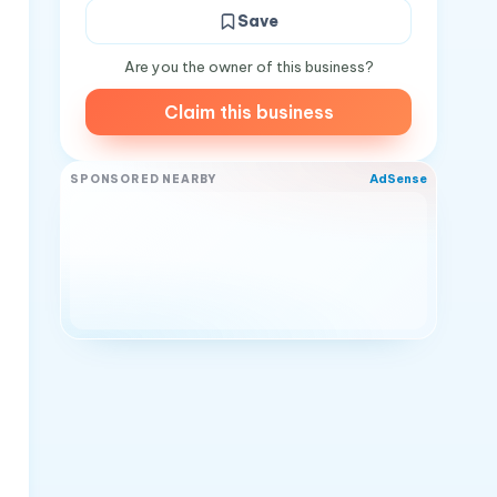
Save
Are you the owner of this business?
Claim this business
AdSense
SPONSORED NEARBY