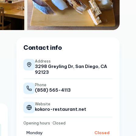
Contact info
Address
3298 Greyling Dr, San Diego, CA
92123
Phone
(858) 565-4113
Website
kokoro-restaurant.net
Opening hours
· Closed
Monday
Closed