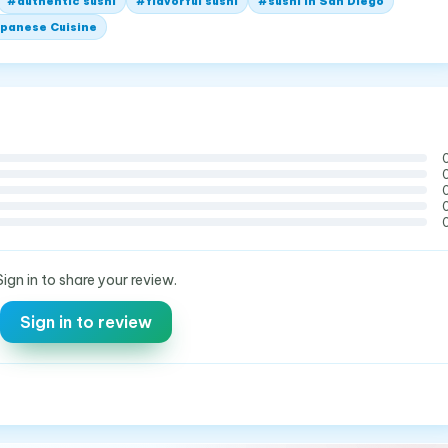
#
authentic sushi
#
flavorful sushi
#
sushi in San Diego
panese Cuisine
Sign in to share your review.
Sign in to review