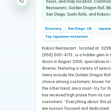
hours, and map location. Common 
Restaurant, Golden Dragon Roll, Bbq
San Diego, Sushi Rolls, and Kokoro
Directory
San Diego, CA
Japane
Top
Japanese restaurant
Kokoro Restaurant , located at 3298 
(858) 565-4113 , is a hidden gem in t
doors in August 2006, specializes in s
diverse, featuring a variety of speci
items include the Golden Dragon Rol
choice among customers, known for i
the other hand, are a must-try for t
has received high praise from its cu
customers: " Everything about this p
are sooooo focused and dedicated. 