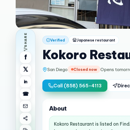
SHARE
Verified
Japanese restaurant
Kokoro Resta
f
𝕏
San Diego
Opens tomorr
Closed now
in
Call
(858) 565-4113
Direc
☎
About
Kokoro Restaurant is listed on Fin