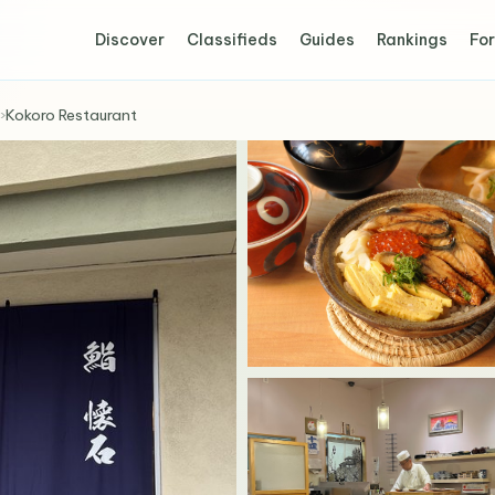
Discover
Classifieds
Guides
Rankings
For
›
Kokoro Restaurant