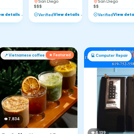
San Diego
San Diego
$$
$$$
ew details
→
View details
→
View deta
Verified
Verified
★ Featured
📍
Vietnamese coffee shop
💻
Computer Repair
👁
7,834
👁
4,139