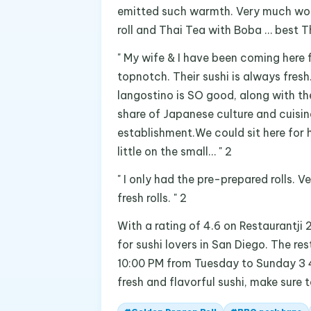
emitted such warmth. Very much wort
roll and Thai Tea with Boba … best Th
" My wife & I have been coming here 
topnotch. Their sushi is always fres
langostino is SO good, along with thei
share of Japanese culture and cuisin
establishment.We could sit here for 
little on the small… " 2
" I only had the pre-prepared rolls. 
fresh rolls. " 2
With a rating of 4.6 on Restaurantji 
for sushi lovers in San Diego. The r
10:00 PM from Tuesday to Sunday 3 4 
fresh and flavorful sushi, make sure