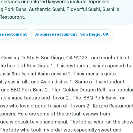
services and related keywords include Japanese
 Pork Buns, Authentic Sushi, Flavorful Sushi, Sushi In
 Restaurant.
se restaurant
Japanese restaurant
·
San Diego, CA
Greyling Dr Ste B, San Diego, CA 92123 , and reachable at
he heart of San Diego 1 . This restaurant, which opened its
ushi & rolls, and Asian cuisine 1 . Their menu is quite
alty sushi rolls and Asian dishes 1 . Some of the standout
l and BBQ Pork Buns 2 . The Golden Dragon Roll is a popula
ts unique texture and flavor 2 . The BBQ Pork Buns , on
hose who love a good fusion of flavors 2 . Kokoro Restauran
stomers. Here are some of the actual reviews from
lace is absolutely phenomenal. The ladies who run the sho
The lady who took my order was especially sweet and