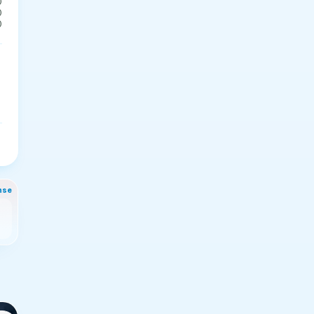
0
0
0
nse