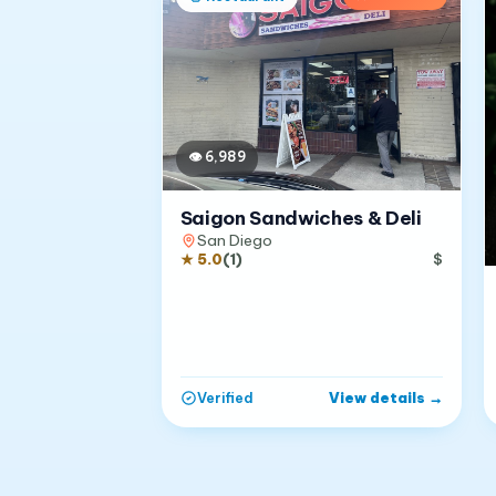
👁
6,989
Saigon Sandwiches & Deli
San Diego
★
5.0
(
1
)
$
View details
→
Verified