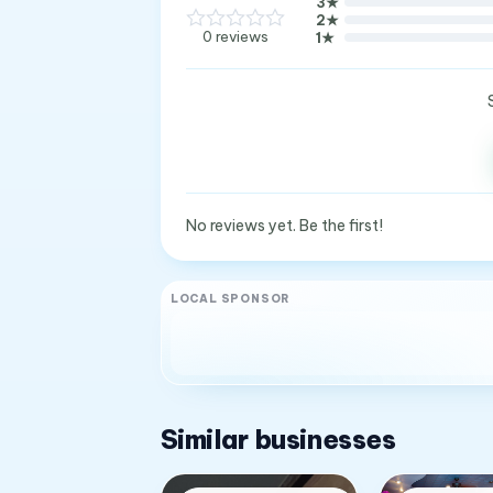
3
★
2
★
0
reviews
1
★
No reviews yet. Be the first!
LOCAL SPONSOR
Similar businesses