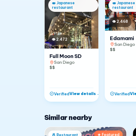
🍣
Japanese
🍣
Japanese
restaurant
restaurant
👁
2,468
Edamami
👁
2,472
San Diego
$$
Full Moon SD
San Diego
$$
View details
→
Vi
Verified
Verified
Similar nearby
★ Featured
🍜
Restaurant