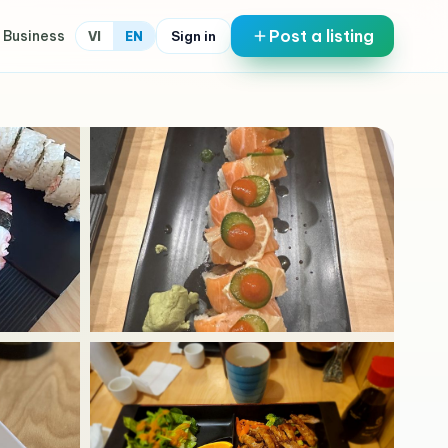
Post a listing
 Business
Sign in
VI
EN