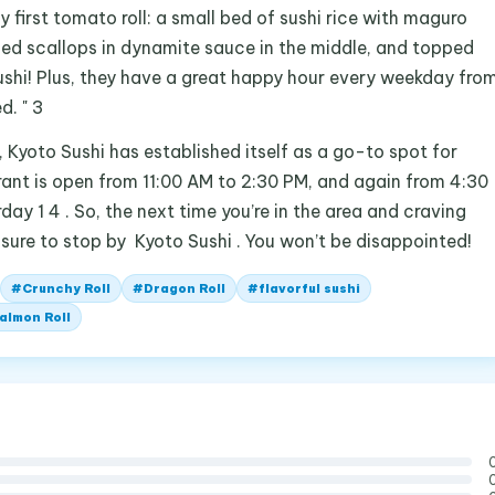
my first tomato roll: a small bed of sushi rice with maguro
ed scallops in dynamite sauce in the middle, and topped
sushi! Plus, they have a great happy hour every weekday fro
d. " 3
 , Kyoto Sushi has established itself as a go-to spot for
urant is open from 11:00 AM to 2:30 PM, and again from 4:30
y 1 4 . So, the next time you’re in the area and craving
 sure to stop by Kyoto Sushi . You won’t be disappointed!
#
Crunchy Roll
#
Dragon Roll
#
flavorful sushi
almon Roll