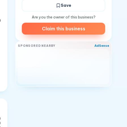
Save
Are you the owner of this business?
m
Claim this business
AdSense
SPONSORED NEARBY
0
0