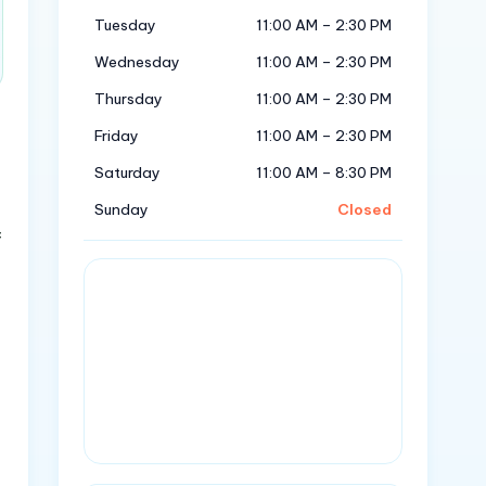
Tuesday
11:00 AM – 2:30 PM
Wednesday
11:00 AM – 2:30 PM
Thursday
11:00 AM – 2:30 PM
Friday
11:00 AM – 2:30 PM
Saturday
11:00 AM – 8:30 PM
Sunday
Closed
f
u