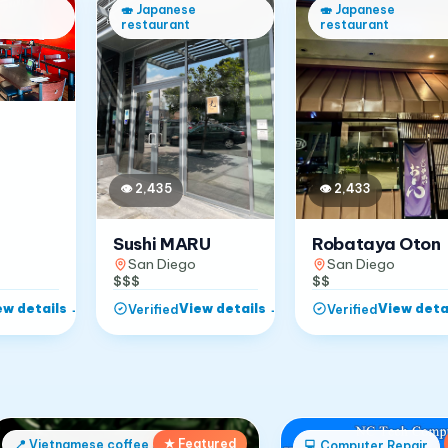
🍣
Japanese
🍣
Japanese
restaurant
restaurant
👁
2,433
👁
2,435
Robataya Oton
Sushi MARU
San Diego
San Diego
$$
$$$
ew details
→
View details
→
View deta
Verified
Verified
★ Featured
📍
Vietnamese coffee shop
💻
Computer Repair