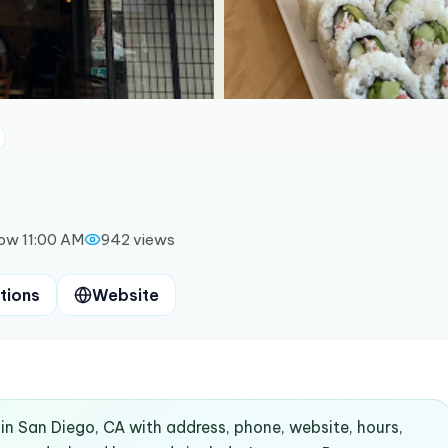
ow 11:00 AM
942
views
tions
Website
 in San Diego, CA with address, phone, website, hours,