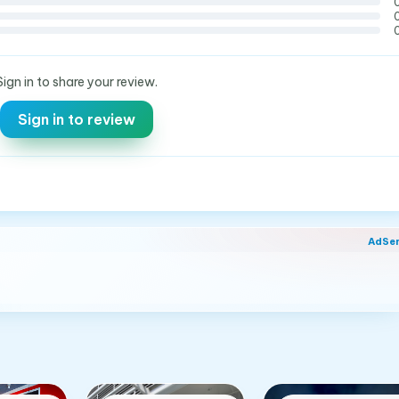
Sign in to share your review.
Sign in to review
AdSe