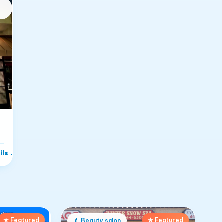
ils
→
★ Featured
★ Featured
💄
Beauty salon