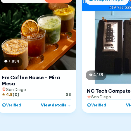
👁
7,834
👁
4,139
Em Coffee House - Mira
Mesa
San Diego
NC Tech Compute
★
4.8
(
0
)
$$
San Diego
View details
→
Vi
Verified
Verified