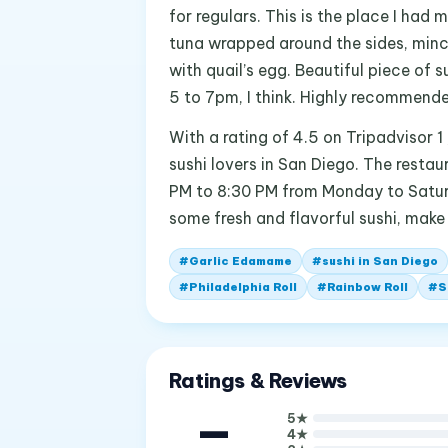
for regulars. This is the place I had 
tuna wrapped around the sides, minc
with quail’s egg. Beautiful piece of 
5 to 7pm, I think. Highly recommende
With a rating of 4.5 on Tripadvisor 1
sushi lovers in San Diego. The resta
PM to 8:30 PM from Monday to Saturda
some fresh and flavorful sushi, make
#
Garlic Edamame
#
sushi in San Diego
#
Philadelphia Roll
#
Rainbow Roll
#
S
Ratings & Reviews
—
5
★
4
★