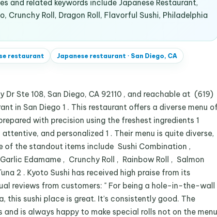
s and related keywords include Japanese Restaurant,
, Crunchy Roll, Dragon Roll, Flavorful Sushi, Philadelphia
se restaurant
Japanese restaurant
·
San Diego, CA
 Dr Ste 108, San Diego, CA 92110 , and reachable at (619)
ant in San Diego 1 . This restaurant offers a diverse menu o
prepared with precision using the freshest ingredients 1
, attentive, and personalized 1 . Their menu is quite diverse,
me of the standout items include Sushi Combination ,
 , Garlic Edamame , Crunchy Roll , Rainbow Roll , Salmon
Tuna 2 . Kyoto Sushi has received high praise from its
ual reviews from customers: " For being a hole-in-the-wall
, this sushi place is great. It’s consistently good. The
es and is always happy to make special rolls not on the men