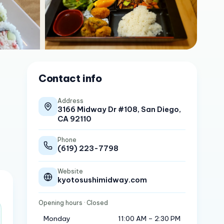
Contact info
Address
3166 Midway Dr #108, San Diego,
CA 92110
Phone
(619) 223-7798
Website
kyotosushimidway.com
Opening hours
· Closed
Monday
11:00 AM – 2:30 PM