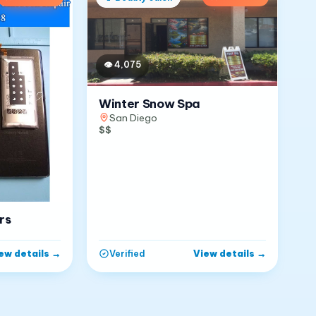
👁
4,075
Winter Snow Spa
San Diego
$$
rs
ew details
→
View details
→
Verified