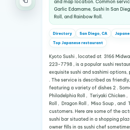
and map location. Common service
Garlic Edamame, Sushi In San Diego
Roll, and Rainbow Roll.
Directory
San Diego, CA
Japane
Top
Japanese restaurant
Kyoto Sushi , located at 3166 Midway
223-7798 , is a popular sushi restaur
exquisite sushi and sashimi options, 
. The service is described as friendly
featuring a variety of dishes 2 . So
Philadelphia Roll , Teriyaki Chicken
Roll , Dragon Roll , Miso Soup , and 
customers. Here are some of the act
sushi bar situated in a shopping plaza
owner fills in as sushi chef sometim