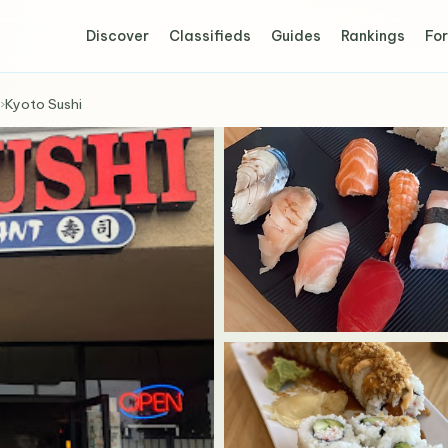
Discover
Classifieds
Guides
Rankings
For
›
Kyoto Sushi