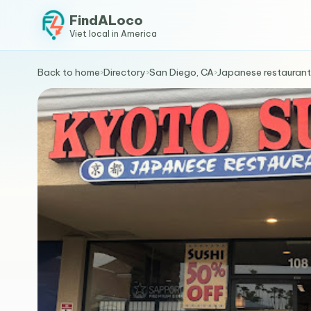
FindALoco
Viet local in America
Back to home
›
Directory
›
San Diego, CA
›
Japanese restaurant