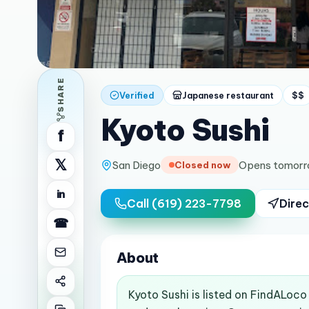
SHARE
Verified
Japanese restaurant
$$
Kyoto Sushi
f
𝕏
San Diego
Opens tomorr
Closed now
in
Call
(619) 223-7798
Direc
☎
About
Kyoto Sushi is listed on FindALoco