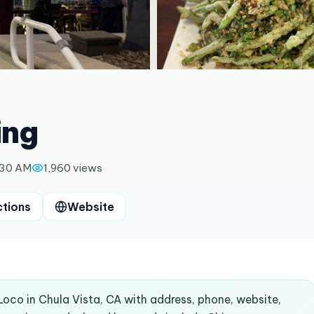
ing
:30 AM
1,960
views
ctions
Website
ALoco in Chula Vista, CA with address, phone, website,