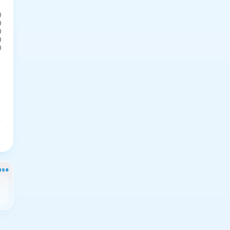
0
0
0
0
0
nse