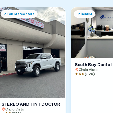
📍
Car stereo store
📍
Dentist
South Bay Dental 
Chula Vista
★
5.0
(
320
)
STEREO AND TINT DOCTOR
Chula Vista