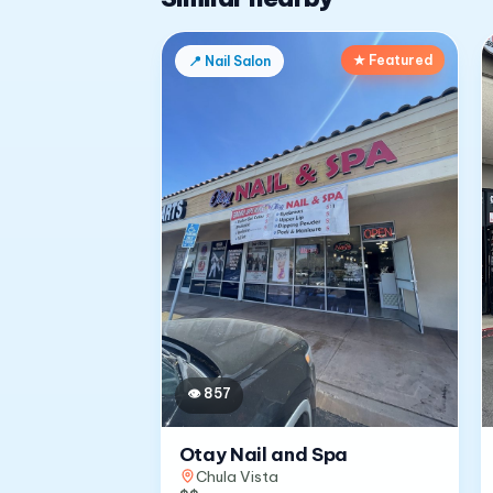
★ Featured
📍
Nail Salon
👁
857
Otay Nail and Spa
Chula Vista