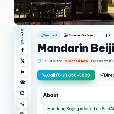
SHARE
Verified
Chinese Restaurant
$$
Mandarin Beij
f
𝕏
Chula Vista
Opens at 10
Closed now
in
Call
(619) 656-3888
Dire
☎
About
Mandarin Beijing is listed on Find