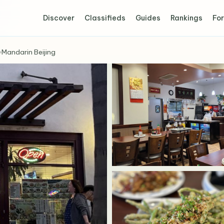
Discover
Classifieds
Guides
Rankings
For
›
Mandarin Beijing