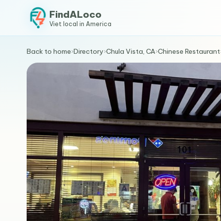
FindALoco
Viet local in America
Back to home
›
Directory
›
Chula Vista, CA
›
Chinese Restaurant