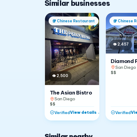
Similar businesses
🥡
Chinese Restaurant
🥡
Chinese R
👁
2,457
Diamond 
San Diego
$$
👁
2,500
The Asian Bistro
San Diego
$$
View details
→
Vi
Verified
Verified
Similar nearby