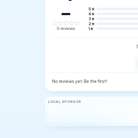
—
5
★
4
★
3
★
2
★
0
reviews
1
★
No reviews yet. Be the first!
LOCAL SPONSOR