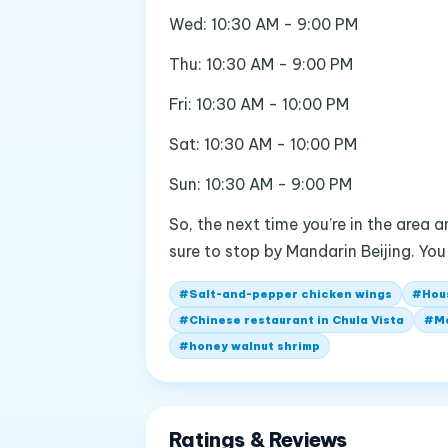
Wed: 10:30 AM - 9:00 PM
Thu: 10:30 AM - 9:00 PM
Fri: 10:30 AM - 10:00 PM
Sat: 10:30 AM - 10:00 PM
Sun: 10:30 AM - 9:00 PM
So, the next time you’re in the area
sure to stop by Mandarin Beijing. Yo
#
Salt-and-pepper chicken wings
#
Hou
#
Chinese restaurant in Chula Vista
#
M
#
honey walnut shrimp
Ratings & Reviews