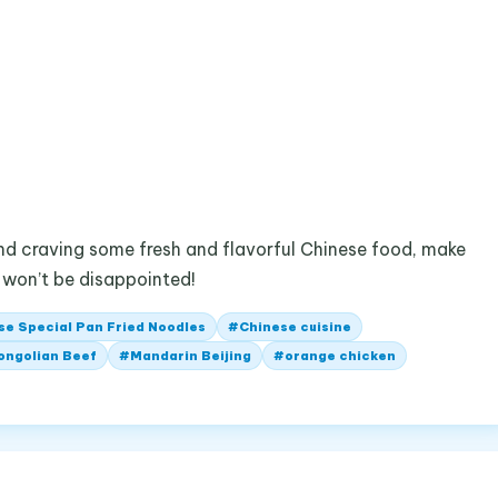
 and craving some fresh and flavorful Chinese food, make
u won’t be disappointed!
se Special Pan Fried Noodles
#
Chinese cuisine
ongolian Beef
#
Mandarin Beijing
#
orange chicken