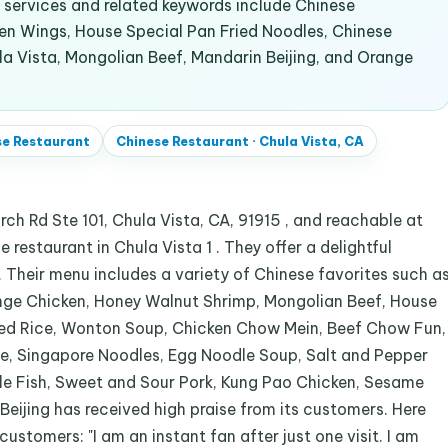
services and related keywords include Chinese
en Wings, House Special Pan Fried Noodles, Chinese
la Vista, Mongolian Beef, Mandarin Beijing, and Orange
se Restaurant
Chinese Restaurant
·
Chula Vista, CA
rch Rd Ste 101, Chula Vista, CA, 91915 , and reachable at
 restaurant in Chula Vista 1 . They offer a delightful
 . Their menu includes a variety of Chinese favorites such a
nge Chicken, Honey Walnut Shrimp, Mongolian Beef, House
ied Rice, Wonton Soup, Chicken Chow Mein, Beef Chow Fun,
ce, Singapore Noodles, Egg Noodle Soup, Salt and Pepper
le Fish, Sweet and Sour Pork, Kung Pao Chicken, Sesame
Beijing has received high praise from its customers. Here
ustomers: "I am an instant fan after just one visit. I am