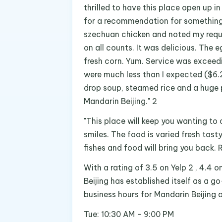
thrilled to have this place open up 
for a recommendation for something 
szechuan chicken and noted my reque
on all counts. It was delicious. The 
fresh corn. Yum. Service was exceedi
were much less than I expected ($6.2
drop soup, steamed rice and a huge 
Mandarin Beijing." 2
"This place will keep you wanting t
smiles. The food is varied fresh tast
fishes and food will bring you back.
With a rating of 3.5 on Yelp 2 , 4.4 
Beijing has established itself as a g
business hours for Mandarin Beijing 
Tue: 10:30 AM - 9:00 PM