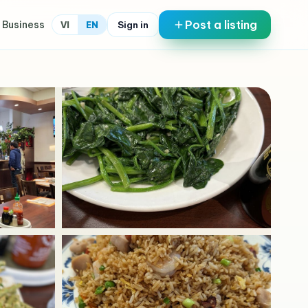
Post a listing
 Business
Sign in
VI
EN