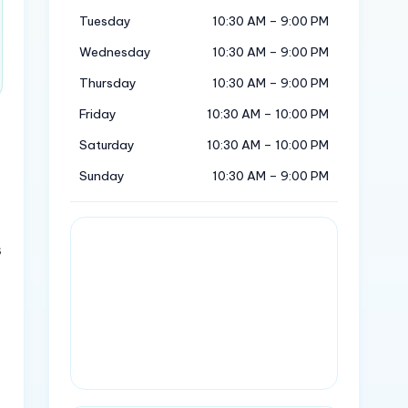
Tuesday
10:30 AM – 9:00 PM
Wednesday
10:30 AM – 9:00 PM
Thursday
10:30 AM – 9:00 PM
Friday
10:30 AM – 10:00 PM
Saturday
10:30 AM – 10:00 PM
Sunday
10:30 AM – 9:00 PM
s