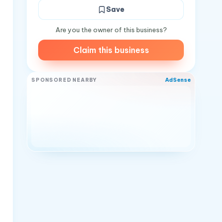
Save
Are you the owner of this business?
Claim this business
AdSense
SPONSORED NEARBY