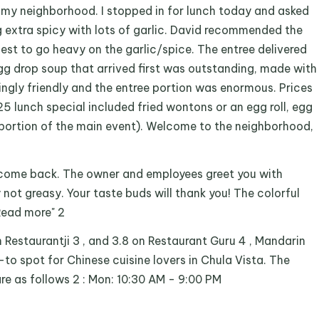
in my neighborhood. I stopped in for lunch today and asked
extra spicy with lots of garlic. David recommended the
st to go heavy on the garlic/spice. The entree delivered
egg drop soup that arrived first was outstanding, made with
ngly friendly and the entree portion was enormous. Prices
5 lunch special included fried wontons or an egg roll, egg
portion of the main event). Welcome to the neighborhood,
o come back. The owner and employees greet you with
y not greasy. Your taste buds will thank you! The colorful
 Read more" 2
on Restaurantji 3 , and 3.8 on Restaurant Guru 4 , Mandarin
o-to spot for Chinese cuisine lovers in Chula Vista. The
are as follows 2 : Mon: 10:30 AM - 9:00 PM