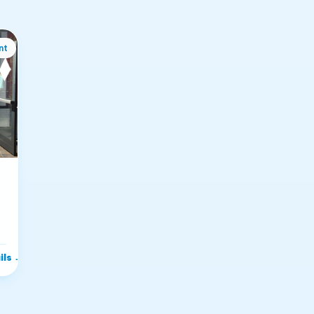
nt
i
ils
→