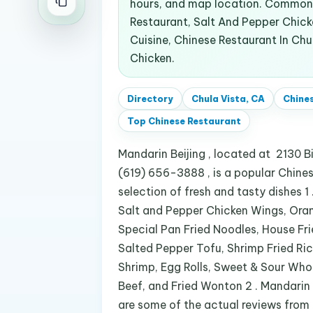
hours, and map location. Common 
Restaurant, Salt And Pepper Chick
Cuisine, Chinese Restaurant In Chu
Chicken.
Directory
Chula Vista, CA
Chine
Top
Chinese Restaurant
Mandarin Beijing , located at 2130 Bi
(619) 656-3888 , is a popular Chinese
selection of fresh and tasty dishes 1
Salt and Pepper Chicken Wings, Ora
Special Pan Fried Noodles, House Fr
Salted Pepper Tofu, Shrimp Fried Ri
Shrimp, Egg Rolls, Sweet & Sour Who
Beef, and Fried Wonton 2 . Mandarin 
are some of the actual reviews from c