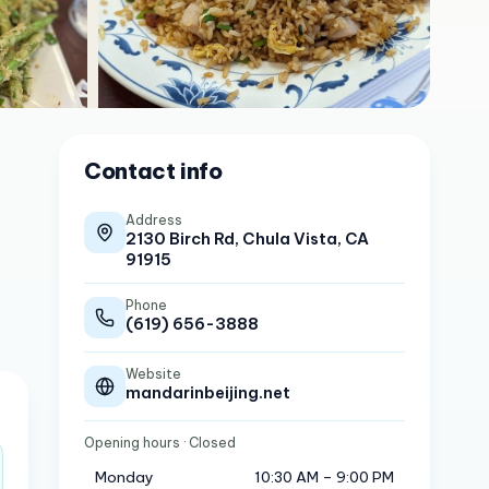
Contact info
Address
2130 Birch Rd, Chula Vista, CA
91915
Phone
(619) 656-3888
Website
mandarinbeijing.net
Opening hours
· Closed
Monday
10:30 AM – 9:00 PM