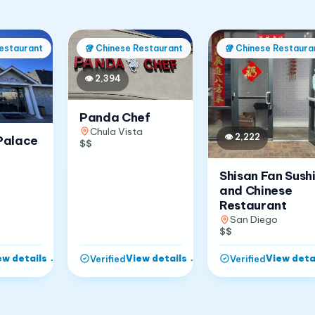
estaurant
🥡
Chinese Restaurant
🥡
Chinese Restaura
👁
2,394
Panda Chef
Chula Vista
👁
2,222
Palace
$$
Shisan Fan Sush
and Chinese
Restaurant
San Diego
$$
ew details
→
View details
→
View deta
Verified
Verified