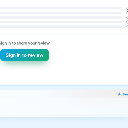
Sign in to share your review.
Sign in to review
AdSe