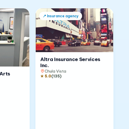
📍
Insurance agency
Altra Insurance Services
Inc.
Chula Vista
Arts
★
5.0
(
135
)