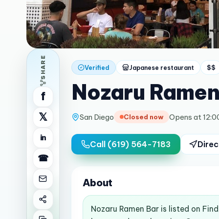
SHARE
Verified
Japanese restaurant
$$
Nozaru Ramen
f
𝕏
San Diego
Opens at 12:0
Closed now
in
Call
(619) 564-7183
Direc
☎
About
Nozaru Ramen Bar is listed on Fin