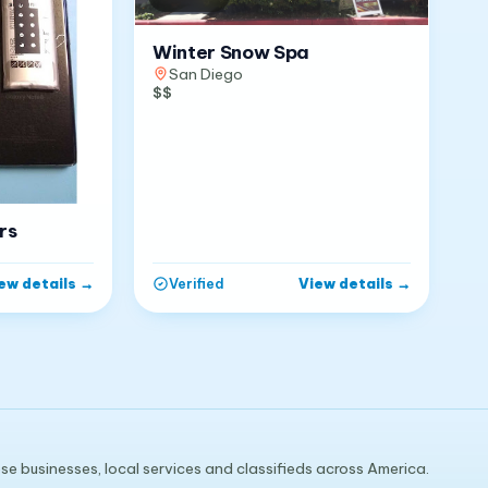
Winter Snow Spa
San Diego
$$
rs
ew details
→
View details
→
Verified
e businesses, local services and classifieds across America.