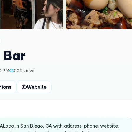
 Bar
0 PM
825
views
tions
Website
dALoco in San Diego, CA with address, phone, website,