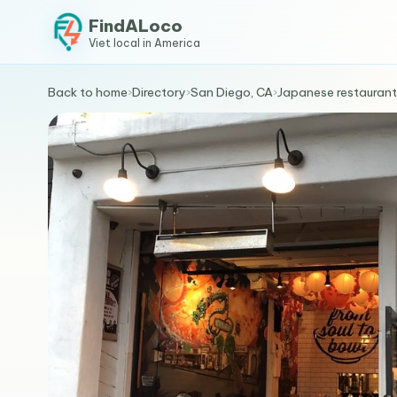
FindALoco
Viet local in America
Back to home
›
Directory
›
San Diego, CA
›
Japanese restaurant