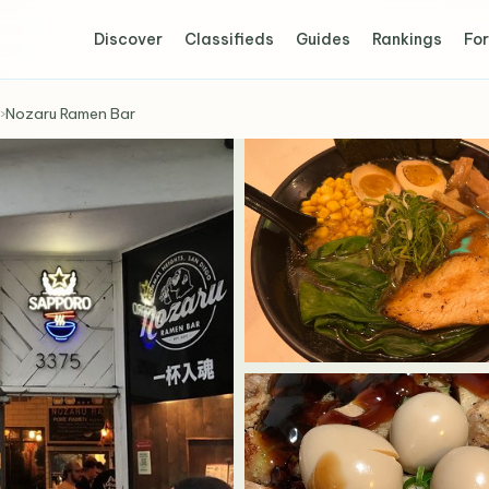
Discover
Classifieds
Guides
Rankings
For
›
Nozaru Ramen Bar