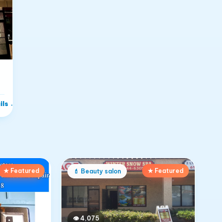
ils
→
★ Featured
★ Featured
💄
Beauty salon
👁
4,075