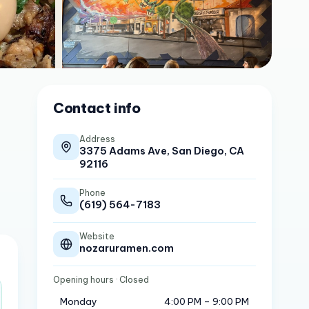
Contact info
Address
3375 Adams Ave, San Diego, CA
92116
Phone
(619) 564-7183
Website
nozaruramen.com
Opening hours
· Closed
Monday
4:00 PM – 9:00 PM