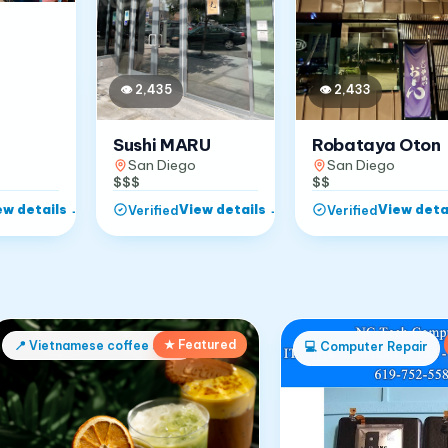
👁
2,433
👁
2,435
Robataya Oton
Sushi MARU
San Diego
San Diego
$$
$$$
ew details
→
View details
→
View deta
Verified
Verified
★ Featured
📍
Vietnamese coffee shop
💻
Computer Repair