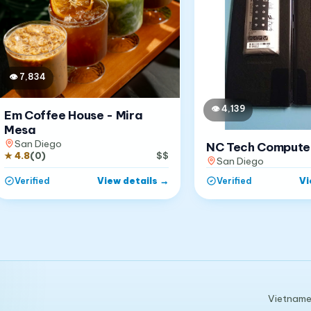
👁
7,834
👁
4,139
Em Coffee House - Mira
Mesa
San Diego
NC Tech Compute
★
4.8
(
0
)
$$
San Diego
View details
→
Vi
Verified
Verified
Vietnames