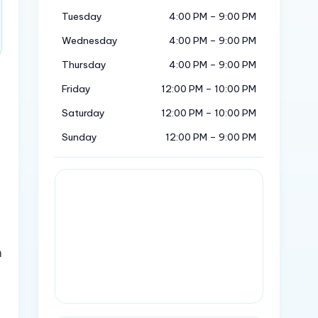
Tuesday
4:00 PM – 9:00 PM
Wednesday
4:00 PM – 9:00 PM
Thursday
4:00 PM – 9:00 PM
Friday
12:00 PM – 10:00 PM
Saturday
12:00 PM – 10:00 PM
Sunday
12:00 PM – 9:00 PM
n