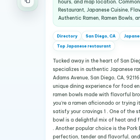
hours, and map location. Common 
Restaurant, Japanese Cuisine, Fla
Authentic Ramen, Ramen Bowls, an
Directory
San Diego, CA
Japane
Top
Japanese restaurant
Tucked away in the heart of San Diego
specializes in authentic Japanese r
Adams Avenue, San Diego, CA, 92116 1
unique dining experience for food ent
ramen bowls made with flavorful brot
you’re a ramen aficionado or trying i
satisfy your cravings 1 . One of the 
bowl is a delightful mix of heat and fl
. Another popular choice is the Pork 
perfection, tender and flavorful, an