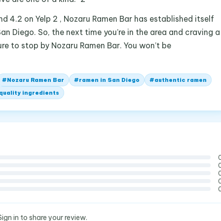
nd 4.2 on Yelp 2 , Nozaru Ramen Bar has established itself
an Diego. So, the next time you’re in the area and craving a
re to stop by Nozaru Ramen Bar. You won’t be
#
Nozaru Ramen Bar
#
ramen in San Diego
#
authentic ramen
quality ingredients
Sign in to share your review.