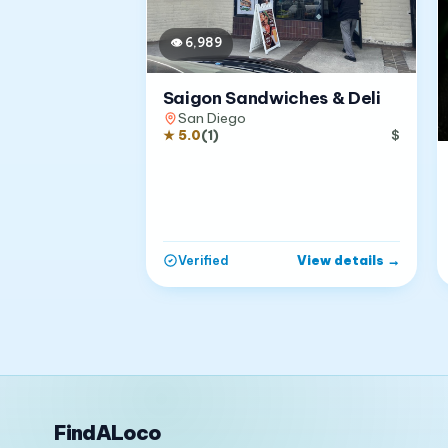
👁
6,989
Saigon Sandwiches & Deli
San Diego
★
5.0
(
1
)
$
View details
→
Verified
FindALoco