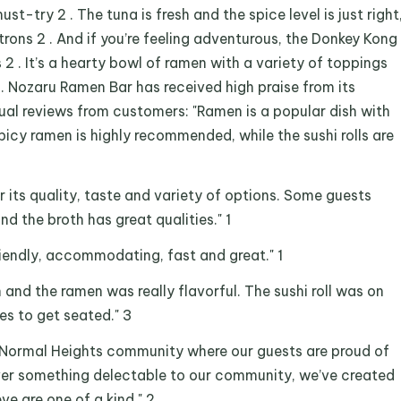
st-try 2 . The tuna is fresh and the spice level is just right
ons 2 . And if you’re feeling adventurous, the Donkey Kong
s 2 . It’s a hearty bowl of ramen with a variety of toppings
. Nozaru Ramen Bar has received high praise from its
ual reviews from customers: "Ramen is a popular dish with
icy ramen is highly recommended, while the sushi rolls are
r its quality, taste and variety of options. Some guests
nd the broth has great qualities." 1
friendly, accommodating, fast and great." 1
and the ramen was really flavorful. The sushi roll was on
es to get seated." 3
he Normal Heights community where our guests are proud of
erver something delectable to our community, we’ve created
ve are one of a kind." 2