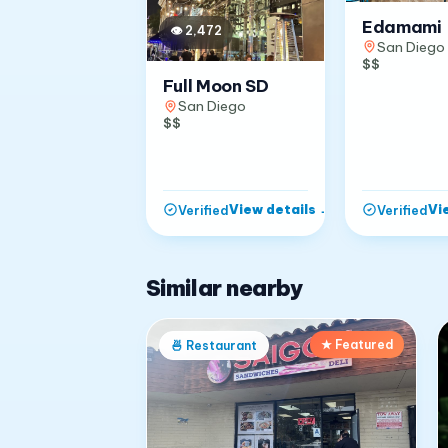
Edamami
👁
2,472
San Diego
$$
Full Moon SD
San Diego
$$
View details
→
Vi
Verified
Verified
Similar nearby
★ Featured
🍜
Restaurant