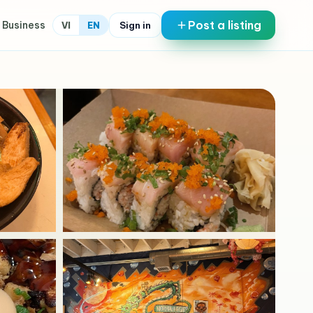
Post a listing
 Business
Sign in
VI
EN