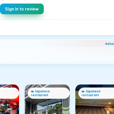
Sign in to review
AdSe
🍣
Japanese
🍣
Japanese
restaurant
restaurant