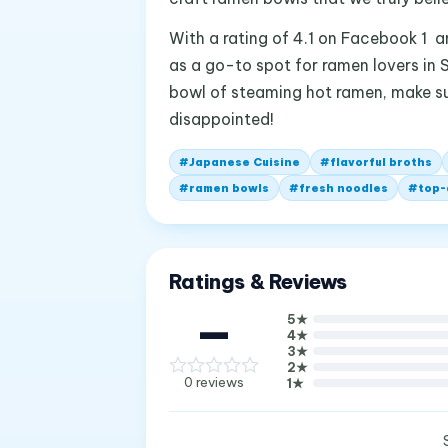
With a rating of 4.1 on Facebook 1 a
as a go-to spot for ramen lovers in S
bowl of steaming hot ramen, make su
disappointed!
#
Japanese Cuisine
#
flavorful broths
#
ramen bowls
#
fresh noodles
#
top-
Ratings & Reviews
—
5
★
4
★
3
★
2
★
0
reviews
1
★