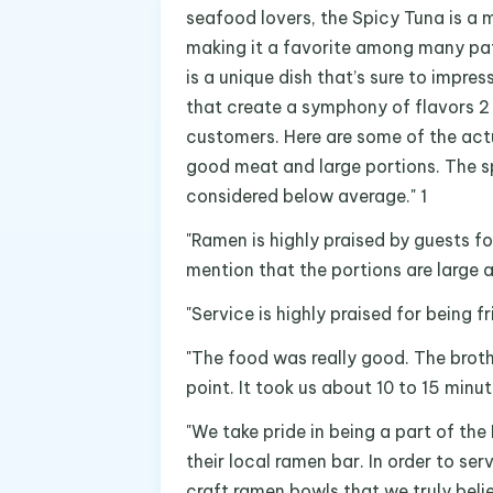
seafood lovers, the Spicy Tuna is a mu
making it a favorite among many patr
is a unique dish that’s sure to impres
that create a symphony of flavors 2 
customers. Here are some of the act
good meat and large portions. The sp
considered below average." 1
"Ramen is highly praised by guests fo
mention that the portions are large a
"Service is highly praised for being 
"The food was really good. The broth 
point. It took us about 10 to 15 minut
"We take pride in being a part of t
their local ramen bar. In order to s
craft ramen bowls that we truly belie