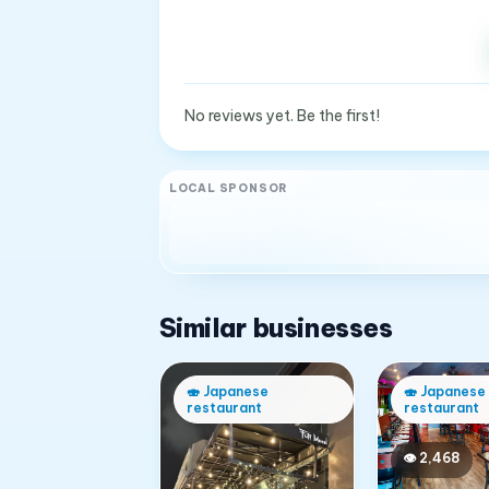
No reviews yet. Be the first!
LOCAL SPONSOR
Similar businesses
🍣
Japanese
🍣
Japanese
restaurant
restaurant
👁
2,468