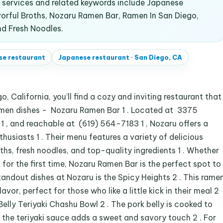
services and related keywords include Japanese
vorful Broths, Nozaru Ramen Bar, Ramen In San Diego,
d Fresh Noodles.
se restaurant
Japanese restaurant
·
San Diego, CA
, California, you’ll find a cozy and inviting restaurant that
amen dishes - Nozaru Ramen Bar 1 . Located at 3375
 , and reachable at (619) 564-7183 1 , Nozaru offers a
husiasts 1 . Their menu features a variety of delicious
hs, fresh noodles, and top-quality ingredients 1 . Whether
t for the first time, Nozaru Ramen Bar is the perfect spot to
standout dishes at Nozaru is the Spicy Heights 2 . This rame
avor, perfect for those who like a little kick in their meal 2
Belly Teriyaki Chashu Bowl 2 . The pork belly is cooked to
d the teriyaki sauce adds a sweet and savory touch 2 . For