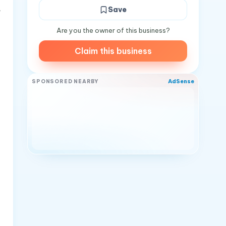
,
Save
Are you the owner of this business?
Claim this business
AdSense
SPONSORED NEARBY