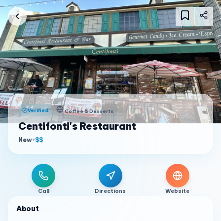
Verified
Coffee & Desserts
Centifonti's Restaurant
New
•
$$
Call
Directions
Website
About