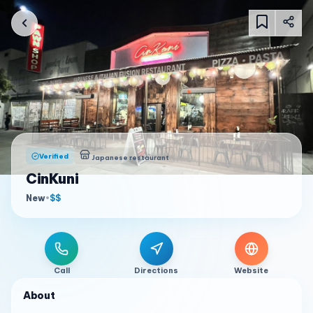
Verified
Japanese restaurant
CinKuni
New
•
$$
Call
Directions
Website
About