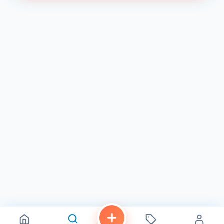
With a rating of 5.0 on Facebook 3 , CinKuni has
established itself as a go-to spot for sushi lovers in San
Diego. The restaurant is open from 4 PM to 9 PM on
Monday, Wednesday, and Thursday, 4 PM to 10 PM on
Friday, 12 PM to 10 PM on Saturday, and 12 PM to 9 PM on
Sunday 3 4 . So, the next time you’re in the area and
craving some fresh and flavorful sushi, make sure to stop
by CinKuni . You won’t be disappointed!