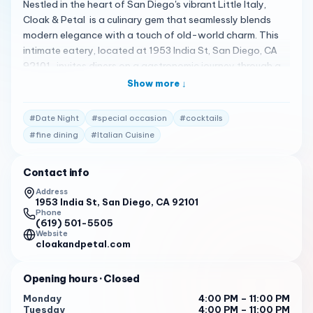
Nestled in the heart of San Diego's vibrant Little Italy,
Cloak & Petal is a culinary gem that seamlessly blends
modern elegance with a touch of old-world charm. This
intimate eatery, located at 1953 India St, San Diego, CA
92101 , invites diners on a gastronomic journey through a
menu that celebrates seasonal ingredients and innovative
Show more ↓
flavor combinations.
#
Date Night
#
special occasion
#
cocktails
Stepping into Cloak & Petal is like entering a secret
garden. The ambiance is warm and inviting, with soft
#
fine dining
#
Italian Cuisine
lighting, exposed brick walls, and lush greenery. The open
kitchen allows guests to witness the culinary artistry
Contact info
firsthand, adding to the overall immersive experience.
Address
1953 India St, San Diego, CA 92101
A Symphony of Flavors: Exploring the Menu
Phone
(619) 501-5505
The menu at Cloak & Petal is a testament to Chef's
Website
passion for fresh, locally sourced ingredients. Each dish is
cloakandpetal.com
meticulously crafted, showcasing bold flavors and
unexpected pairings.
Opening hours
· Closed
For starters, the Burrata with Roasted Grapes and
Monday
4:00 PM – 11:00 PM
Tuesday
4:00 PM – 11:00 PM