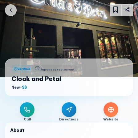
Verified
Japanese restaurant
Cloak and Petal
New
•
$$
Call
Directions
Website
About