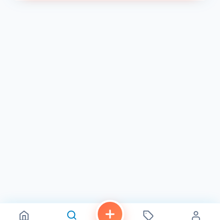
cake is rich and fudgy, with a molten chocolate center
that oozes out with every bite. The vanilla bean ice cream
provides a cool and refreshing contrast.
An Unforgettable Dining Experience
Cloak & Petal is more than just a restaurant; it's an
experience. The impeccable service, the intimate
ambiance, and the exceptional cuisine combine to create
a truly memorable dining experience.
What Diners Are Saying:
"The food was absolutely incredible! Every dish was
bursting with flavor, and the presentation was beautiful."
- Yelp
"The atmosphere is so romantic and inviting. It's the
perfect spot for a special occasion." - Google
"The service was impeccable. Our server was attentive
and knowledgeable, and made great recommendations."
- TripAdvisor