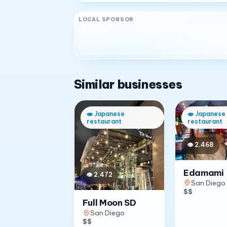
LOCAL SPONSOR
Similar businesses
🍣
Japanese
🍣
Japanese
restaurant
restaurant
👁
2,468
Edamami
👁
2,472
San Diego
$$
Full Moon SD
San Diego
$$