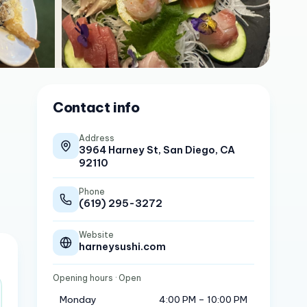
Contact info
Address
3964 Harney St, San Diego, CA
92110
Phone
(619) 295-3272
Website
harneysushi.com
Opening hours
· Open
Monday
4:00 PM – 10:00 PM