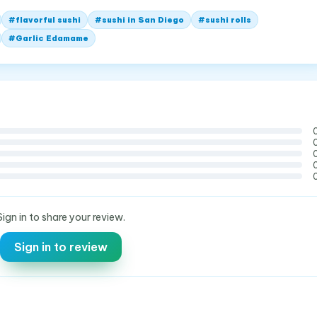
#
flavorful sushi
#
sushi in San Diego
#
sushi rolls
#
Garlic Edamame
Sign in to share your review.
Sign in to review