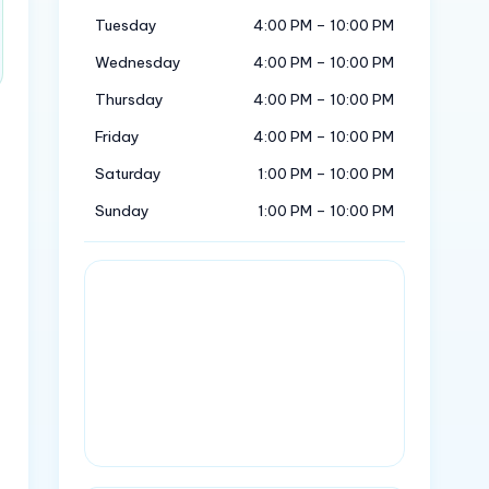
Tuesday
4:00 PM – 10:00 PM
Wednesday
4:00 PM – 10:00 PM
Thursday
4:00 PM – 10:00 PM
Friday
4:00 PM – 10:00 PM
Saturday
1:00 PM – 10:00 PM
Sunday
1:00 PM – 10:00 PM