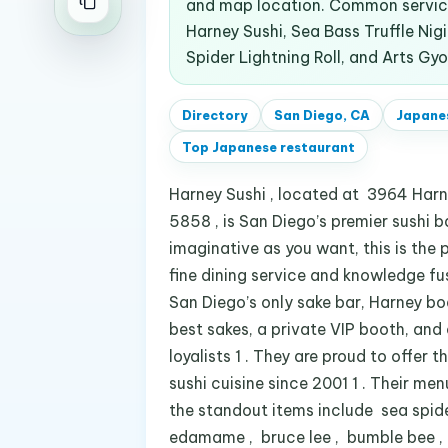
and map location. Common service
Harney Sushi, Sea Bass Truffle Nigir
Spider Lightning Roll, and Arts Gyo
Directory
San Diego, CA
Japane
Top
Japanese restaurant
Harney Sushi , located at 3964 Harn
5858 , is San Diego’s premier sushi ba
imaginative as you want, this is the
fine dining service and knowledge fu
San Diego’s only sake bar, Harney b
best sakes, a private VIP booth, and
loyalists 1 . They are proud to offer
sushi cuisine since 2001 1 . Their men
the standout items include sea spider 
edamame , bruce lee , bumble bee , ap