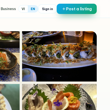
Post a listing
 Business
Sign in
VI
EN