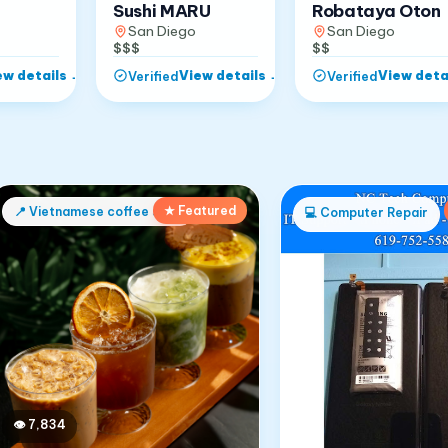
Robataya Oton
Sushi MARU
San Diego
San Diego
$$
$$$
ew details
→
View details
→
View deta
Verified
Verified
★ Featured
📍
Vietnamese coffee shop
💻
Computer Repair
👁
7,834