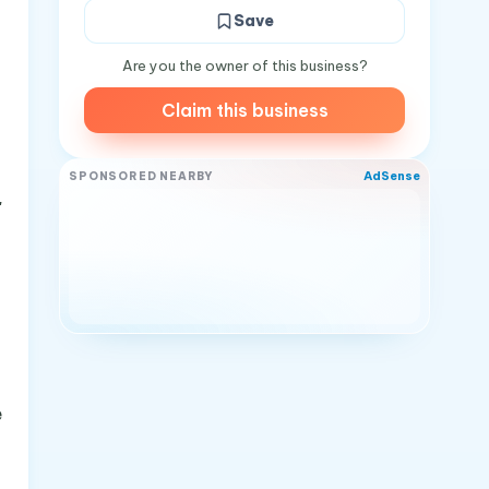
Save
Are you the owner of this business?
Claim this business
AdSense
SPONSORED NEARBY
"
e