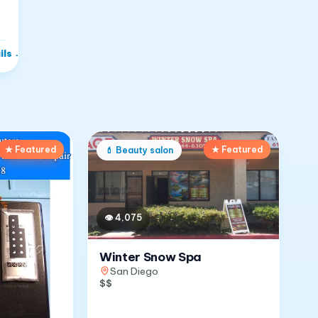
ils
→
★ Featured
★ Featured
💄
Beauty salon
👁
4,075
Winter Snow Spa
San Diego
$$