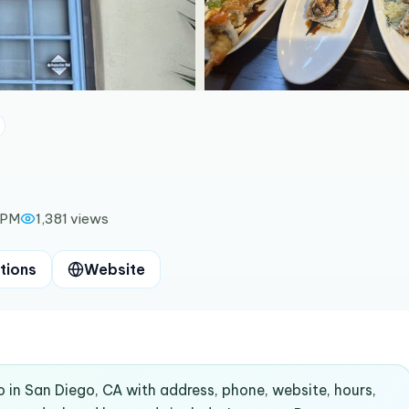
 PM
1,381
views
tions
Website
o in San Diego, CA with address, phone, website, hours,