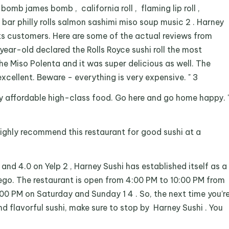
s bomb james bomb , california roll , flaming lip roll ,
 bar philly rolls salmon sashimi miso soup music 2 . Harney
its customers. Here are some of the actual reviews from
year-old declared the Rolls Royce sushi roll the most
 the Miso Polenta and it was super delicious as well. The
xcellent. Beware - everything is very expensive. " 3
y affordable high-class food. Go here and go home happy. 
ighly recommend this restaurant for good sushi at a
 and 4.0 on Yelp 2 , Harney Sushi has established itself as a
iego. The restaurant is open from 4:00 PM to 10:00 PM from
00 PM on Saturday and Sunday 1 4 . So, the next time you’r
d flavorful sushi, make sure to stop by Harney Sushi . You