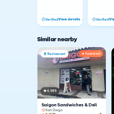
View details
→
Vi
Verified
Verified
Similar nearby
★ Featured
🍜
Restaurant
👁
6,989
Saigon Sandwiches & Deli
San Diego