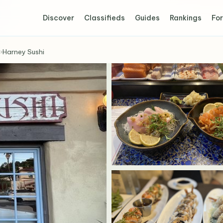
Discover
Classifieds
Guides
Rankings
For
›
Harney Sushi