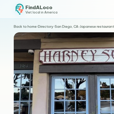
FindALoco
Viet local in America
Back to home
›
Directory
›
San Diego, CA
›
Japanese restaurant