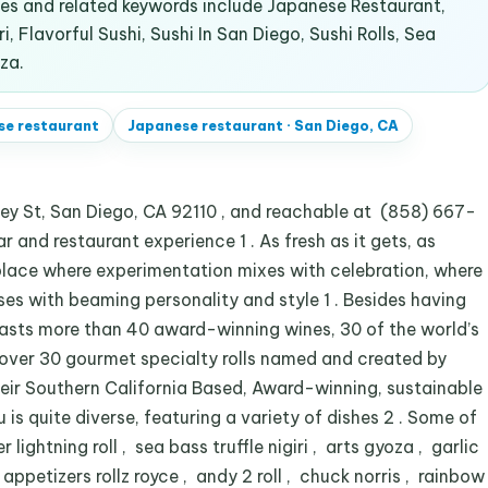
s and related keywords include Japanese Restaurant,
i, Flavorful Sushi, Sushi In San Diego, Sushi Rolls, Sea
za.
se restaurant
Japanese restaurant
·
San Diego, CA
ey St, San Diego, CA 92110 , and reachable at (858) 667-
r and restaurant experience 1 . As fresh as it gets, as
 place where experimentation mixes with celebration, where
ses with beaming personality and style 1 . Besides having
oasts more than 40 award-winning wines, 30 of the world’s
 over 30 gourmet specialty rolls named and created by
 their Southern California Based, Award-winning, sustainable
u is quite diverse, featuring a variety of dishes 2 . Some of
lightning roll , sea bass truffle nigiri , arts gyoza , garlic
petizers rollz royce , andy 2 roll , chuck norris , rainbow