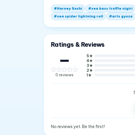
#
Harney Sushi
#
sea bass truffle nigiri
#
sea spider lightning roll
#
arts gyoza
Ratings & Reviews
—
5
★
4
★
3
★
2
★
0
reviews
1
★
No reviews yet. Be the first!