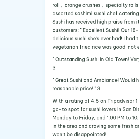
roll , orange crushes , specialty roll
assorted sashimi sushi chef catering
Sushi has received high praise from 
customers: " Excellent Sushi! Our 18-
delicious sushi she’s ever had! I had
vegetarian fried rice was good, not e
" Outstanding Sushi in Old Town! Ver
3
" Great Sushi and Ambiance! Would h
reasonable price! " 3
With a rating of 4.5 on Tripadvisor 1
go-to spot for sushi lovers in San D
Monday to Friday, and 1:00 PM to 10:
in the area and craving some fresh an
won’t be disappointed!