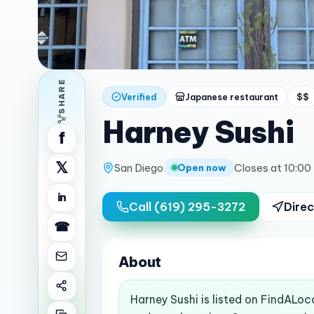
SHARE
Verified
Japanese restaurant
$$
Harney Sushi
f
𝕏
San Diego
Closes at 10:00
Open now
in
Call
(619) 295-3272
Direc
☎
About
Harney Sushi is listed on FindALoc