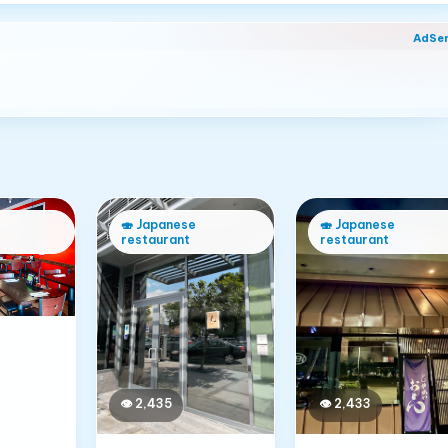
AdSe
🍣
Japanese
🍣
Japanese
restaurant
restaurant
👁
2,433
👁
2,435