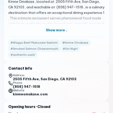
Kinme Omakase , located at 2505 Fifth Ave, San Diego,
CA 92103 , and reachable at (858) 947-1518 , is a culinary
destination that offers an exceptional dining experience 1
. This intimate restaurant serves phenomenal food made
with fresh and high-quality ingredients, expertly prepared
by master chefs 1 . The omakase menu is a masterpiece,
Show more ↓
showcasing the finest ingredients sourced locally and
from Japan 1 . Their menu is quite diverse, featuring a
#
Wagyu Beef Mukozuke Sashimi
#
Kinme Omakase
variety of specialty sushi rolls and Asian dishes 1 . Some of
#
Smoked Salmon Chawanmushi
#
Uni Nigiri
the standout items include the A5 Wagyu with Seasonal
#
authentic sushi
Veg , Japanese Mackerel Nigiri , A5 Wagyu Tartar Puff ,
Baked Corn Hojicha , Smoked Salmon Chawanmushi , Uni
Nigiri , and Wagyu Beef Mukozuke Sashimi 1 . Kinme
Contact info
Omakase has received high praise from its customers. Here
Address
are some of the actual reviews from customers: " Kinme
2505 Fifth Ave, San Diego, CA 92103
Phone
Omakase is a culinary destination that offers an
(858) 947-1518
exceptional dining experience. This intimate restaurant
Website
kinmeomakase.com
serves phenomenal food made with fresh and high-
quality ingredients, expertly prepared by master chefs.
Opening hours
· Closed
The omakase menu is a masterpiece, showcasing the
finest ingredients sourced locally and from Japan. Each