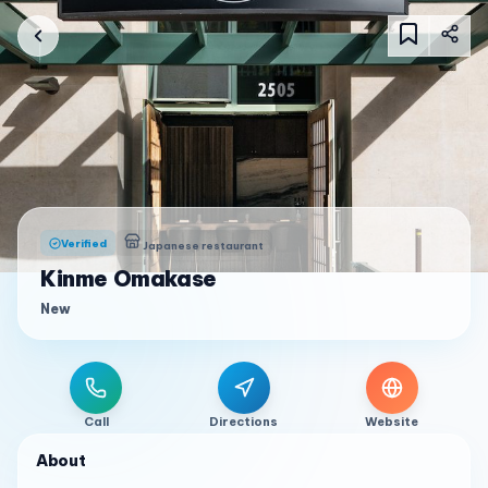
Verified
Japanese restaurant
Kinme Omakase
New
Call
Directions
Website
About