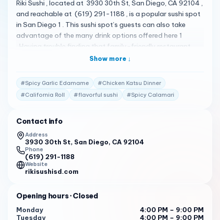
Riki Sushi , located at 3930 30th St, San Diego, CA 92104 ,
and reachable at (619) 291-1188 , is a popular sushi spot
in San Diego 1 . This sushi spot’s guests can also take
advantage of the many drink options offered here 1
. Having trouble finding that family-friendly restaurant
everyone will love? This sushi spot serves all ages, so little
Show more ↓
ones are welcome to come along, too 1 . Their menu is
quite diverse, featuring a variety of specialty sushi rolls
#
Spicy Garlic Edamame
#
Chicken Katsu Dinner
and Asian dishes 2 . Some of the standout items include
#
California Roll
#
flavorful sushi
#
Spicy Calamari
the Chicken Katsu Dinner , Spicy Garlic Edamame , Shrimp
Tempura Roll , California Roll , and Spicy Calamari 2 . Riki
Contact info
Sushi has received high praise from its customers. Here are
some of the actual reviews from customers: " Everything
Address
3930 30th St, San Diego, CA 92104
about this place is absolutely phenomenal. The ladies who
Phone
run the show are sooooo focused and dedicated. The
(619) 291-1188
lady who took my order was especially sweet and emitted
Website
rikisushisd.com
such warmth. Very much worth coming here, I will be
coming back …I ordered the tuna roll and Thai Tea with
Opening hours
· Closed
Boba … best Thai Tea I’ve ever had … " 3
Monday
4:00 PM – 9:00 PM
" My wife & I have been coming here for the past 10 years
Tuesday
4:00 PM – 9:00 PM