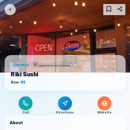
Verified
Japanese restaurant
Riki Sushi
New
•
$$
Call
Directions
Website
About