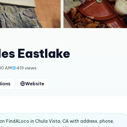
es Eastlake
:00 AM
419
views
tions
Website
 on FindALoco in Chula Vista, CA with address, phone,