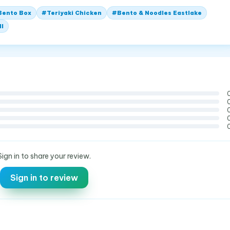
Bento Box
#
Teriyaki Chicken
#
Bento & Noodles Eastlake
ll
Sign in to share your review.
Sign in to review