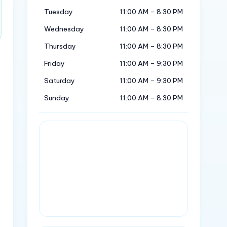
Tuesday
11:00 AM – 8:30 PM
Wednesday
11:00 AM – 8:30 PM
Thursday
11:00 AM – 8:30 PM
Friday
11:00 AM – 9:30 PM
Saturday
11:00 AM – 9:30 PM
Sunday
11:00 AM – 8:30 PM