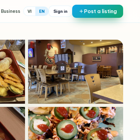
Post a listing
 Business
Sign in
VI
EN