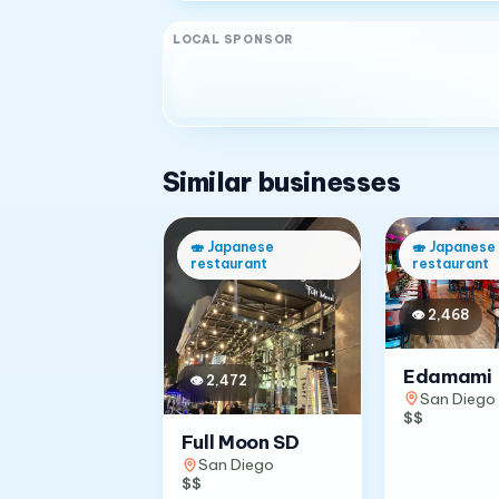
LOCAL SPONSOR
Similar businesses
🍣
Japanese
🍣
Japanese
restaurant
restaurant
👁
2,468
Edamami
👁
2,472
San Diego
$$
Full Moon SD
San Diego
$$