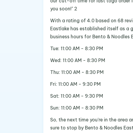
our cut-off time for last togo order 
you soon!" 2
With a rating of 4.0 based on 68 rev
Eastlake has established itself as a 
business hours for Bento & Noodles E
Tue: 11:00 AM - 8:30 PM
Wed: 11:00 AM - 8:30 PM
Thu: 11:00 AM - 8:30 PM
Fri: 11:00 AM - 9:30 PM
Sat: 11:00 AM - 9:30 PM
Sun: 11:00 AM - 8:30 PM
So, the next time you’re in the area
sure to stop by Bento & Noodles East