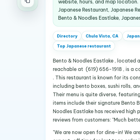
website, hours, and map location
Japanese Restaurant, Japanese Res
Bento & Noodles Eastlake, Japanes
Directory
Chula Vista, CA
Japan
Top
Japanese restaurant
Bento & Noodles Eastlake , located a
reachable at (619) 656-1918 , is a c
. This restaurant is known for its co
including bento boxes, sushi rolls, a
Their menu is quite diverse, featurin
items include their signature Bento B
Noodles Eastlake has received high p
reviews from customers: "Much better 
"We are now open for dine-in! We ar