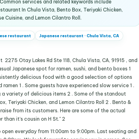
. Common services and related keywords include
taurant In Chula Vista, Bento Box, Teriyaki Chicken,
e Cuisine, and Lemon Cilantro Roll.
ese restaurant
Japanese restaurant
·
Chula Vista, CA
t 2275 Otay Lakes Rd Ste 118, Chula Vista, CA, 91915 , and
asual Japanese spot for ramen, sushi, and bento boxes 1
nsistently delicious food with a good selection of options
nd ramen 1 . Some guests have experienced slow service 1 .
g a variety of delicious items 2 . Some of the standout
ox, Teriyaki Chicken, and Lemon Cilantro Roll 2 . Bento &
raise from its customers. Here are some of the actual
than it’s cousin on H St." 2
e open everyday from 11:00am to 9:00pm. Last seating and