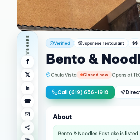
SHARE
Verified
Japanese restaurant
$$
Bento & Noodl
f
𝕏
Chula Vista
Opens at 11
Closed now
in
Call
(619) 656-1918
Direc
☎
About
Bento & Noodles Eastlake is listed