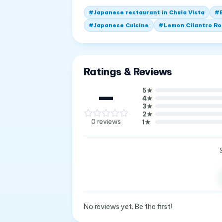
#
Japanese restaurant in Chula Vista
#
#
Japanese Cuisine
#
Lemon Cilantro Ro
Ratings & Reviews
—
5
★
4
★
3
★
2
★
0
reviews
1
★
No reviews yet. Be the first!