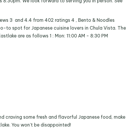
is 8:30pm. We look forward to serving you in person. See
iews 3 and 4.4 from 402 ratings 4 , Bento & Noodles
go-to spot for Japanese cuisine lovers in Chula Vista. The
astlake are as follows 1 : Mon: 11:00 AM - 8:30 PM
 and craving some fresh and flavorful Japanese food, make
lake. You won’t be disappointed!