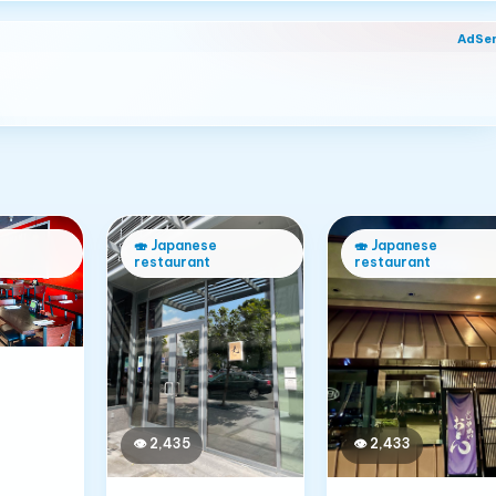
AdSe
🍣
Japanese
🍣
Japanese
restaurant
restaurant
👁
2,433
👁
2,435