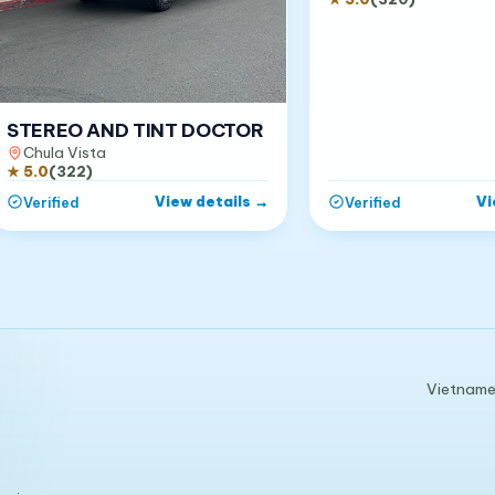
STEREO AND TINT DOCTOR
Chula Vista
★
5.0
(
322
)
View details
→
Vi
Verified
Verified
Vietnames