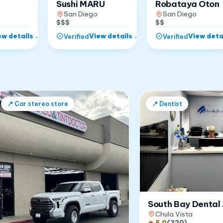
Robataya Oton
Sushi MARU
San Diego
San Diego
$$
$$$
ew details
→
View details
→
View deta
Verified
Verified
📍
Car stereo store
📍
Dentist
South Bay Dental 
Chula Vista
★
5.0
(
320
)