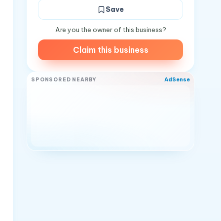
Save
Are you the owner of this business?
Claim this business
AdSense
SPONSORED NEARBY