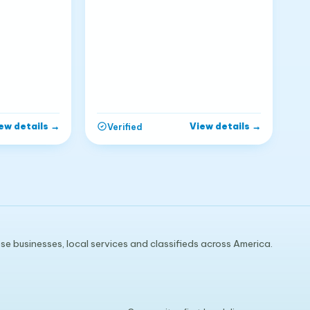
ew details
→
View details
→
Verified
e businesses, local services and classifieds across America.