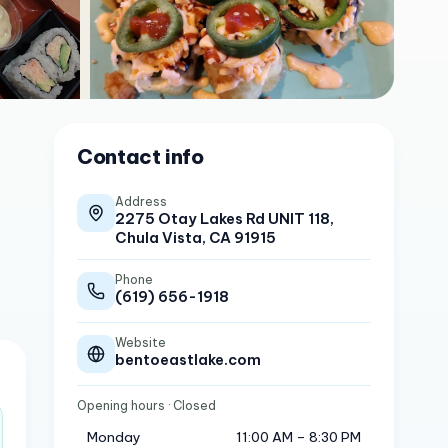
Contact info
Address
2275 Otay Lakes Rd UNIT 118,
Chula Vista, CA 91915
Phone
(619) 656-1918
Website
bentoeastlake.com
Opening hours
· Closed
Monday
11:00 AM – 8:30 PM