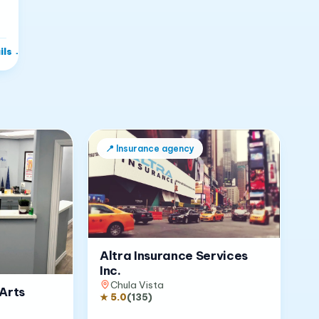
ils
→
📍
Insurance agency
Altra Insurance Services
Inc.
Chula Vista
Arts
★
5.0
(
135
)