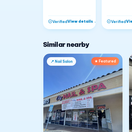
View details
→
Vi
Verified
Verified
Similar nearby
★ Featured
📍
Nail Salon