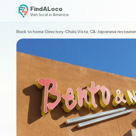
FindALoco
Viet local in America
Back to home
›
Directory
›
Chula Vista, CA
›
Japanese restauran