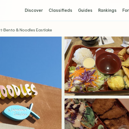
Discover
Classifieds
Guides
Rankings
For
t
›
Bento & Noodles Eastlake