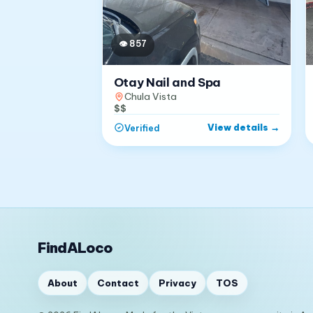
👁
857
Otay Nail and Spa
Chula Vista
$$
View details
→
Verified
FindALoco
About
Contact
Privacy
TOS