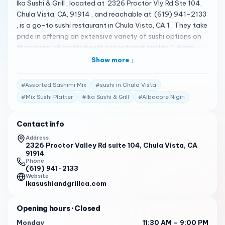
Ika Sushi & Grill , located at 2326 Proctor Vly Rd Ste 104,
Chula Vista, CA, 91914 , and reachable at (619) 941-2133
, is a go-to sushi restaurant in Chula Vista, CA 1 . They take
pride in offering an extensive variety of sushi options on
their menu, all crafted with exceptional quality 1 . From
fresh sashimi to flavorful hand rolls, crispy fried rolls,
Show more ↓
succulent steak, shrimp, chicken katsu, satisfying noodles,
refreshing salads, and more to be discovered, they have
#
Assorted Sashimi Mix
#
sushi in Chula Vista
something to delight every palate 1 . Their menu is quite
#
Mix Sushi Platter
#
Ika Sushi & Grill
#
Albacore Nigiri
diverse, featuring a variety of delicious items 2 . Some of
the standout items include their signature Dragon Roll,
Contact info
Assorted Sashimi Mix, Mix Sushi Platter, Albacore Nigiri,
Hamachi (Yellowtail) Nigiri, Sake (Salmon) Nigiri, Tako
Address
2326 Proctor Valley Rd suite 104, Chula Vista, CA
(Octopus) Nigiri, Escolar Nigiri, Saba Nigiri, Ikura Nigiri,
91914
Masago Nigiri, Ebi (Shrimp) Nigiri, Unagi (Eel) Nigiri, Spicy
Phone
Scallop Nigiri, Inari Nigiri, Tamago Nigiri, Uni (Sea Urchin)
(619) 941-2133
Website
Nigiri, Toro Nigiri, Maguro (Tuna) Nigiri, Albacore Sashimi,
ikasushiandgrillca.com
Hamachi (Yellowtail) Sashimi, Sake (Salmon) Sashimi,
Tako (Octopus) Sashimi, Escolar Sashimi, Saba Sashimi,
Opening hours
· Closed
Maguro (Tuna) Sashimi, Toro Sashimi, Bluefin Nigiri, Bluefin
Monday
11:30 AM – 9:00 PM
Sashimi, Kurodia Nigiri, Kurodia Sashimi, Hokkaido Nigiri,