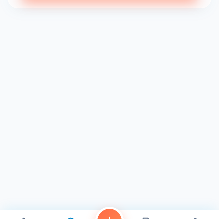
cash on hand to give them the tip they deserve. If I come
back, it’ll definitely be because of them. Food was fresh
and delicious, definitely no complaints there. Food came
out…" 3
"The food was good and the service was pretty solid. The
place isn’t that big inside and was packed, but I was
seated faster than I expected. I would definitely go again
and recommend it." 3
"Wasn’t sure what to expect, but came in excited to try a
new sushi spot and found a new top favorite sushi spots;
From the miso soup quality, the fried rice, and the munchies
roll. I have no doubt the rest of the menu items taste good
also. Bye for now!" 3
With a rating of 4.2 from 60 reviews 3 , 4.6 on Facebook 1 ,
and 3.8 from 496 ratings 4 , Ika Sushi & Grill has
established itself as a go-to spot for sushi lovers in Chula
Vista. The business hours for Ika Sushi & Grill are as follows
1 : Mon: 11:30 AM - 9:00 PM