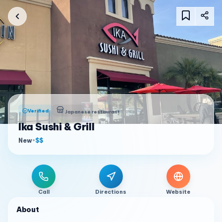
Verified
Japanese restaurant
Ika Sushi & Grill
New
•
$$
Call
Directions
Website
About